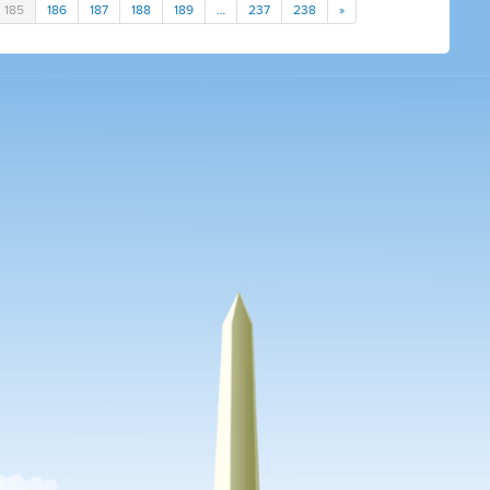
185
186
187
188
189
…
237
238
»