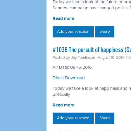
Today we take a look at the future of pr
Sanders campaign has changed politics f
Read more
Add your reaction
Share
#1036 The pursuit of happiness (Cu
Posted by
Jay Tomlinson
· August 16, 2016 7:
Air Date: 08-16-2016
Direct Download
Today we take a look at happiness and ho
politically
Read more
Add your reaction
Share