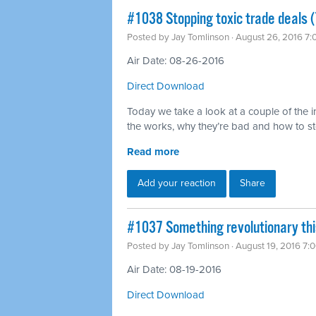
#1038 Stopping toxic trade deals (
Posted by
Jay Tomlinson
· August 26, 2016 7
Air Date: 08-26-2016
Direct Download
Today we take a look at a couple of the in
the works, why they’re bad and how to s
Read more
Add your reaction
Share
#1037 Something revolutionary th
Posted by
Jay Tomlinson
· August 19, 2016 7:
Air Date: 08-19-2016
Direct Download