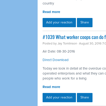
country
Read more
Add your reaction
Share
#1039 What worker coops can do fo
Posted by
Jay Tomlinson
· August 30, 2016 7
Air Date: 08-30-2016
Direct Download
Today we look in detail at the overdue 
operated enterprises and what they can d
people who work for a living
Read more
Add your reaction
Share