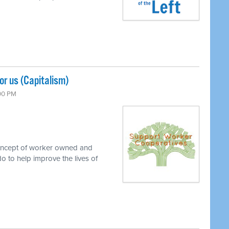
r us (Capitalism)
:00 PM
concept of worker owned and
o to help improve the lives of