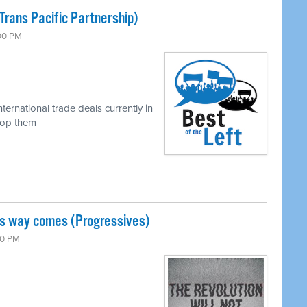
Trans Pacific Partnership)
:00 PM
ternational trade deals currently in
top them
is way comes (Progressives)
00 PM