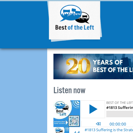
Listen now