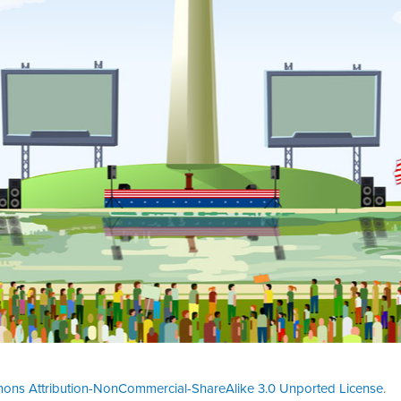
ons Attribution-NonCommercial-ShareAlike 3.0 Unported License
.