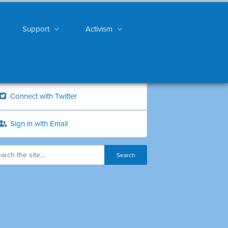
Support
Activism
Connect with Twitter
Sign in with Email