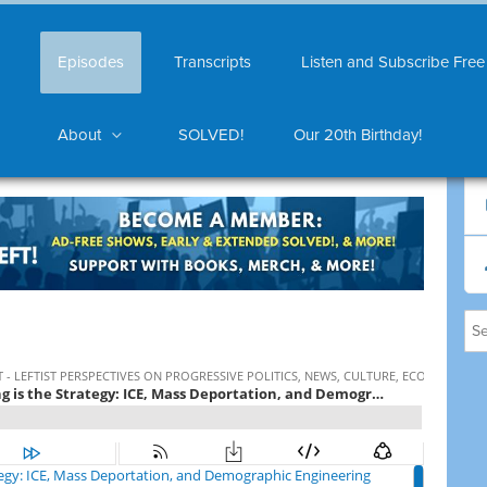
Episodes
Transcripts
Listen and Subscribe Free
About
SOLVED!
Our 20th Birthday!