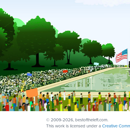
© 2009
-2026, bestoftheleft.com.
This work is licensed under a
Creative Comm