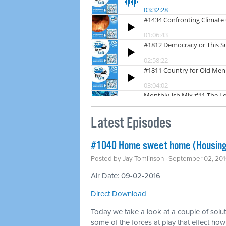
Latest Episodes
#1040 Home sweet home (Housing
Posted by
Jay Tomlinson
· September 02, 201
Air Date: 09-02-2016
Direct Download
Today we take a look at a couple of solu
some of the forces at play that effect ho