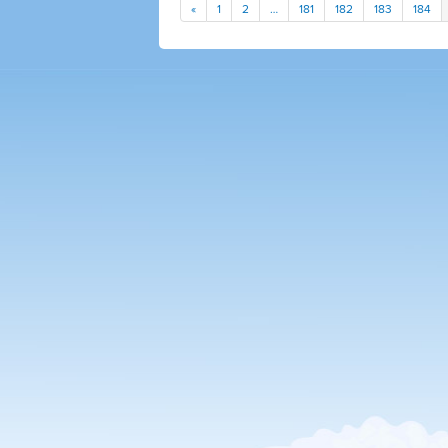
«
1
2
…
181
182
183
184