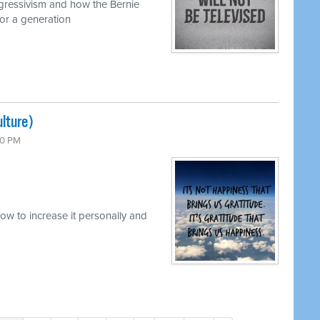
ogressivism and how the Bernie
or a generation
lture)
00 PM
w to increase it personally and