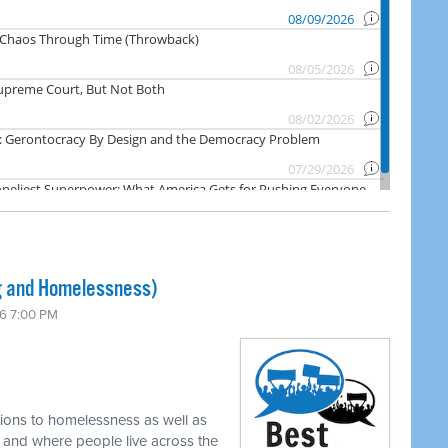
 and Homelessness)
6 7:00 PM
tions to homelessness as well as
w and where people live across the