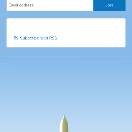
Subscribe with RSS