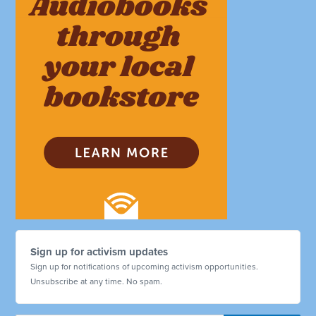
Sign up for activism updates
Sign up for notifications of upcoming activism opportunities.
Unsubscribe at any time. No spam.