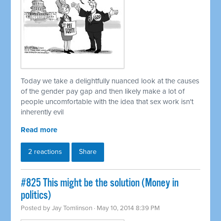
Today we take a delightfully nuanced look at the causes
of the gender pay gap and then likely make a lot of
people uncomfortable with the idea that sex work isn't
inherently evil
Read more
2 reactions
Share
#825 This might be the solution (Money in
politics)
Posted by
Jay Tomlinson
· May 10, 2014 8:39 PM