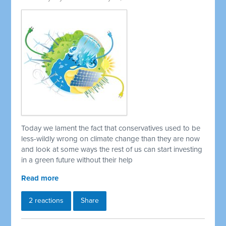
Today we lament the fact that conservatives used to be
less-wildly wrong on climate change than they are now
and look at some ways the rest of us can start investing
in a green future without their help
Read more
2 reactions
Share