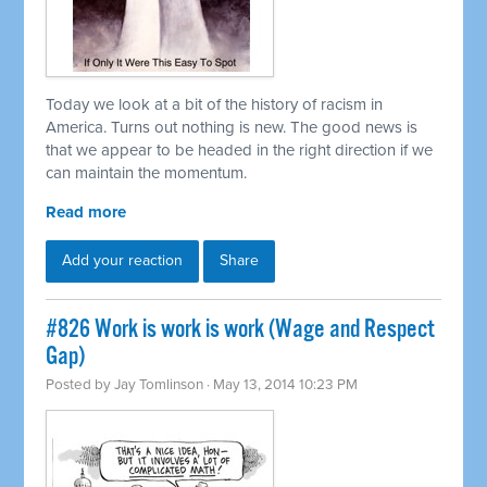
Today we look at a bit of the history of racism in
America. Turns out nothing is new. The good news is
that we appear to be headed in the right direction if we
can maintain the momentum.
Read more
Add your reaction
Share
#826 Work is work is work (Wage and Respect
Gap)
Posted by
Jay Tomlinson
· May 13, 2014 10:23 PM