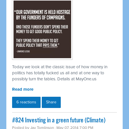
Today we look at the classic issue of how money in
politics has totally fucked us all and at one way to
possibly turn the tables. Details at MayOne.us
Read more
6 reactions
Share
#824 Investing in a green future (Climate)
Posted by
Jay Tomlinson
· May 07, 2014 7:00 PM