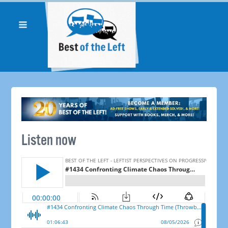
Listen now