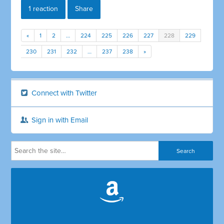
1 reaction
Share
«
1
2
…
224
225
226
227
228
229
230
231
232
…
237
238
»
Connect with Twitter
Sign in with Email