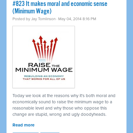
#823 It makes moral and economic sense
(Minimum Wage)
Posted by
Jay Tomlinson
· May 04, 2014 8:16 PM
Today we look at the reasons why it's both moral and
economically sound to raise the minimum wage to a
reasonable level and why those who oppose this
change are stupid, wrong and ugly doodyheads.
Read more