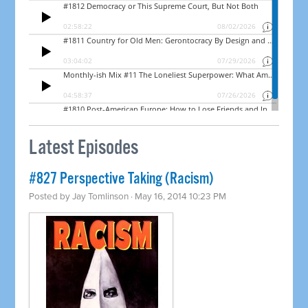
Latest Episodes
#827 Perspective Taking (Racism)
Posted by
Jay Tomlinson
· May 16, 2014 10:23 PM