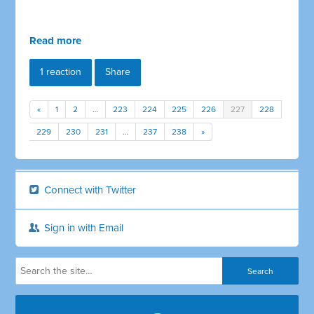
Read more
1 reaction
Share
«
1
2
…
223
224
225
226
227
228
229
230
231
…
237
238
»
Connect with Twitter
Sign in with Email