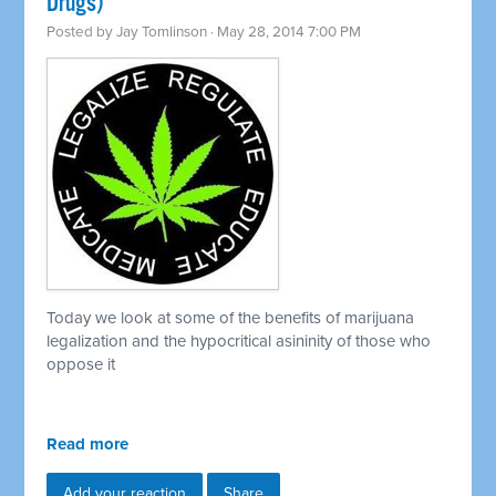
Drugs)
Posted by
Jay Tomlinson
· May 28, 2014 7:00 PM
Today we look at some of the benefits of marijuana
legalization and the hypocritical asininity of those who
oppose it
Read more
Add your reaction
Share