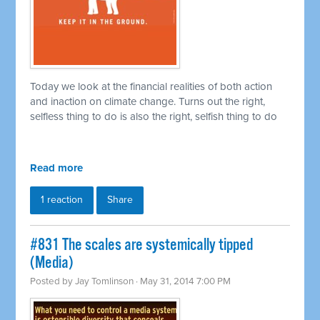
Today we look at the financial realities of both action
and inaction on climate change. Turns out the right,
selfless thing to do is also the right, selfish thing to do
Read more
1 reaction
Share
#831 The scales are systemically tipped
(Media)
Posted by
Jay Tomlinson
· May 31, 2014 7:00 PM