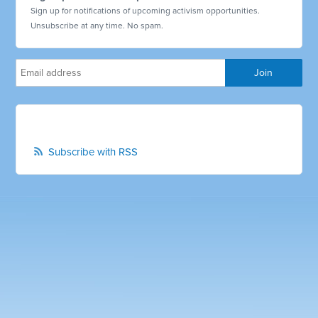
Sign up for notifications of upcoming activism opportunities.
Unsubscribe at any time. No spam.
Subscribe with RSS