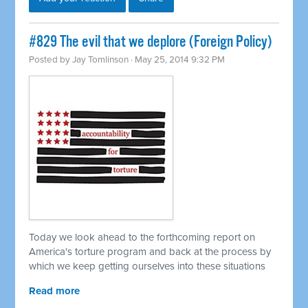
#829 The evil that we deplore (Foreign Policy)
Posted by
Jay Tomlinson
· May 25, 2014 9:32 PM
Today we look ahead to the forthcoming report on
America's torture program and back at the process by
which we keep getting ourselves into these situations
Read more