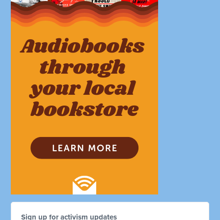
Sign up for activism updates