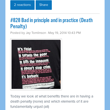
2 reactions
Share
#828 Bad in principle and in practice (Death
Penalty)
Posted by
Jay Tomlinson
· May 19, 2014 10:43 PM
Today we look at what benefits there are in having a
death penalty (none) and which elements of it are
fundamentally unjust (all)