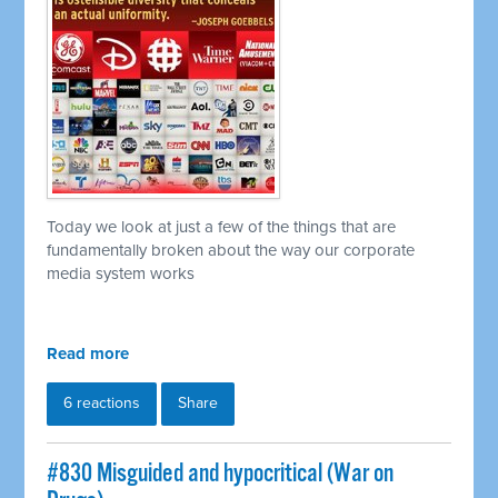
Today we look at just a few of the things that are
fundamentally broken about the way our corporate
media system works
Read more
6 reactions
Share
#830 Misguided and hypocritical (War on