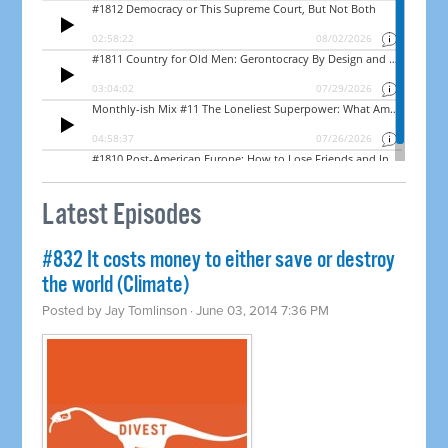
Latest Episodes
#832 It costs money to either save or destroy
the world (Climate)
Posted by
Jay Tomlinson
· June 03, 2014 7:36 PM