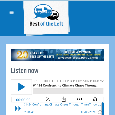
Listen now