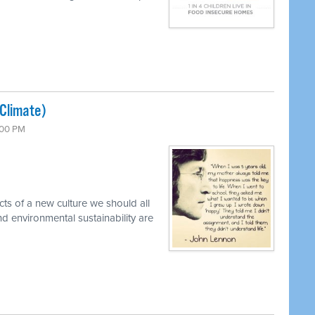
(Climate)
:00 PM
cts of a new culture we should all
d environmental sustainability are