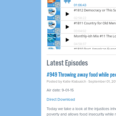
Latest Episodes
#949 Throwing away food while pe
Posted by
Katie Klabusich
· September 01, 20
Air date: 9-01-15
Direct Download
Today we take a look at the injustices inh
poverty and allows food insecurity whil