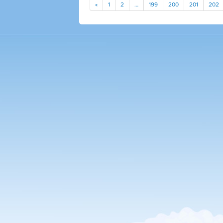
«
1
2
…
199
200
201
202