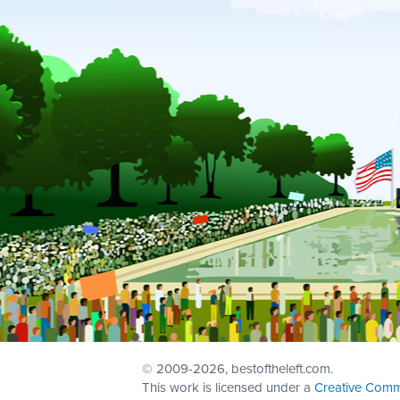
© 2009
-2026, bestoftheleft.com.
This work is licensed under a
Creative Comm