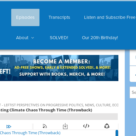
Episodes
Transcripts
Listen and Subscribe Free
About
SOLVED!
Our 20th Birthday!