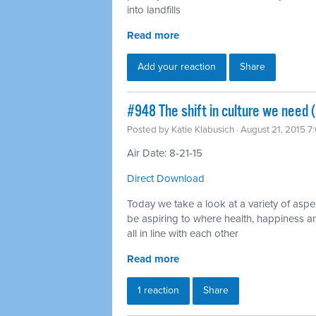
into landfills
Read more
Add your reaction
Share
#948 The shift in culture we need 
Posted by
Katie Klabusich
· August 21, 2015 7
Air Date: 8-21-15
Direct Download
Today we take a look at a variety of aspe
be aspiring to where health, happiness an
all in line with each other
Read more
1 reaction
Share