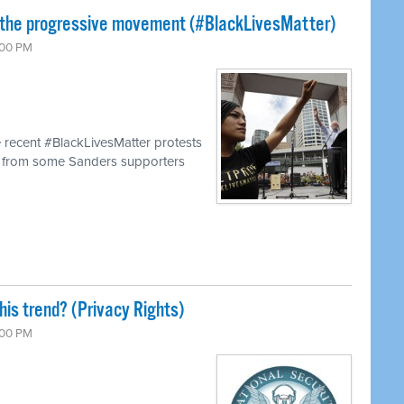
 the progressive movement (#BlackLivesMatter)
:00 PM
 recent #BlackLivesMatter protests
s from some Sanders supporters
his trend? (Privacy Rights)
:00 PM