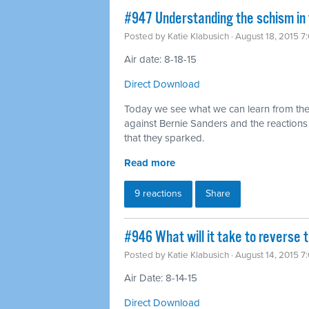
#947 Understanding the schism in
Posted by
Katie Klabusich
· August 18, 2015 7
Air date: 8-18-15
Direct Download
Today we see what we can learn from the
against Bernie Sanders and the reaction
that they sparked.
Read more
9 reactions
Share
#946 What will it take to reverse t
Posted by
Katie Klabusich
· August 14, 2015 7
Air Date: 8-14-15
Direct Download