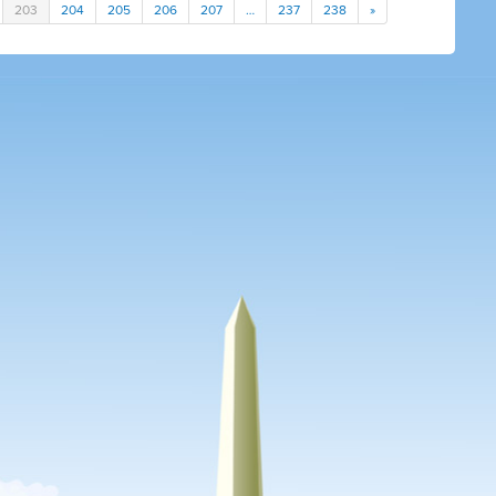
203
204
205
206
207
…
237
238
»