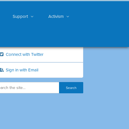
Support
Activism
Connect with Twitter
Sign in with Email