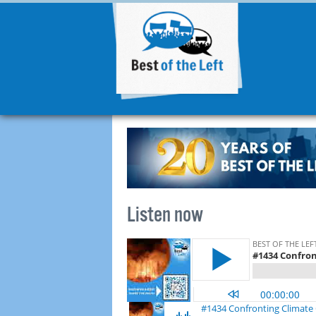
Listen now