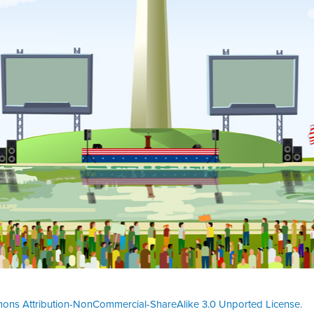
ons Attribution-NonCommercial-ShareAlike 3.0 Unported License
.