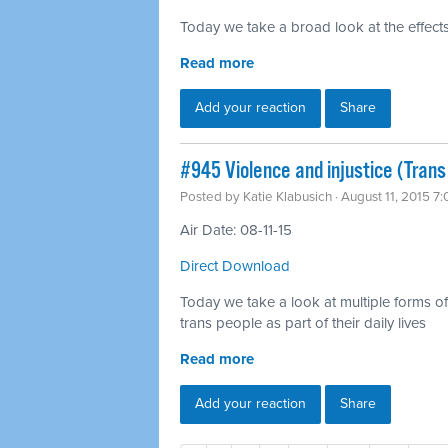
Today we take a broad look at the effects
Read more
Add your reaction
Share
#945 Violence and injustice (Trans
Posted by
Katie Klabusich
· August 11, 2015 7
Air Date: 08-11-15
Direct Download
Today we take a look at multiple forms of v
trans people as part of their daily lives
Read more
Add your reaction
Share