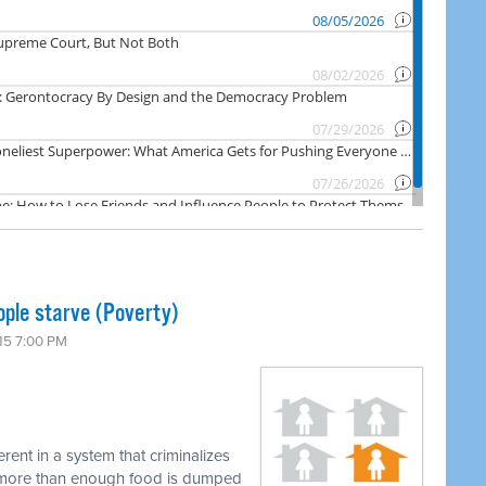
ople starve (Poverty)
15 7:00 PM
erent in a system that criminalizes
e more than enough food is dumped