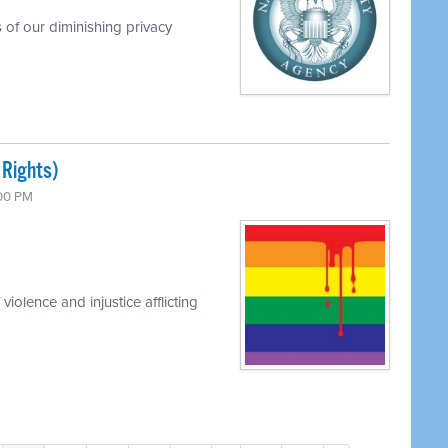
 of our diminishing privacy
 Rights)
:00 PM
iolence and injustice afflicting