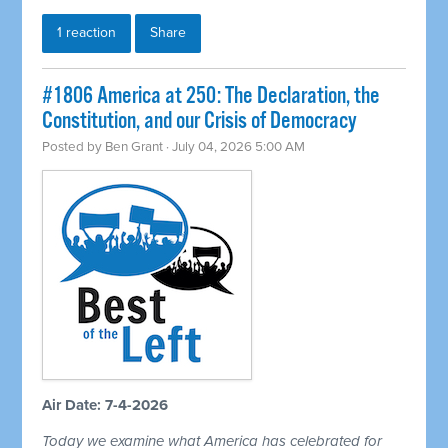
1 reaction
Share
#1806 America at 250: The Declaration, the
Constitution, and our Crisis of Democracy
Posted by
Ben Grant
· July 04, 2026 5:00 AM
Air Date: 7-4-2026
Today we examine what America has celebrated for