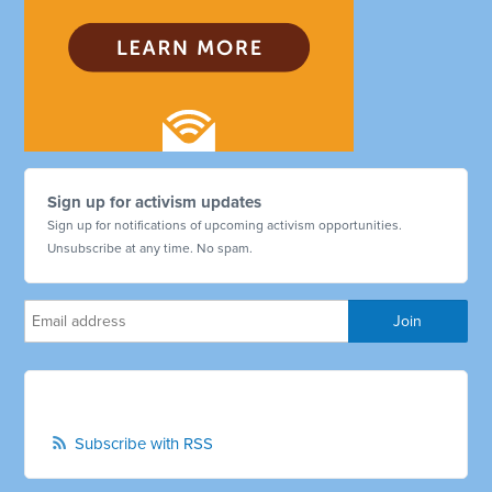
Sign up for activism updates
Sign up for notifications of upcoming activism opportunities.
Unsubscribe at any time. No spam.
Subscribe with RSS