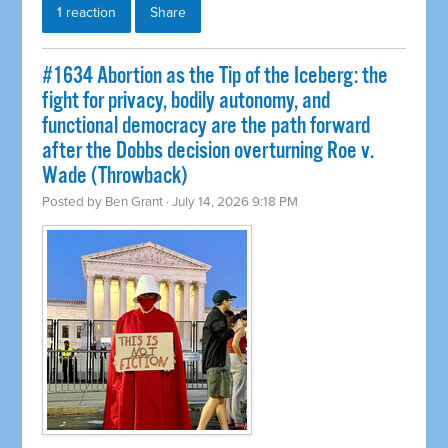
1 reaction
Share
#1634 Abortion as the Tip of the Iceberg: the
fight for privacy, bodily autonomy, and
functional democracy are the path forward
after the Dobbs decision overturning Roe v.
Wade (Throwback)
Posted by
Ben Grant
· July 14, 2026 9:18 PM