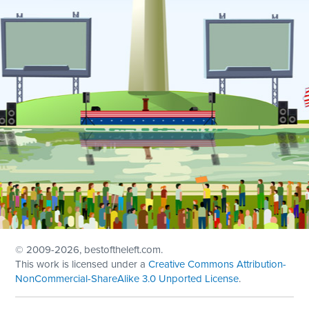
© 2009
-2026, bestoftheleft.com.
This work is licensed under a
Creative Commons Attribution-
NonCommercial-ShareAlike 3.0 Unported License
.