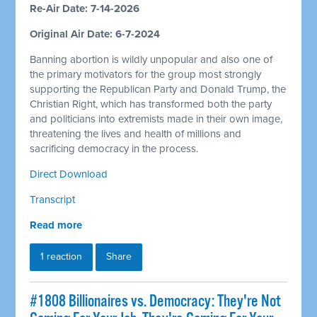
Re-Air Date: 7-14-2026
Original Air Date: 6-7-2024
Banning abortion is wildly unpopular and also one of
the primary motivators for the group most strongly
supporting the Republican Party and Donald Trump, the
Christian Right, which has transformed both the party
and politicians into extremists made in their own image,
threatening the lives and health of millions and
sacrificing democracy in the process.
Direct Download
Transcript
Read more
1 reaction
Share
#1808 Billionaires vs. Democracy: They're Not