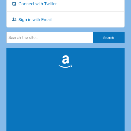
Connect with Twitter
Sign in with Email