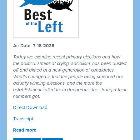
Air Date: 7-18-2026
Today we examine recent primary elections and how
the political smear of crying 'socialism' has been dusted
off and aimed at a new generation of candidates.
What's changed is that the people being smeared are
actually winning elections, and the more the
establishment called them dangerous, the stronger their
numbers got.
Direct Download
Transcript
Read more