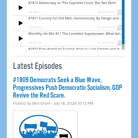
Latest Episodes
#1809 Democrats Seek a Blue Wave,
Progressives Push Democratic Socialism, GOP
Revive the Red Scare.
Posted by
Ben Grant
· July 18, 2026 10:12 PM