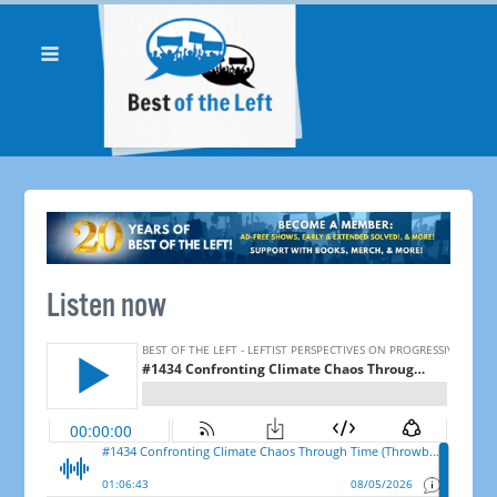
Listen now