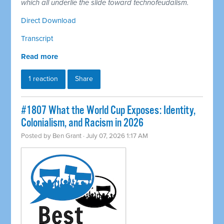
which all underlie the slide toward technofeudalism.
Direct Download
Transcript
Read more
1 reaction
Share
#1807 What the World Cup Exposes: Identity,
Colonialism, and Racism in 2026
Posted by
Ben Grant
· July 07, 2026 1:17 AM