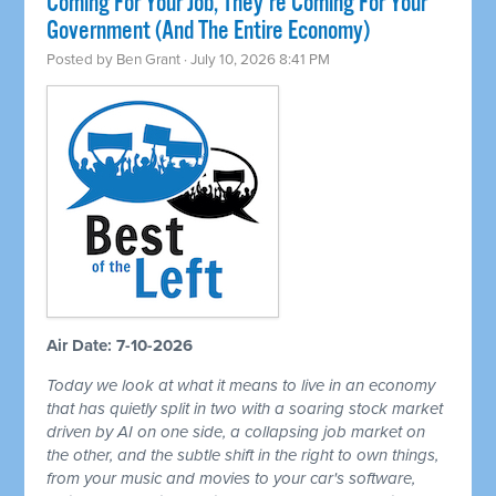
Coming For Your Job, They're Coming For Your
Government (And The Entire Economy)
Posted by
Ben Grant
· July 10, 2026 8:41 PM
Air Date: 7-10-2026
Today we look at what it means to live in an economy
that has quietly split in two with a soaring stock market
driven by AI on one side, a collapsing job market on
the other, and the subtle shift in the right to own things,
from your music and movies to your car's software,