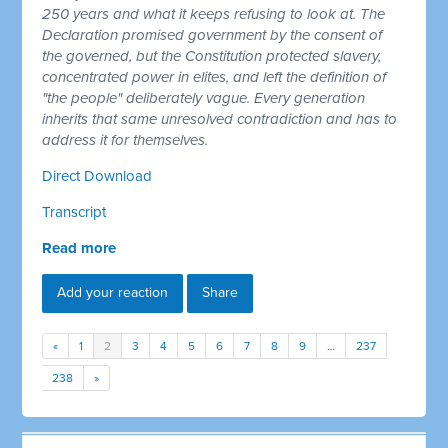
250 years and what it keeps refusing to look at. The
Declaration promised government by the consent of
the governed, but the Constitution protected slavery,
concentrated power in elites, and left the definition of
"the people" deliberately vague. Every generation
inherits that same unresolved contradiction and has to
address it for themselves.
Direct Download
Transcript
Read more
Add your reaction
Share
«
1
2
3
4
5
6
7
8
9
…
237
238
»