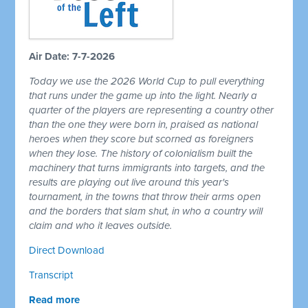
Air Date: 7-7-2026
Today we use the 2026 World Cup to pull everything
that runs under the game up into the light. Nearly a
quarter of the players are representing a country other
than the one they were born in, praised as national
heroes when they score but scorned as foreigners
when they lose. The history of colonialism built the
machinery that turns immigrants into targets, and the
results are playing out live around this year's
tournament, in the towns that throw their arms open
and the borders that slam shut, in who a country will
claim and who it leaves outside.
Direct Download
Transcript
Read more