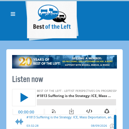
Listen now