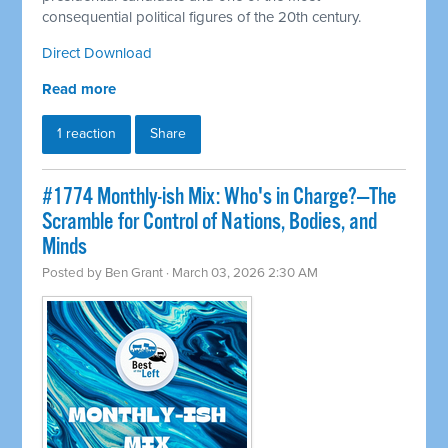
consequential political figures of the 20th century.
Direct Download
Read more
1 reaction
Share
#1774 Monthly-ish Mix: Who's in Charge?—The
Scramble for Control of Nations, Bodies, and
Minds
Posted by
Ben Grant
· March 03, 2026 2:30 AM