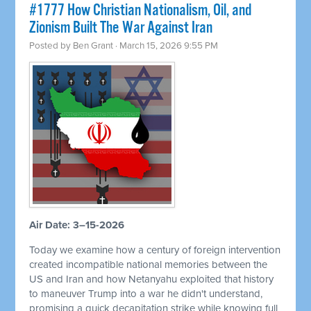
#1777 How Christian Nationalism, Oil, and
Zionism Built The War Against Iran
Posted by
Ben Grant
· March 15, 2026 9:55 PM
Air Date: 3–15-2026
Today we examine how a century of foreign intervention
created incompatible national memories between the
US and Iran and how Netanyahu exploited that history
to maneuver Trump into a war he didn't understand,
promising a quick decapitation strike while knowing full