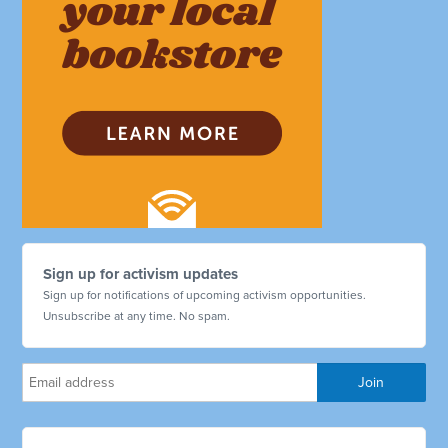
Sign up for activism updates
Sign up for notifications of upcoming activism opportunities.
Unsubscribe at any time. No spam.