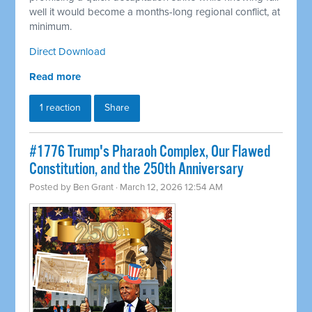
well it would become a months-long regional conflict, at
minimum.
Direct Download
Read more
1 reaction
Share
#1776 Trump's Pharaoh Complex, Our Flawed
Constitution, and the 250th Anniversary
Posted by
Ben Grant
· March 12, 2026 12:54 AM