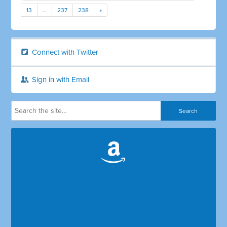
13
…
237
238
»
Connect with Twitter
Sign in with Email