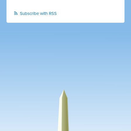
Subscribe with RSS