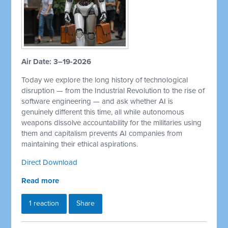
Air Date: 3–19-2026
Today we explore the long history of technological
disruption — from the Industrial Revolution to the rise of
software engineering — and ask whether AI is
genuinely different this time, all while autonomous
weapons dissolve accountability for the militaries using
them and capitalism prevents AI companies from
maintaining their ethical aspirations.
Direct Download
Read more
1 reaction
Share