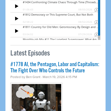
Latest Episodes
#1778 AI, the Pentagon, Labor and Capitalism:
The Fight Over Who Controls the Future
Posted by
Ben Grant
· March 19, 2026 4:15 PM