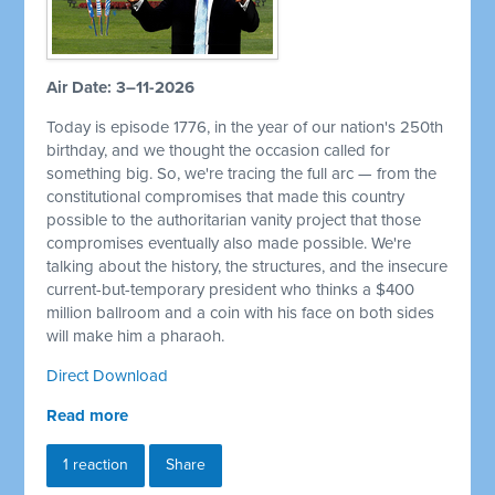
Air Date: 3–11-2026
Today is episode 1776, in the year of our nation's 250th
birthday, and we thought the occasion called for
something big. So, we're tracing the full arc — from the
constitutional compromises that made this country
possible to the authoritarian vanity project that those
compromises eventually also made possible. We're
talking about the history, the structures, and the insecure
current-but-temporary president who thinks a $400
million ballroom and a coin with his face on both sides
will make him a pharaoh.
Direct Download
Read more
1 reaction
Share