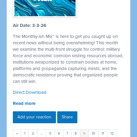
Air Date: 3-3-26
The Monthly-ish Mix™ is here to get you caught up on
recent news without being overwhelming! This month
we examine the multi-front struggle for control: military
force and economic coercion seizing resources abroad,
institutions weaponized to constrain bodies at home,
platforms and propaganda capturing minds, and the
democratic resistance proving that organized people
can still win.
Direct Download
Read more
Add your reaction
Share
«
1
2
…
5
6
7
8
9
10
11
12