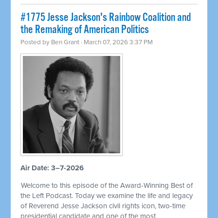
#1775 Jesse Jackson's Rainbow Coalition and
the Remaking of American Politics
Posted by
Ben Grant
· March 07, 2026 3:37 PM
Air Date: 3–7-2026
Welcome to this episode of the Award-Winning Best of
the Left Podcast. Today we examine the life and legacy
of Reverend Jesse Jackson civil rights icon, two-time
presidential candidate and one of the most