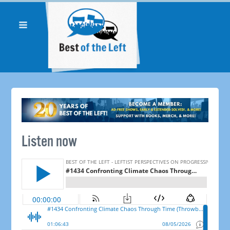
Listen now