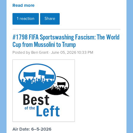
Read more
1 reaction
Share
#1798 FIFA Sportswashing Fascism: The World
Cup from Mussolini to Trump
Posted by
Ben Grant
· June 05, 2026 10:33 PM
Air Date: 6–5-2026