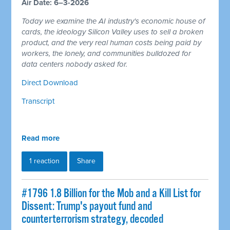
Air Date: 6–3-2026
Today we examine the AI industry's economic house of
cards, the ideology Silicon Valley uses to sell a broken
product, and the very real human costs being paid by
workers, the lonely, and communities bulldozed for
data centers nobody asked for.
Direct Download
Transcript
Read more
1 reaction
Share
#1796 1.8 Billion for the Mob and a Kill List for
Dissent: Trump's payout fund and
counterterrorism strategy, decoded