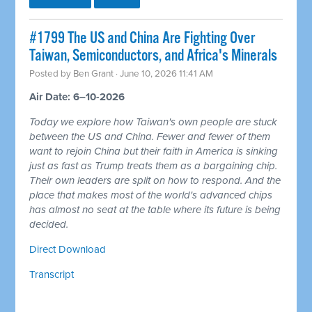
#1799 The US and China Are Fighting Over
Taiwan, Semiconductors, and Africa's Minerals
Posted by
Ben Grant
· June 10, 2026 11:41 AM
Air Date: 6–10-2026
Today we explore how Taiwan's own people are stuck
between the US and China. Fewer and fewer of them
want to rejoin China but their faith in America is sinking
just as fast as Trump treats them as a bargaining chip.
Their own leaders are split on how to respond. And the
place that makes most of the world's advanced chips
has almost no seat at the table where its future is being
decided.
Direct Download
Transcript