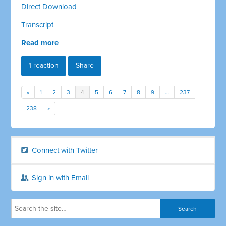
Direct Download
Transcript
Read more
1 reaction
Share
«
1
2
3
4
5
6
7
8
9
…
237
238
»
Connect with Twitter
Sign in with Email