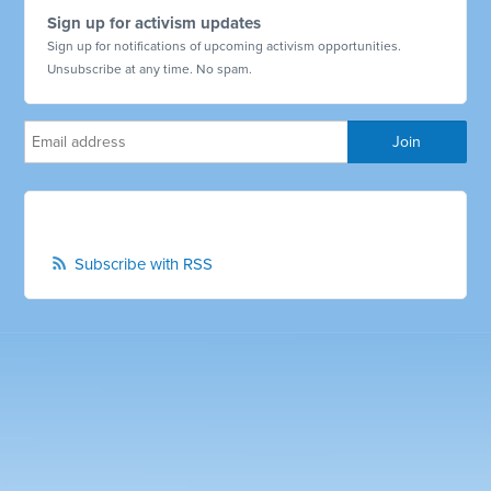
Sign up for activism updates
Sign up for notifications of upcoming activism opportunities.
Unsubscribe at any time. No spam.
Subscribe with RSS