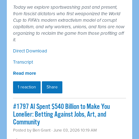
Today we explore sportswashing past and present,
from fascist dictators who first weaponized the World
Cup to FIFA's modern extractivism model of corrupt
capitalism, and why workers, unions, and fans are now
organizing to reclaim the game from those profiting off
it.
Direct Download
Transcript
Read more
1 reaction
Share
#1797 AI Spent $540 Billion to Make You
Lonelier: Betting Against Jobs, Art, and
Community
Posted by
Ben Grant
· June 03, 2026 10:19 AM