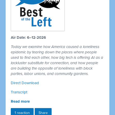
Air Date: 6–12-2026
Today we examine how America caused a loneliness
epidemic by tearing down the places where people
used to find each other, how big tech is offering AI as a
lackluster substitute for connection, and how people
are building the opposite of loneliness with block
parties, labor unions, and community gardens.
Direct Download
Transcript
Read more
1 reaction
Share