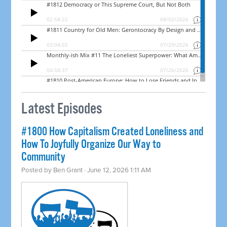
Latest Episodes
#1800 How Capitalism Created Loneliness and
How To Joyfully Organize Our Way to
Community
Posted by
Ben Grant
· June 12, 2026 1:11 AM