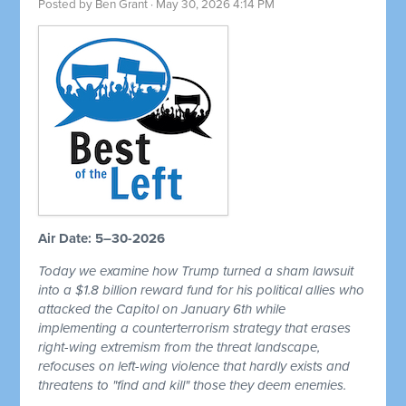
Posted by
Ben Grant
· May 30, 2026 4:14 PM
Air Date: 5–30-2026
Today we examine how Trump turned a sham lawsuit
into a $1.8 billion reward fund for his political allies who
attacked the Capitol on January 6th while
implementing a counterterrorism strategy that erases
right-wing extremism from the threat landscape,
refocuses on left-wing violence that hardly exists and
threatens to "find and kill" those they deem enemies.