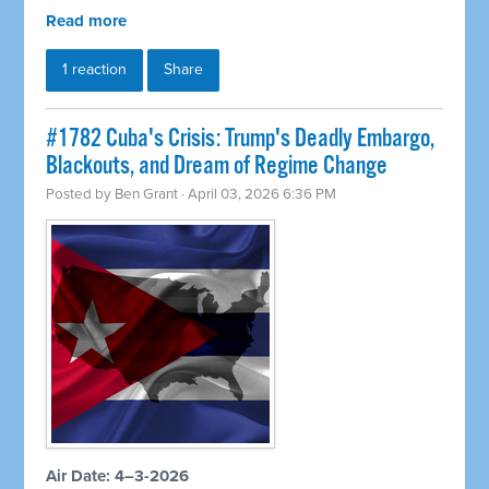
Read more
1 reaction
Share
#1782 Cuba's Crisis: Trump's Deadly Embargo,
Blackouts, and Dream of Regime Change
Posted by
Ben Grant
· April 03, 2026 6:36 PM
Air Date: 4–3-2026