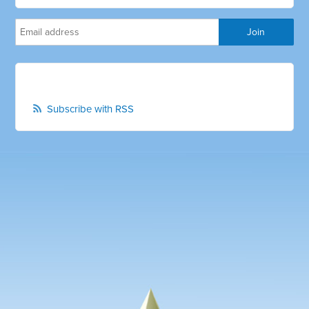
Subscribe with RSS