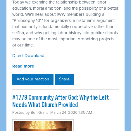
Today we examine the relationship between labor
education, moral ambition, and the possibility of a better
world. We'll hear about IWW members building a
"Philosophy 101" for organizers, a historian's argument
that humanity is fundamentally cooperative rather than
selfish, and why getting labor history into public schools
may be one of the most important organizing projects
of our time.
Direct Download
Read more
Add your reaction
Share
#1779 Community After God: Why the Left
Needs What Church Provided
Posted by
Ben Grant
· March 24, 2026 1:35 AM