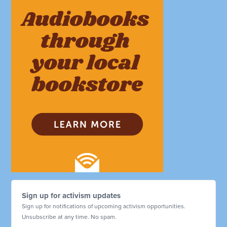
Sign up for activism updates
Sign up for notifications of upcoming activism opportunities.
Unsubscribe at any time. No spam.