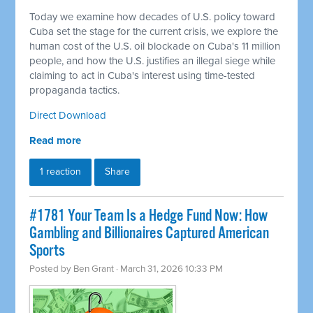
Today we examine how decades of U.S. policy toward
Cuba set the stage for the current crisis, we explore the
human cost of the U.S. oil blockade on Cuba's 11 million
people, and how the U.S. justifies an illegal siege while
claiming to act in Cuba's interest using time-tested
propaganda tactics.
Direct Download
Read more
1 reaction
Share
#1781 Your Team Is a Hedge Fund Now: How
Gambling and Billionaires Captured American
Sports
Posted by
Ben Grant
· March 31, 2026 10:33 PM