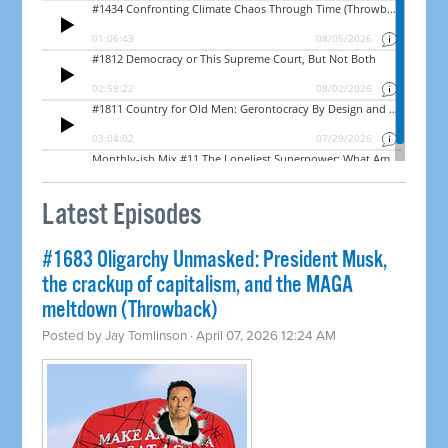
Latest Episodes
#1683 Oligarchy Unmasked: President Musk,
the crackup of capitalism, and the MAGA
meltdown (Throwback)
Posted by
Jay Tomlinson
· April 07, 2026 12:24 AM