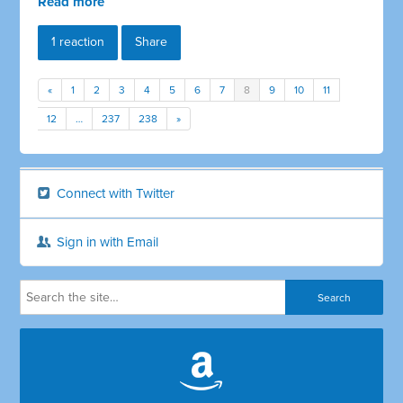
Read more
1 reaction
Share
«
1
2
3
4
5
6
7
8
9
10
11
12
…
237
238
»
Connect with Twitter
Sign in with Email