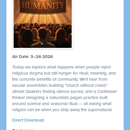
Air Date: 3–24-2026
Today we explore what happens when people reject
religious dogma but still hunger for ritual, meaning, and
the concrete benefits of community. We'll hear from
secular assemblies building "church without creed,"
atheist Quakers finding silence sacred, and a Caribbean
thinker designing a naturalistic pagan practice built
around science and seasonal ritual — all asking what
religion can be when you strip away the supernatural.
Direct Download