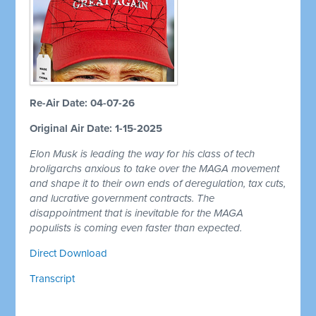
Re-Air Date: 04-07-26
Original Air Date: 1-15-2025
Elon Musk is leading the way for his class of tech
broligarchs anxious to take over the MAGA movement
and shape it to their own ends of deregulation, tax cuts,
and lucrative government contracts. The
disappointment that is inevitable for the MAGA
populists is coming even faster than expected.
Direct Download
Transcript