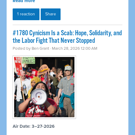
Read more
1 reaction
Share
#1780 Cynicism Is a Scab: Hope, Solidarity, and
the Labor Fight That Never Stopped
Posted by
Ben Grant
· March 28, 2026 12:00 AM
Air Date: 3–27-2026