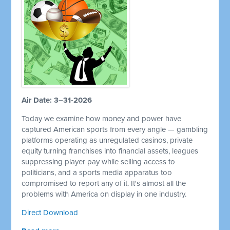
Air Date: 3–31-2026
Today we examine how money and power have
captured American sports from every angle — gambling
platforms operating as unregulated casinos, private
equity turning franchises into financial assets, leagues
suppressing player pay while selling access to
politicians, and a sports media apparatus too
compromised to report any of it. It's almost all the
problems with America on display in one industry.
Direct Download