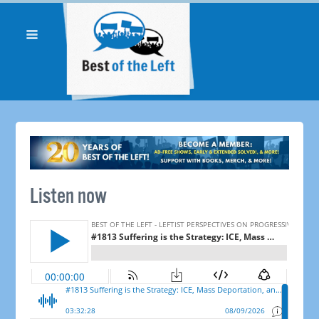
Listen now