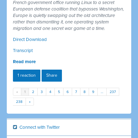
French government office running Linux to a secret
European defense coalition that bypasses Washington,
Europe is quietly swapping out the old architecture
rather than dismantling it, one operating system
migration and one secret war game at a time.
Direct Download
Transcript
Read more
1 reaction
Share
«
1
2
3
4
5
6
7
8
9
…
237
238
»
Connect with Twitter