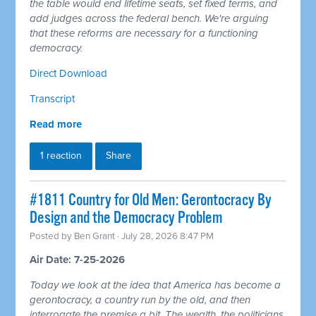
the table would end lifetime seats, set fixed terms, and
add judges across the federal bench. We're arguing
that these reforms are necessary for a functioning
democracy.
Direct Download
Transcript
Read more
1 reaction
Share
#1811 Country for Old Men: Gerontocracy By
Design and the Democracy Problem
Posted by
Ben Grant
· July 28, 2026 8:47 PM
Air Date: 7-25-2026
Today we look at the idea that America has become a
gerontocracy, a country run by the old, and then
interrogate the premise a bit. The wealth, the politicians,