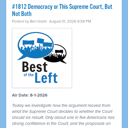
#1812 Democracy or This Supreme Court, But
Not Both
Posted by
Ben Grant
· August 01, 2026 9:58 PM
Air Date: 8-1-2026
Today we investigate how the argument moved from
what the Supreme Court decides to whether the Court
should be rebuilt. Only about one in five Americans has
strong confidence in the Court, and the proposals on