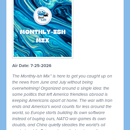
Air Date: 7-25-2026
The Monthly-ish Mix™ is here to get you caught up on
the news from June and July without being
overwhelming! Organized around a single idea: the
same politics that left America friendless abroad is
keeping Americans apart at home. The war with Iran
ends and America's word counts for less around the
world, so Europe starts building its own software
instead of buying ours, NATO war-games its own
doubts, and China quietly steadies the world's oil