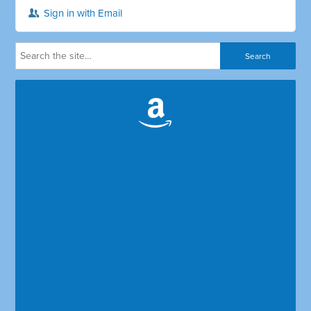
Sign in with Email