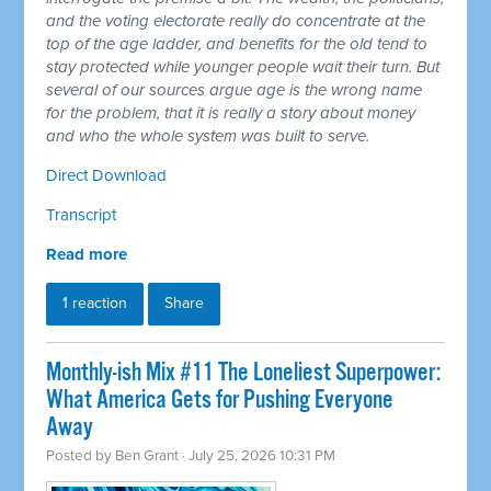
and the voting electorate really do concentrate at the
top of the age ladder, and benefits for the old tend to
stay protected while younger people wait their turn. But
several of our sources argue age is the wrong name
for the problem, that it is really a story about money
and who the whole system was built to serve.
Direct Download
Transcript
Read more
1 reaction
Share
Monthly-ish Mix #11 The Loneliest Superpower:
What America Gets for Pushing Everyone
Away
Posted by
Ben Grant
· July 25, 2026 10:31 PM