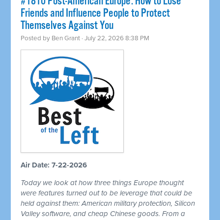
#1810 Post-American Europe: How to Lose
Friends and Influence People to Protect
Themselves Against You
Posted by
Ben Grant
· July 22, 2026 8:38 PM
Air Date: 7-22-2026
Today we look at how three things Europe thought
were features turned out to be leverage that could be
held against them: American military protection, Silicon
Valley software, and cheap Chinese goods. From a