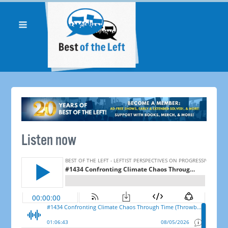
Listen now