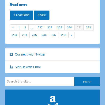
Read more
4 reactions
Share
«
1
2
…
227
228
229
230
231
232
233
234
235
236
237
238
»
Connect with Twitter
Sign in with Email