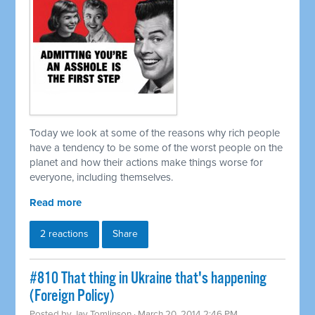
Today we look at some of the reasons why rich people
have a tendency to be some of the worst people on the
planet and how their actions make things worse for
everyone, including themselves.
Read more
2 reactions
Share
#810 That thing in Ukraine that's happening
(Foreign Policy)
Posted by
Jay Tomlinson
· March 20, 2014 2:46 PM