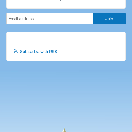
Subscribe with RSS