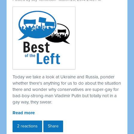
Today we take a look at Ukraine and Russia, ponder
whether there's anything for us to do about the situation
there and wonder why conservatives are super-gay for
bad-boy-strong-man Vladimir Putin but totally not in a
gay way, they swear.
Read more
2 reactions
Share