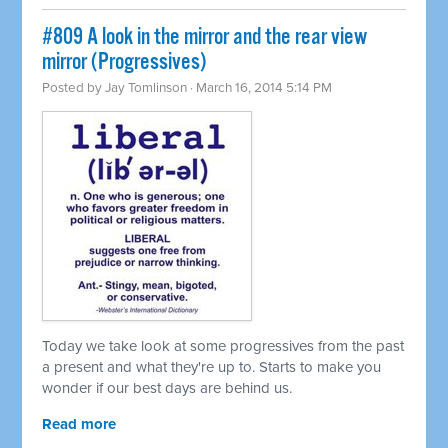
#809 A look in the mirror and the rear view
mirror (Progressives)
Posted by
Jay Tomlinson
· March 16, 2014 5:14 PM
Today we take look at some progressives from the past
a present and what they're up to. Starts to make you
wonder if our best days are behind us.
Read more