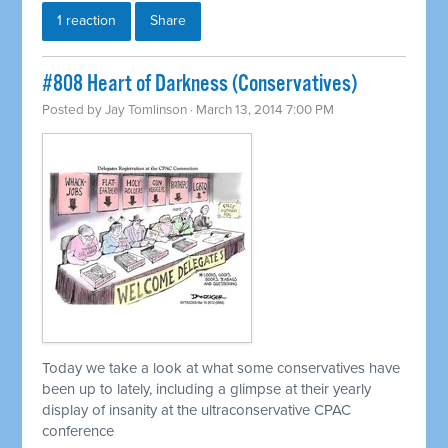
1 reaction
Share
#808 Heart of Darkness (Conservatives)
Posted by
Jay Tomlinson
· March 13, 2014 7:00 PM
Today we take a look at what some conservatives have
been up to lately, including a glimpse at their yearly
display of insanity at the ultraconservative CPAC
conference