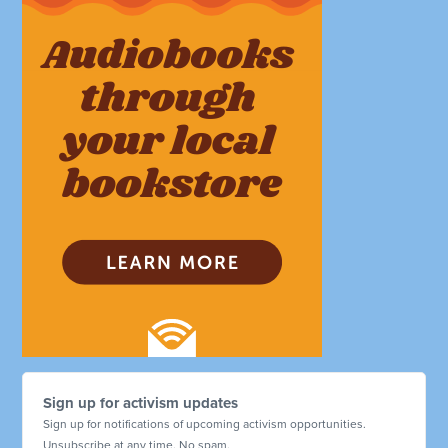
Sign up for activism updates
Sign up for notifications of upcoming activism opportunities.
Unsubscribe at any time. No spam.