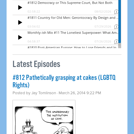
Latest Episodes
#812 Pathetically grasping at cakes (LGBTQ
Rights)
Posted by
Jay Tomlinson
· March 26, 2014 9:22 PM