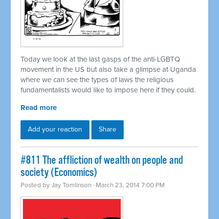
Today we look at the last gasps of the anti-LGBTQ
movement in the US but also take a glimpse at Uganda
where we can see the types of laws the religious
fundamentalists would like to impose here if they could.
Read more
Add your reaction
Share
#811 The affliction of wealth on people and
society (Economics)
Posted by
Jay Tomlinson
· March 23, 2014 7:00 PM