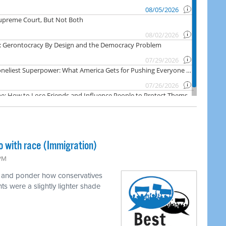
o with race (Immigration)
 PM
e and ponder how conservatives
ts were a slightly lighter shade