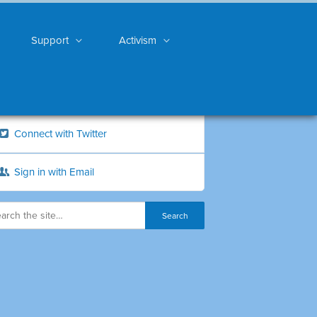
Support
Activism
Connect with Twitter
Sign in with Email