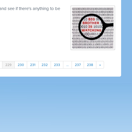
nd see if there's anything to be
229
230
231
232
233
…
237
238
»