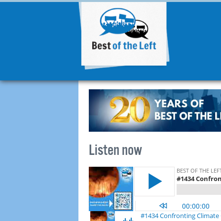
Listen now