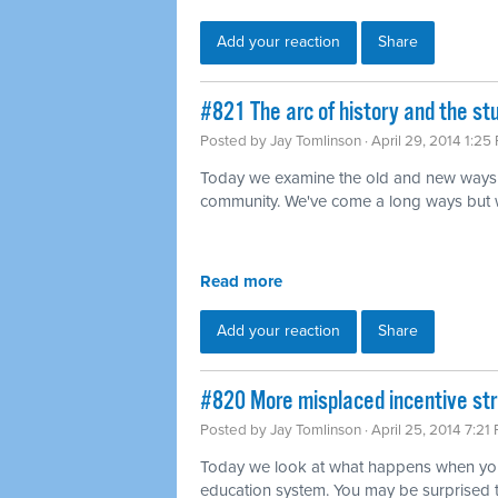
Add your reaction
Share
#821 The arc of history and the s
Posted by
Jay Tomlinson
· April 29, 2014 1:25
Today we examine the old and new ways 
community. We've come a long ways but we'r
Read more
Add your reaction
Share
#820 More misplaced incentive str
Posted by
Jay Tomlinson
· April 25, 2014 7:21
Today we look at what happens when you 
education system. You may be surprised 