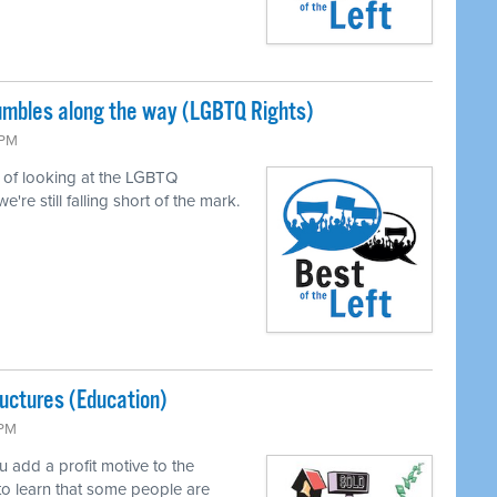
tumbles along the way (LGBTQ Rights)
 PM
of looking at the LGBTQ
e still falling short of the mark.
uctures (Education)
 PM
add a profit motive to the
to learn that some people are