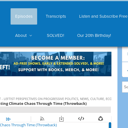
Episodes
Transcripts
Listen and Subscribe Free
About
SOLVED!
Our 20th Birthday!