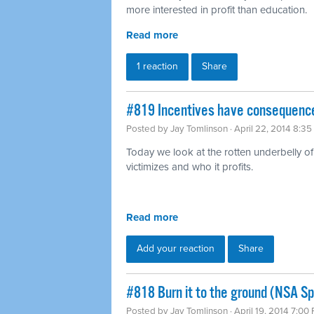
more interested in profit than education.
Read more
1 reaction
Share
#819 Incentives have consequence
Posted by
Jay Tomlinson
· April 22, 2014 8:3
Today we look at the rotten underbelly of 
victimizes and who it profits.
Read more
Add your reaction
Share
#818 Burn it to the ground (NSA Sp
Posted by
Jay Tomlinson
· April 19, 2014 7:00