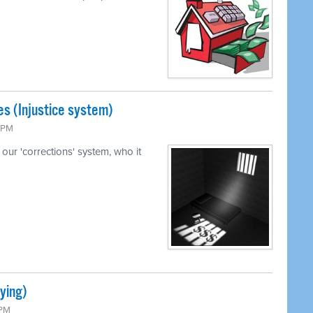
s (Injustice system)
5 PM
our 'corrections' system, who it
ying)
 PM