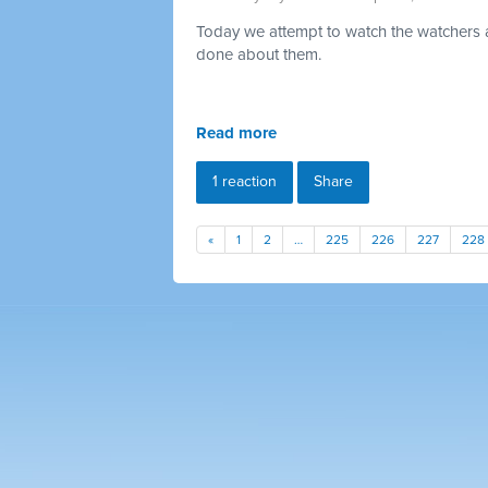
Today we attempt to watch the watchers a
done about them.
Read more
1 reaction
Share
«
1
2
…
225
226
227
228