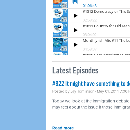
Latest Episodes
#822 It might have something to d
Posted by
Jay Tomlinson
· May 01, 2014 7:00
Today we look at the immigration debat
may feel about the issue if those immigran
Read more