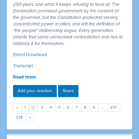
250 years and what it keeps refusing to look at. The
Declaration promised government by the consent of
the governed, but the Constitution protected slavery,
concentrated power in elites, and left the definition of
"the people" deliberately vague. Every generation
inherits that same unresolved contradiction and has to
address it for themselves.
Direct Download
Transcript
Read more
Add your reaction
Share
«
1
2
3
4
5
6
7
8
9
…
237
238
»