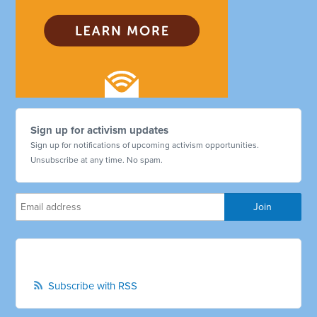
Sign up for activism updates
Sign up for notifications of upcoming activism opportunities.
Unsubscribe at any time. No spam.
Subscribe with RSS