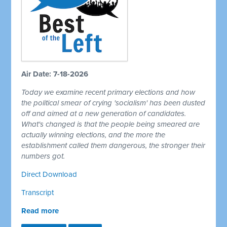
Air Date: 7-18-2026
Today we examine recent primary elections and how
the political smear of crying 'socialism' has been dusted
off and aimed at a new generation of candidates.
What's changed is that the people being smeared are
actually winning elections, and the more the
establishment called them dangerous, the stronger their
numbers got.
Direct Download
Transcript
Read more