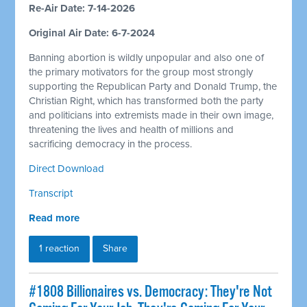
Re-Air Date: 7-14-2026
Original Air Date: 6-7-2024
Banning abortion is wildly unpopular and also one of
the primary motivators for the group most strongly
supporting the Republican Party and Donald Trump, the
Christian Right, which has transformed both the party
and politicians into extremists made in their own image,
threatening the lives and health of millions and
sacrificing democracy in the process.
Direct Download
Transcript
Read more
1 reaction
Share
#1808 Billionaires vs. Democracy: They're Not