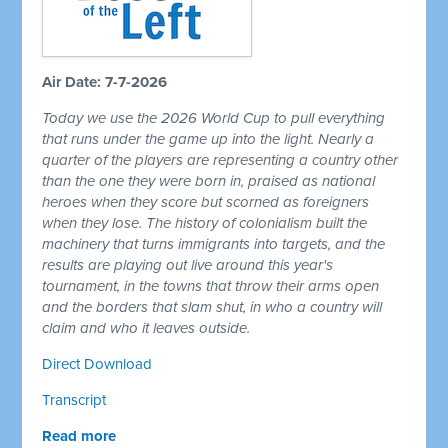
Air Date: 7-7-2026
Today we use the 2026 World Cup to pull everything
that runs under the game up into the light. Nearly a
quarter of the players are representing a country other
than the one they were born in, praised as national
heroes when they score but scorned as foreigners
when they lose. The history of colonialism built the
machinery that turns immigrants into targets, and the
results are playing out live around this year's
tournament, in the towns that throw their arms open
and the borders that slam shut, in who a country will
claim and who it leaves outside.
Direct Download
Transcript
Read more