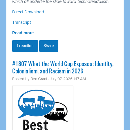
which all underlie the slide toward technofeudalism.
Direct Download
Transcript
Read more
1 reaction
Share
#1807 What the World Cup Exposes: Identity,
Colonialism, and Racism in 2026
Posted by
Ben Grant
· July 07, 2026 1:17 AM