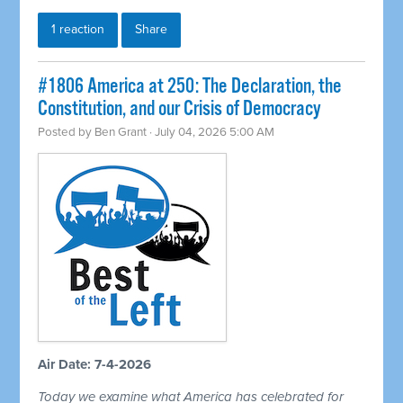
1 reaction
Share
#1806 America at 250: The Declaration, the
Constitution, and our Crisis of Democracy
Posted by
Ben Grant
· July 04, 2026 5:00 AM
Air Date: 7-4-2026
Today we examine what America has celebrated for