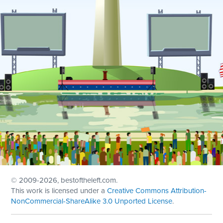
© 2009
-2026, bestoftheleft.com.
This work is licensed under a
Creative Commons Attribution-
NonCommercial-ShareAlike 3.0 Unported License
.