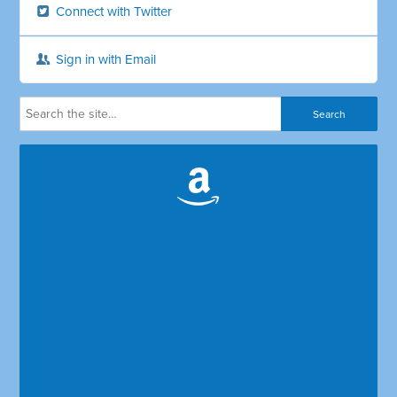
Connect with Twitter
Sign in with Email