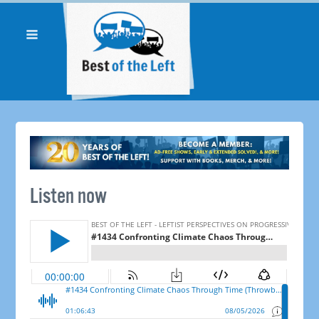
Listen now