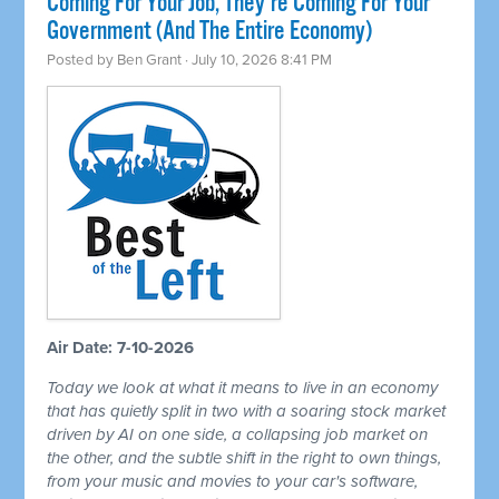
Coming For Your Job, They're Coming For Your
Government (And The Entire Economy)
Posted by
Ben Grant
· July 10, 2026 8:41 PM
Air Date: 7-10-2026
Today we look at what it means to live in an economy
that has quietly split in two with a soaring stock market
driven by AI on one side, a collapsing job market on
the other, and the subtle shift in the right to own things,
from your music and movies to your car's software,