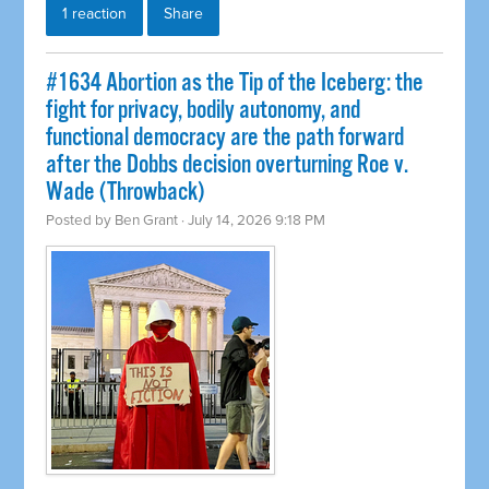
1 reaction
Share
#1634 Abortion as the Tip of the Iceberg: the
fight for privacy, bodily autonomy, and
functional democracy are the path forward
after the Dobbs decision overturning Roe v.
Wade (Throwback)
Posted by
Ben Grant
· July 14, 2026 9:18 PM