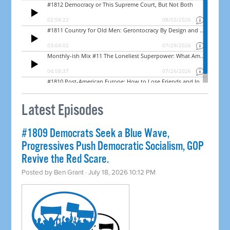
Latest Episodes
#1809 Democrats Seek a Blue Wave,
Progressives Push Democratic Socialism, GOP
Revive the Red Scare.
Posted by
Ben Grant
· July 18, 2026 10:12 PM