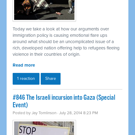
Today we take a look at how our arguments over
immigration policy is causing emotional flare ups
around what should be an uncomplicated issue of a
rich, developed nation offering help to refugees fleeing
violence in their countries of origin.
Read more
1 reaction
Share
#846 The Israeli incursion into Gaza (Special
Event)
Posted by
Jay Tomlinson
· July 28, 2014 8:23 PM