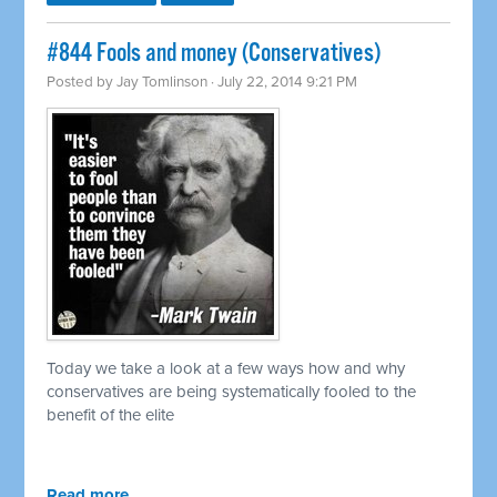
#844 Fools and money (Conservatives)
Posted by
Jay Tomlinson
· July 22, 2014 9:21 PM
Today we take a look at a few ways how and why
conservatives are being systematically fooled to the
benefit of the elite
Read more