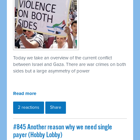
Today we take an overview of the current conflict
between Israel and Gaza. There are war crimes on both
sides but a large asymmetry of power
Read more
2 reactions
Share
#845 Another reason why we need single
payer (Hobby Lobby)