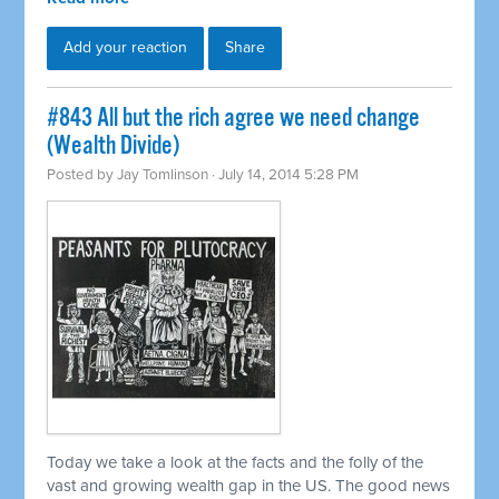
Add your reaction
Share
#843 All but the rich agree we need change
(Wealth Divide)
Posted by
Jay Tomlinson
· July 14, 2014 5:28 PM
Today we take a look at the facts and the folly of the
vast and growing wealth gap in the US. The good news