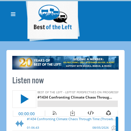
Listen now