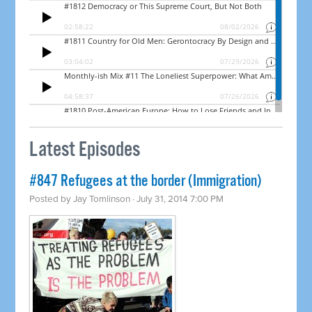
Latest Episodes
#847 Refugees at the border (Immigration)
Posted by
Jay Tomlinson
· July 31, 2014 7:00 PM