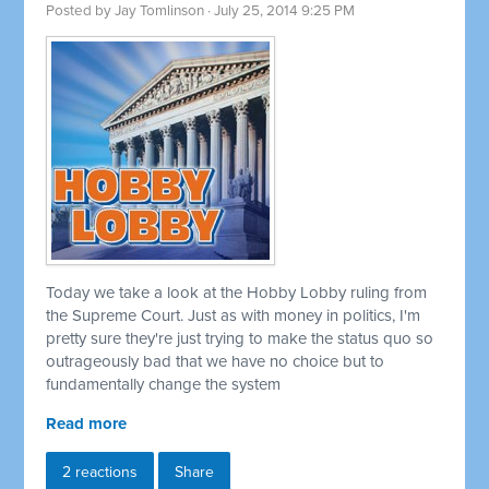
Posted by
Jay Tomlinson
· July 25, 2014 9:25 PM
Today we take a look at the Hobby Lobby ruling from
the Supreme Court. Just as with money in politics, I'm
pretty sure they're just trying to make the status quo so
outrageously bad that we have no choice but to
fundamentally change the system
Read more
2 reactions
Share