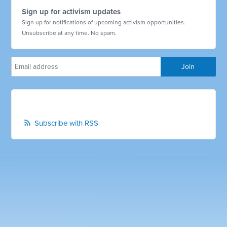
Sign up for activism updates
Sign up for notifications of upcoming activism opportunities.
Unsubscribe at any time. No spam.
Subscribe with RSS