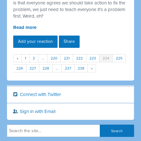
is that everyone agrees we should take action to fix the
problem, we just need to teach everyone it's a problem
first. Weird, eh?
Read more
Add your reaction
Share
«
1
2
…
220
221
222
223
224
225
226
227
228
…
237
238
»
Connect with Twitter
Sign in with Email