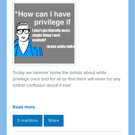
Today we hammer home the details about white
privilege once and for all so that there will never be any
further confusion about it ever
Read more
3 reactions
Share