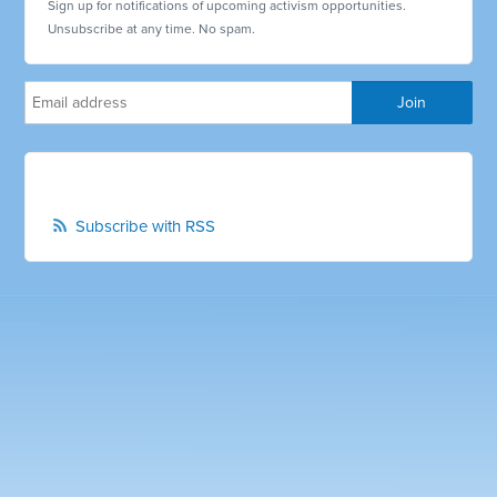
Sign up for notifications of upcoming activism opportunities.
Unsubscribe at any time. No spam.
Subscribe with RSS