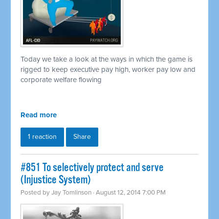
Today we take a look at the ways in which the game is
rigged to keep executive pay high, worker pay low and
corporate welfare flowing
Read more
1 reaction
Share
#851 To selectively protect and serve
(Injustice System)
Posted by
Jay Tomlinson
· August 12, 2014 7:00 PM