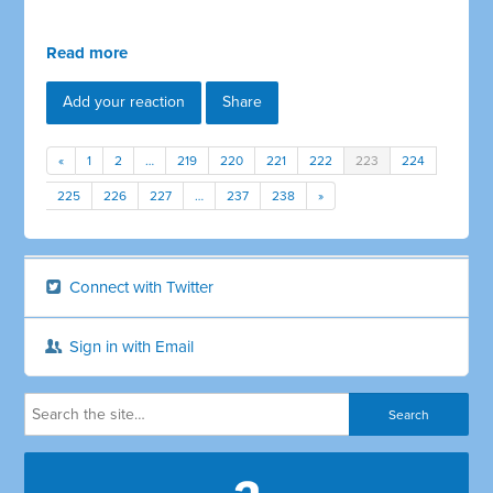
Read more
Add your reaction
Share
«
1
2
…
219
220
221
222
223
224
225
226
227
…
237
238
»
Connect with Twitter
Sign in with Email