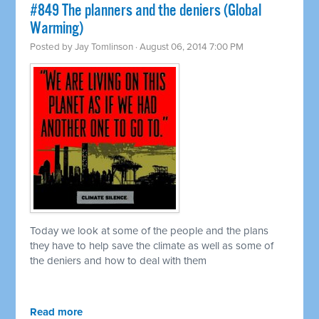
#849 The planners and the deniers (Global
Warming)
Posted by
Jay Tomlinson
· August 06, 2014 7:00 PM
Today we look at some of the people and the plans
they have to help save the climate as well as some of
the deniers and how to deal with them
Read more