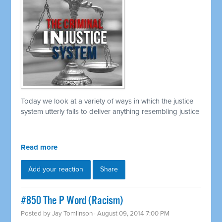
Today we look at a variety of ways in which the justice
system utterly fails to deliver anything resembling justice
Read more
Add your reaction
Share
#850 The P Word (Racism)
Posted by
Jay Tomlinson
· August 09, 2014 7:00 PM