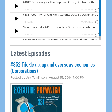
Latest Episodes
#852 Trickle up, up and overseas economics
(Corporations)
Posted by
Jay Tomlinson
· August 15, 2014 7:00 PM