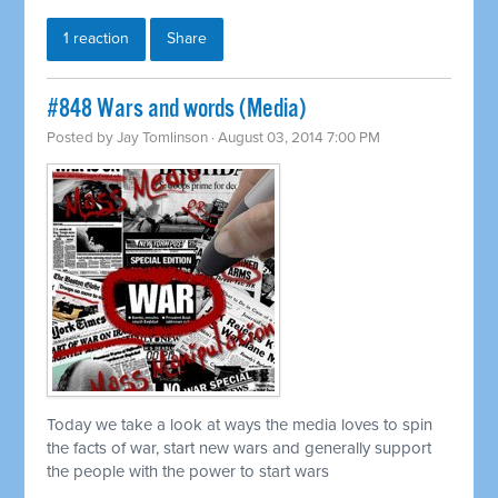
1 reaction
Share
#848 Wars and words (Media)
Posted by
Jay Tomlinson
· August 03, 2014 7:00 PM
Today we take a look at ways the media loves to spin
the facts of war, start new wars and generally support
the people with the power to start wars