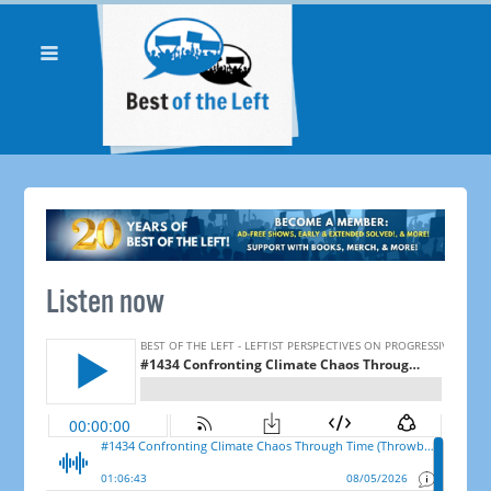
Listen now