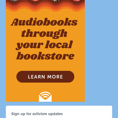
Sign up for activism updates