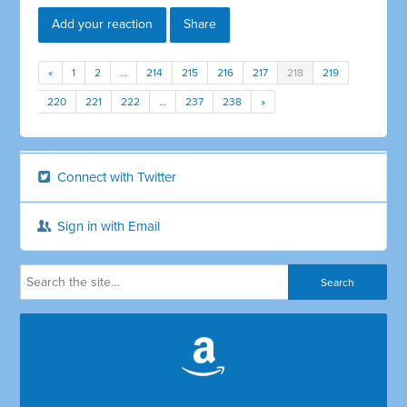
Add your reaction
Share
«
1
2
…
214
215
216
217
218
219
220
221
222
…
237
238
»
Connect with Twitter
Sign in with Email