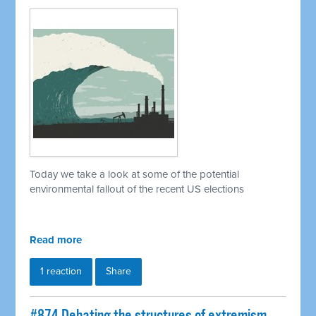
Today we take a look at some of the potential
environmental fallout of the recent US elections
Read more
1 reaction
Share