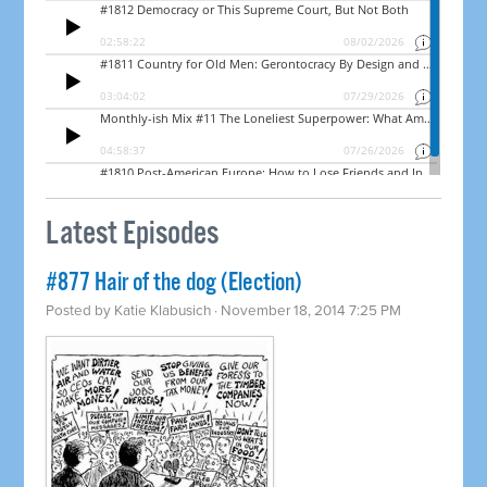
Latest Episodes
#877 Hair of the dog (Election)
Posted by
Katie Klabusich
· November 18, 2014 7:25 PM