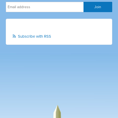
Subscribe with RSS