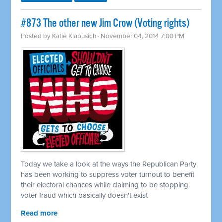
#873 The other new Jim Crow (Voting rights)
Posted by
Katie Klabusich
· November 04, 2014 7:00 PM
Today we take a look at the ways the Republican Party
has been working to suppress voter turnout to benefit
their electoral chances while claiming to be stopping
voter fraud which basically doesn't exist
Read more