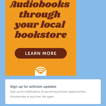
Sign up for activism updates
Sign up for notifications of upcoming activism opportunities.
Unsubscribe at any time. No spam.