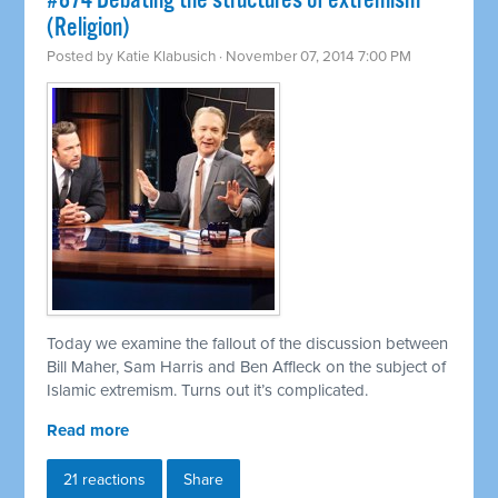
#874 Debating the structures of extremism
(Religion)
Posted by
Katie Klabusich
· November 07, 2014 7:00 PM
Today we examine the fallout of the discussion between
Bill Maher, Sam Harris and Ben Affleck on the subject of
Islamic extremism. Turns out it’s complicated.
Read more
21 reactions
Share