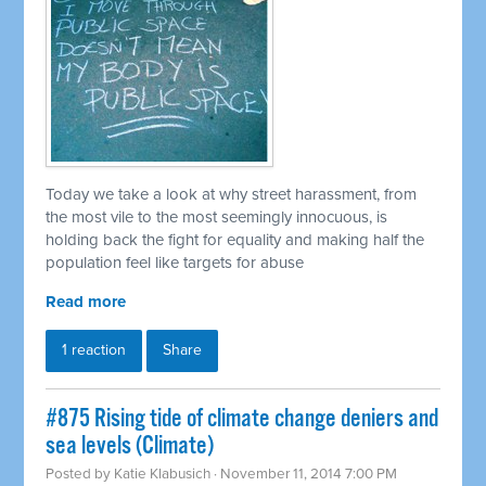
Today we take a look at why street harassment, from
the most vile to the most seemingly innocuous, is
holding back the fight for equality and making half the
population feel like targets for abuse
Read more
1 reaction
Share
#875 Rising tide of climate change deniers and
sea levels (Climate)
Posted by
Katie Klabusich
· November 11, 2014 7:00 PM