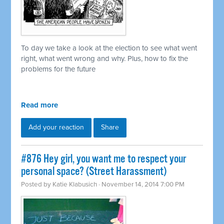
To day we take a look at the election to see what went
right, what went wrong and why. Plus, how to fix the
problems for the future
Read more
Add your reaction
Share
#876 Hey girl, you want me to respect your
personal space? (Street Harassment)
Posted by
Katie Klabusich
· November 14, 2014 7:00 PM