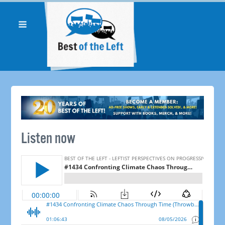
Listen now