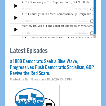
Latest Episodes
#1809 Democrats Seek a Blue Wave,
Progressives Push Democratic Socialism, GOP
Revive the Red Scare.
Posted by
Ben Grant
· July 18, 2026 10:12 PM