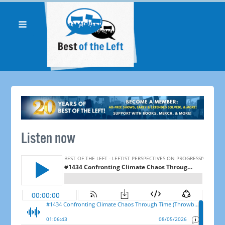
Listen now