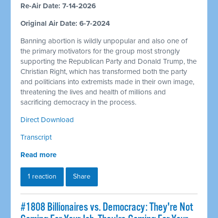
Re-Air Date: 7-14-2026
Original Air Date: 6-7-2024
Banning abortion is wildly unpopular and also one of
the primary motivators for the group most strongly
supporting the Republican Party and Donald Trump, the
Christian Right, which has transformed both the party
and politicians into extremists made in their own image,
threatening the lives and health of millions and
sacrificing democracy in the process.
Direct Download
Transcript
Read more
1 reaction
Share
#1808 Billionaires vs. Democracy: They're Not