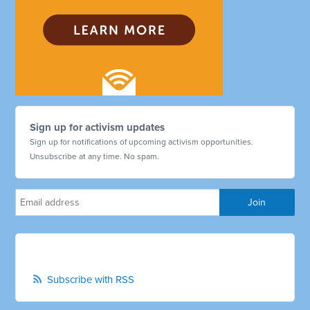
Sign up for activism updates
Sign up for notifications of upcoming activism opportunities.
Unsubscribe at any time. No spam.
Subscribe with RSS