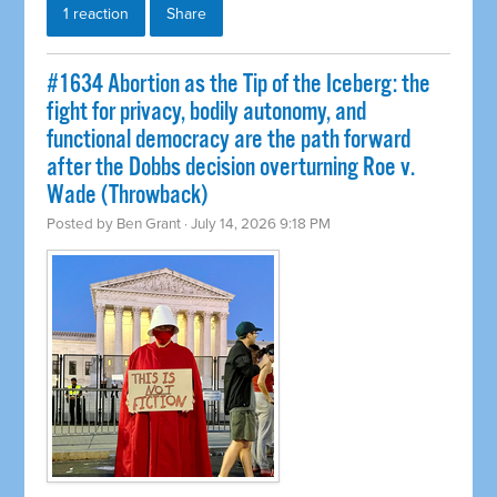
1 reaction
Share
#1634 Abortion as the Tip of the Iceberg: the
fight for privacy, bodily autonomy, and
functional democracy are the path forward
after the Dobbs decision overturning Roe v.
Wade (Throwback)
Posted by
Ben Grant
· July 14, 2026 9:18 PM