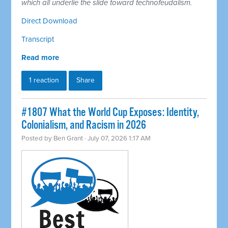
which all underlie the slide toward technofeudalism.
Direct Download
Transcript
Read more
1 reaction
Share
#1807 What the World Cup Exposes: Identity,
Colonialism, and Racism in 2026
Posted by
Ben Grant
· July 07, 2026 1:17 AM