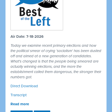
Air Date: 7-18-2026
Today we examine recent primary elections and how
the political smear of crying 'socialism' has been dusted
off and aimed at a new generation of candidates.
What's changed is that the people being smeared are
actually winning elections, and the more the
establishment called them dangerous, the stronger their
numbers got.
Direct Download
Transcript
Read more