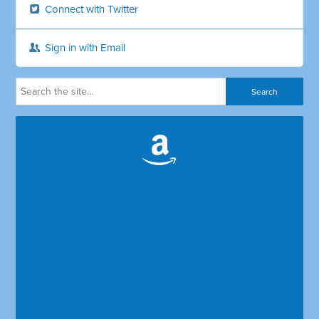
Connect with Twitter
Sign in with Email