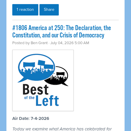
1 reaction
Share
#1806 America at 250: The Declaration, the
Constitution, and our Crisis of Democracy
Posted by
Ben Grant
· July 04, 2026 5:00 AM
Air Date: 7-4-2026
Today we examine what America has celebrated for