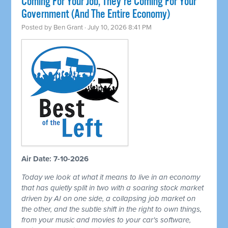
Coming For Your Job, They're Coming For Your
Government (And The Entire Economy)
Posted by
Ben Grant
· July 10, 2026 8:41 PM
Air Date: 7-10-2026
Today we look at what it means to live in an economy
that has quietly split in two with a soaring stock market
driven by AI on one side, a collapsing job market on
the other, and the subtle shift in the right to own things,
from your music and movies to your car's software,