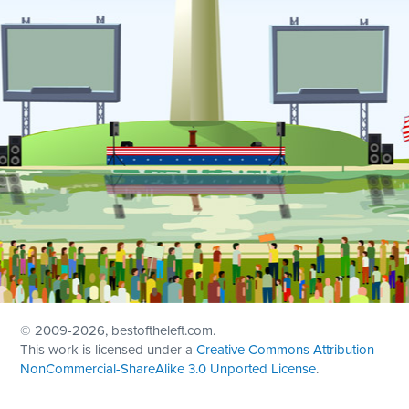
© 2009
-2026, bestoftheleft.com.
This work is licensed under a
Creative Commons Attribution-
NonCommercial-ShareAlike 3.0 Unported License
.