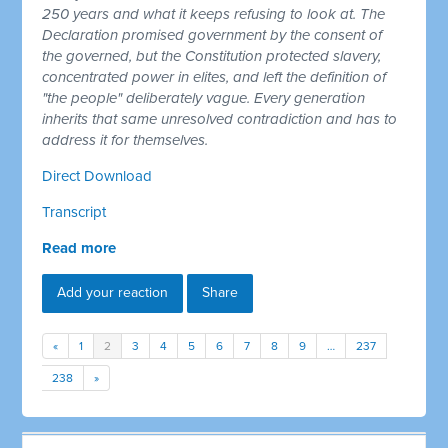
250 years and what it keeps refusing to look at. The
Declaration promised government by the consent of
the governed, but the Constitution protected slavery,
concentrated power in elites, and left the definition of
"the people" deliberately vague. Every generation
inherits that same unresolved contradiction and has to
address it for themselves.
Direct Download
Transcript
Read more
Add your reaction
Share
«
1
2
3
4
5
6
7
8
9
…
237
238
»