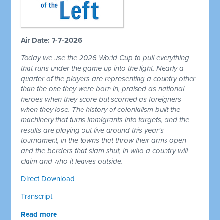
Air Date: 7-7-2026
Today we use the 2026 World Cup to pull everything
that runs under the game up into the light. Nearly a
quarter of the players are representing a country other
than the one they were born in, praised as national
heroes when they score but scorned as foreigners
when they lose. The history of colonialism built the
machinery that turns immigrants into targets, and the
results are playing out live around this year's
tournament, in the towns that throw their arms open
and the borders that slam shut, in who a country will
claim and who it leaves outside.
Direct Download
Transcript
Read more