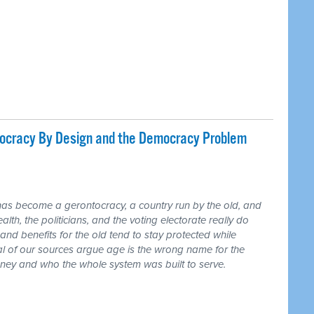
tocracy By Design and the Democracy Problem
has become a gerontocracy, a country run by the old, and
lth, the politicians, and the voting electorate really do
and benefits for the old tend to stay protected while
ral of our sources argue age is the wrong name for the
money and who the whole system was built to serve.