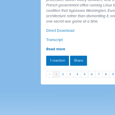
French government office running Linux 
coalition that bypasses Washington, Euro
architecture rather than dismantling it, 
one secret war game at a time.
Direct Download
Transcript
Read more
1 reaction
Share
«
1
2
3
4
5
6
7
8
9