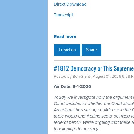
Direct Download
Transcript
Read more
1 reaction
Share
#1812 Democracy or This Supreme 
Posted by
Ben Grant
· August 01, 2026 9:58 
Air Date: 8-1-2026
Today we investigate how the argument
Court decides to whether the Court should
Americans has strong confidence in the 
table would end lifetime seats, set fixed
federal bench. We're arguing that these 
functioning democracy.