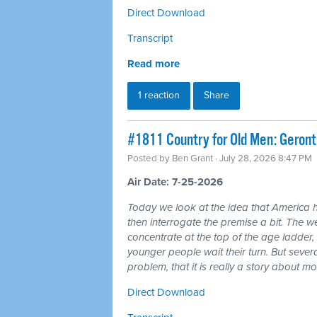
Direct Download
Transcript
Read more
1 reaction
Share
#1811 Country for Old Men: Geron
Posted by
Ben Grant
· July 28, 2026 8:47 PM
Air Date: 7-25-2026
Today we look at the idea that America 
then interrogate the premise a bit. The wea
concentrate at the top of the age ladder, 
younger people wait their turn. But seve
problem, that it is really a story about 
Direct Download