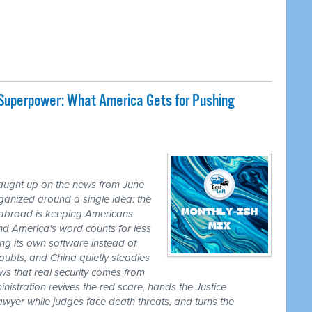
 Superpower: What America Gets for Pushing
caught up on the news from June
ganized around a single idea: the
ss abroad is keeping Americans
nd America's word counts for less
ng its own software instead of
ubts, and China quietly steadies
ws that real security comes from
nistration revives the red scare, hands the Justice
awyer while judges face death threats, and turns the