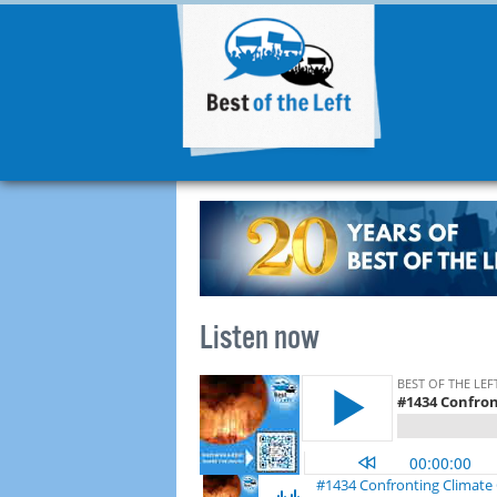
Listen now