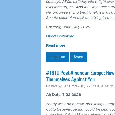
country's 250th birthday into a fight ove
everyone argues. And the way back starts
life, organizers who treat loneliness as a
Senate campaign built on talking to peop
Covering: June–July 2026
Direct Download
Read more
1 reaction
Share
#1810 Post-American Europe: How t
Themselves Against You
Posted by
Ben Grant
· July 22, 2026 8:38 PM
Air Date: 7-22-2026
Today we look at how three things Europ
out to be leverage that could be held aga
protection, Silicon Valley software, and