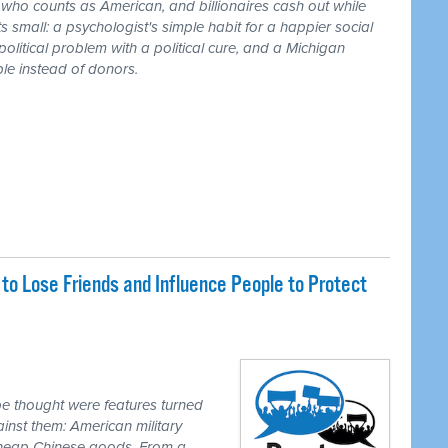
r who counts as American, and billionaires cash out while
 small: a psychologist's simple habit for a happier social
 political problem with a political cure, and a Michigan
le instead of donors.
o Lose Friends and Influence People to Protect
e thought were features turned
inst them: American military
 cheap Chinese goods. From a