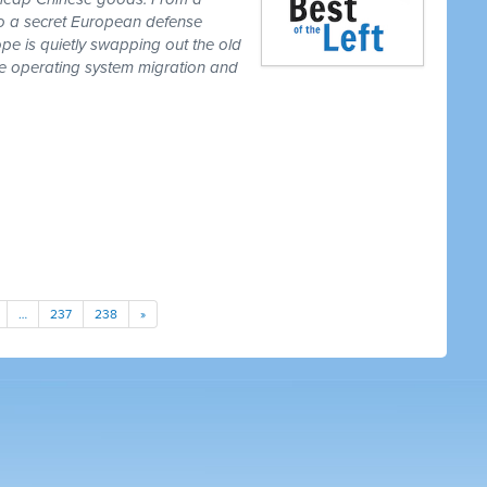
to a secret European defense
pe is quietly swapping out the old
one operating system migration and
…
237
238
»