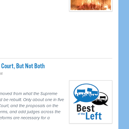
Court, But Not Both
PM
 moved from what the Supreme
 be rebuilt. Only about one in five
Court, and the proposals on the
 terms, and add judges across the
reforms are necessary for a