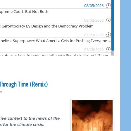
Through Time (Remix)
PM
ive context to the news of the
 for the climate crisis.