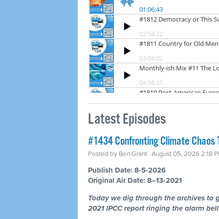
Latest Episodes
#1434 Confronting Climate Chaos 
Posted by
Ben Grant
· August 05, 2026 2:18 
Publish Date: 8-5-2026
Original Air Date: 8–13-2021
Today we dig through the archives to g
2021 IPCC report ringing the alarm bells