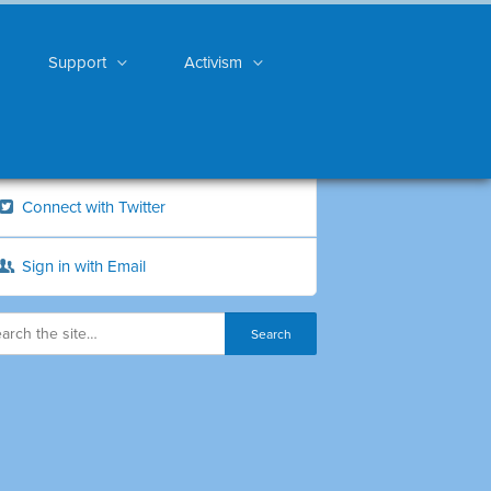
Support
Activism
Connect with Twitter
Sign in with Email