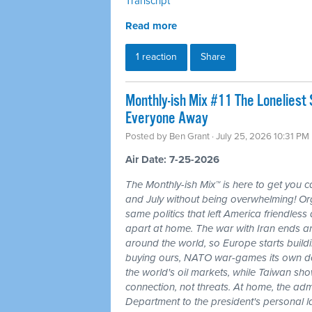
Transcript
Read more
1 reaction
Share
Monthly-ish Mix #11 The Loneliest
Everyone Away
Posted by
Ben Grant
· July 25, 2026 10:31 PM
Air Date: 7-25-2026
The Monthly-ish Mix™ is here to get you 
and July without being overwhelming! Or
same politics that left America friendle
apart at home. The war with Iran ends a
around the world, so Europe starts buildi
buying ours, NATO war-games its own do
the world's oil markets, while Taiwan sho
connection, not threats. At home, the admi
Department to the president's personal l