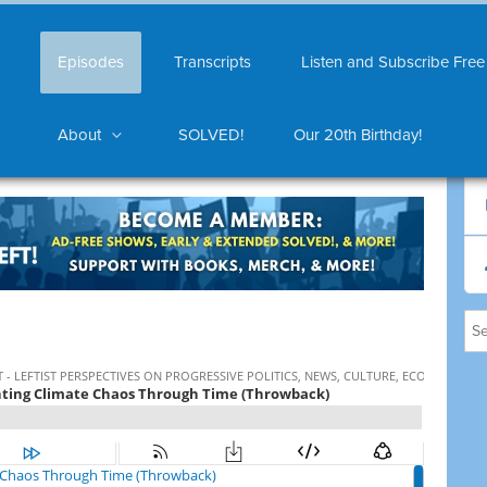
Episodes
Transcripts
Listen and Subscribe Free
About
SOLVED!
Our 20th Birthday!