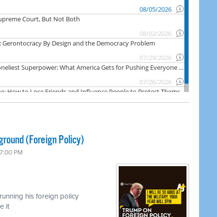
ground (Foreign Policy)
 7:00 PM
unning his foreign policy
 it