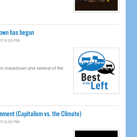
down has begun
017 6:00 PM
on crackdown and several of the
nment (Capitalism vs. the Climate)
017 6:00 PM