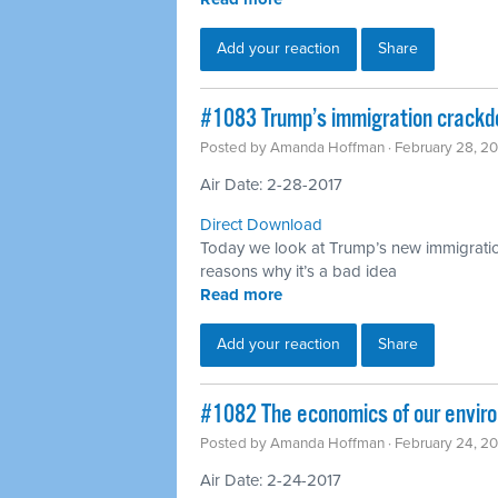
Add your reaction
Share
​#1083 Trump’s immigration crack
Posted by
Amanda Hoffman
· February 28, 2
Air Date: 2-28-2017
Direct Download
Today we look at Trump’s new immigrati
reasons why it’s a bad idea
Read more
Add your reaction
Share
​#1082 The economics of our enviro
Posted by
Amanda Hoffman
· February 24, 2
Air Date: 2-24-2017