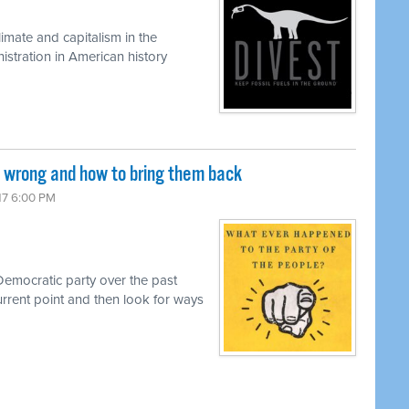
limate and capitalism in the
istration in American history
wrong and how to bring them back
017 6:00 PM
 Democratic party over the past
urrent point and then look for ways