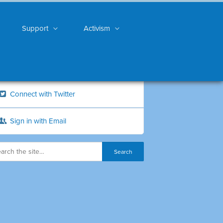
Support
Activism
Connect with Twitter
Sign in with Email