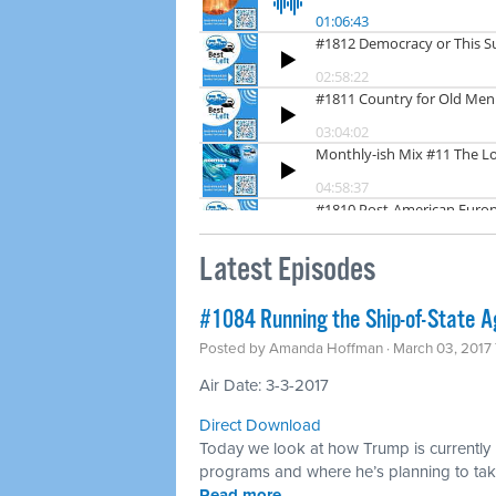
Latest Episodes
​#1084 Running the Ship-of-State A
Posted by
Amanda Hoffman
· March 03, 2017
Air Date: 3-3-2017
Direct Download
Today we look at how Trump is currently r
programs and where he’s planning to take
Read more