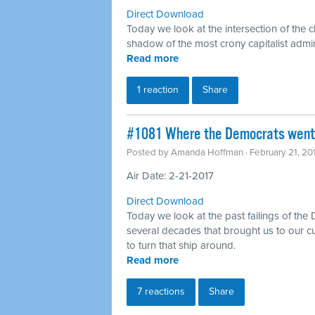
Direct Download
Today we look at the intersection of the c
shadow of the most crony capitalist admin
Read more
1 reaction
Share
#1081 Where the Democrats went 
Posted by
Amanda Hoffman
· February 21, 2
Air Date: 2-21-2017
Direct Download
Today we look at the past failings of the
several decades that brought us to our c
to turn that ship around.
Read more
7 reactions
Share