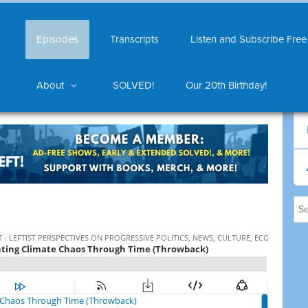
Episodes
Transcripts
Listen and Subscribe Free
About
SOLVED!
Our 20th Birthday!