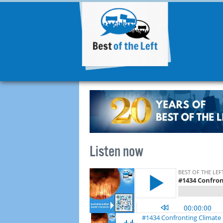
Listen now