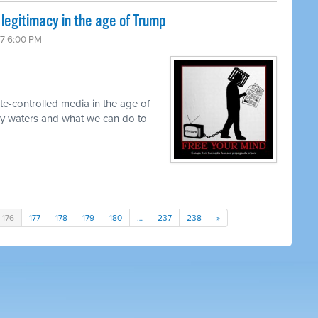
 legitimacy in the age of Trump
17 6:00 PM
te-controlled media in the age of
y waters and what we can do to
176
177
178
179
180
…
237
238
»