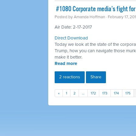
​ #1080 Corporate media’s fight for
Posted by
Amanda Hoffman
· February 17, 20
Air Date: 2-17-2017
Direct Download
Today we look at the state of the corpora
Trump, how you can navigate those murk
make it better.
Read more
2 reactions
Share
«
1
2
…
172
173
174
175