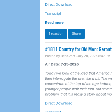
Direct Download
Transcript
Read more
1 reaction
Share
#1811 Country for Old Men: Geron
Posted by
Ben Grant
· July 28, 2026 8:47 PM
Air Date: 7-25-2026
Today we look at the idea that America 
then interrogate the premise a bit. The wea
concentrate at the top of the age ladder, 
younger people wait their turn. But seve
problem, that it is really a story about 
Direct Download