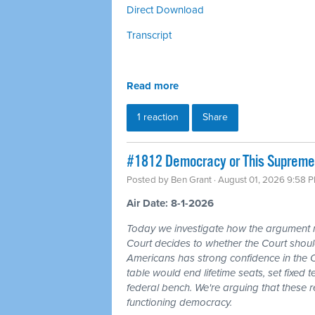
Direct Download
Transcript
Read more
1 reaction
Share
#1812 Democracy or This Supreme 
Posted by
Ben Grant
· August 01, 2026 9:58 
Air Date: 8-1-2026
Today we investigate how the argument
Court decides to whether the Court should
Americans has strong confidence in the 
table would end lifetime seats, set fixed
federal bench. We're arguing that these 
functioning democracy.