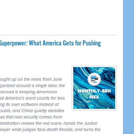
 Superpower: What America Gets for Pushing
caught up on the news from June
ganized around a single idea: the
ss abroad is keeping Americans
nd America's word counts for less
ng its own software instead of
ubts, and China quietly steadies
ws that real security comes from
nistration revives the red scare, hands the Justice
awyer while judges face death threats, and turns the