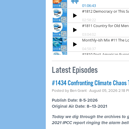
Latest Episodes
#1434 Confronting Climate Chaos 
Posted by
Ben Grant
· August 05, 2026 2:18 
Publish Date: 8-5-2026
Original Air Date: 8–13-2021
Today we dig through the archives to g
2021 IPCC report ringing the alarm bells