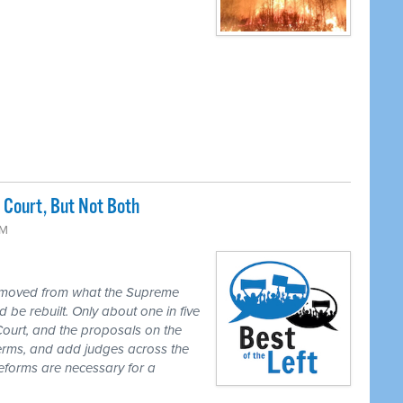
Court, But Not Both
PM
 moved from what the Supreme
 be rebuilt. Only about one in five
Court, and the proposals on the
 terms, and add judges across the
reforms are necessary for a