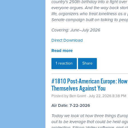
country's 250th birthday into a fight ove
everyone argues. And the way back starts
life, organizers who treat loneliness as a
Senate campaign built on talking to peop
Covering: June–July 2026
Direct Download
Read more
1 reaction
Share
#1810 Post-American Europe: How t
Themselves Against You
Posted by
Ben Grant
· July 22, 2026 8:38 PM
Air Date: 7-22-2026
Today we look at how three things Europ
out to be leverage that could be held aga
protection, Silicon Valley software, and