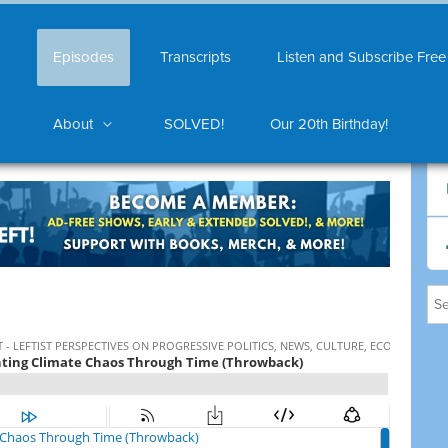
Episodes
Transcripts
Listen and Subscribe Free
About
SOLVED!
Our 20th Birthday!