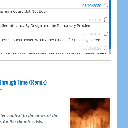
Through Time (Remix)
PM
ive context to the news of the
 for the climate crisis.