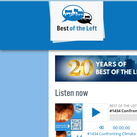
Listen now