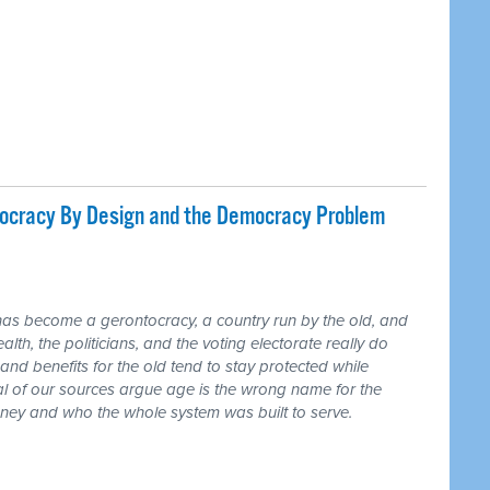
tocracy By Design and the Democracy Problem
has become a gerontocracy, a country run by the old, and
lth, the politicians, and the voting electorate really do
and benefits for the old tend to stay protected while
ral of our sources argue age is the wrong name for the
money and who the whole system was built to serve.