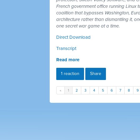
French government office running Linux 
coalition that bypasses Washington, Euro
architecture rather than dismantling it, 
one secret war game at a time.
Direct Download
Transcript
Read more
1 reaction
Share
«
1
2
3
4
5
6
7
8
9