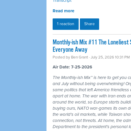
Transcript
Read more
1 reaction
Share
Monthly-ish Mix #11 The Loneliest
Everyone Away
Posted by
Ben Grant
· July 25, 2026 10:31 PM
Air Date: 7-25-2026
The Monthly-ish Mix™ is here to get you 
and July without being overwhelming! Or
same politics that left America friendle
apart at home. The war with Iran ends a
around the world, so Europe starts buildi
buying ours, NATO war-games its own do
the world's oil markets, while Taiwan sho
connection, not threats. At home, the admi
Department to the president's personal l