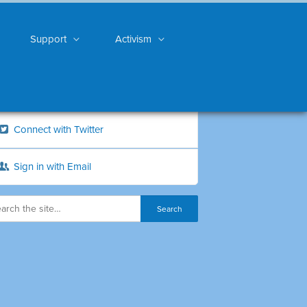
Support
Activism
Connect with Twitter
Sign in with Email