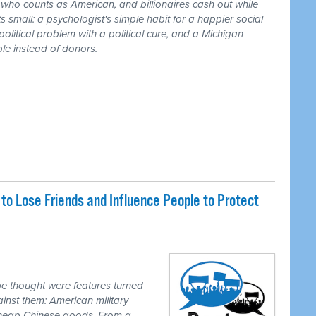
r who counts as American, and billionaires cash out while
 small: a psychologist's simple habit for a happier social
 political problem with a political cure, and a Michigan
le instead of donors.
o Lose Friends and Influence People to Protect
e thought were features turned
inst them: American military
 cheap Chinese goods. From a