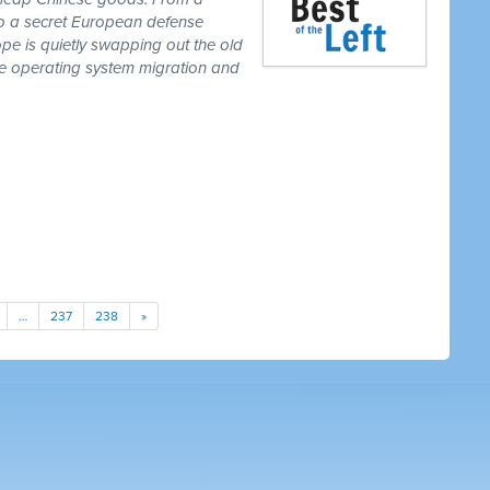
to a secret European defense
pe is quietly swapping out the old
one operating system migration and
…
237
238
»