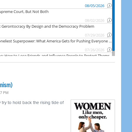
inism)
47 PM
ry to hold back the rising tide of