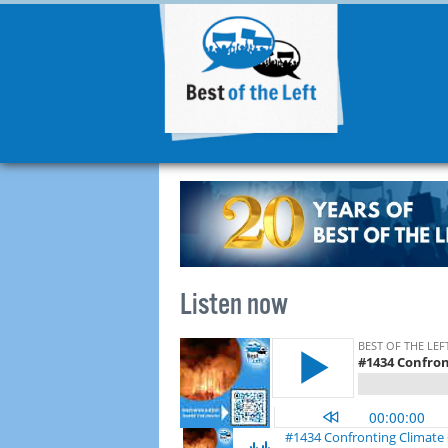
Listen now