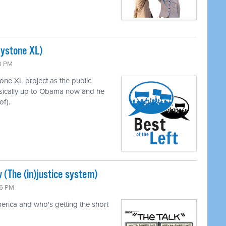
eystone XL)
43 PM
ne XL project as the public
asically up to Obama now and he
of).
 (The (in)justice system)
26 PM
merica and who's getting the short