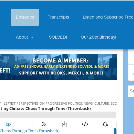
Episodes
Transcripts
Listen and Subscribe Free
About
SOLVED!
Our 20th Birthday!