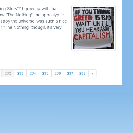
g Story"? I grew up with that
how "The Nothing", the apocalyptic,
estroy the universe, was such a nice
for "The Nothing" though, it's very
232
233
234
235
236
237
238
»