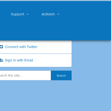
Support
Activism
Connect with Twitter
Sign in with Email