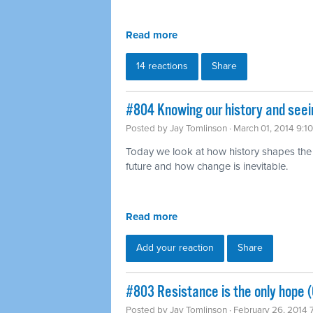
Read more
14 reactions
Share
#804 Knowing our history and seei
Posted by
Jay Tomlinson
· March 01, 2014 9:1
Today we look at how history shapes the
future and how change is inevitable.
Read more
Add your reaction
Share
#803 Resistance is the only hope (
Posted by
Jay Tomlinson
· February 26, 2014 