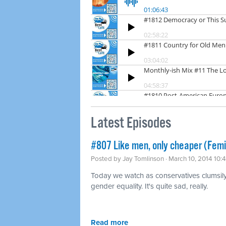
Latest Episodes
#807 Like men, only cheaper (Fem
Posted by
Jay Tomlinson
· March 10, 2014 10:
Today we watch as conservatives clumsily t
gender equality. It's quite sad, really.
Read more