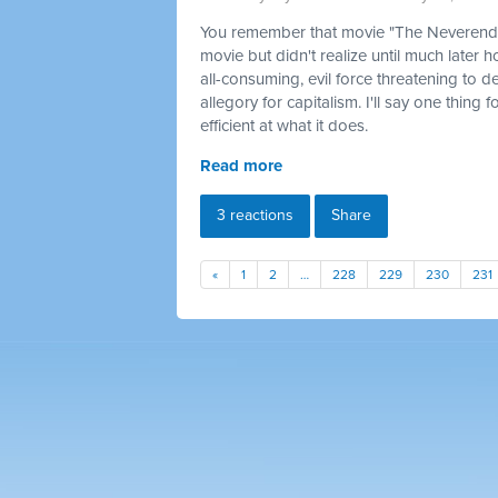
You remember that movie "The Neverendin
movie but didn't realize until much later 
all-consuming, evil force threatening to d
allegory for capitalism. I'll say one thing 
efficient at what it does.
Read more
3 reactions
Share
«
1
2
…
228
229
230
231