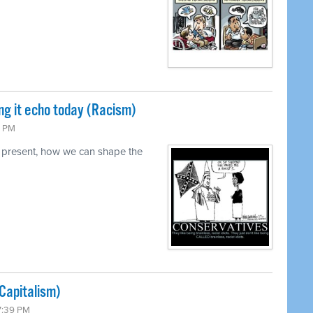
ng it echo today (Racism)
0 PM
 present, how we can shape the
Capitalism)
7:39 PM