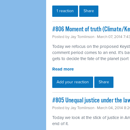
1 reaction
Share
#806 Moment of truth (Climate/K
Posted by
Jay Tomlinson
· March 07, 2014 7:
Today we refocus on the proposed Keysto
comment period comes to an end. It's b
gets to decide the fate of the planet (sort 
Read more
Add your reaction
Share
#805 Unequal justice under the law
Posted by
Jay Tomlinson
· March 04, 2014 8:
Today we look at the stick of justice in A
end of it.