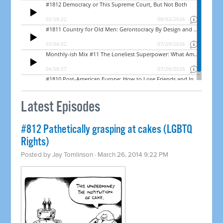
Latest Episodes
#812 Pathetically grasping at cakes (LGBTQ
Rights)
Posted by
Jay Tomlinson
· March 26, 2014 9:22 PM