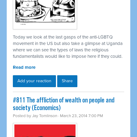
Today we look at the last gasps of the anti-LGBTQ
movement in the US but also take a glimpse at Uganda
where we can see the types of laws the religious
fundamentalists would like to impose here if they could.
Read more
Add your reaction
Share
#811 The affliction of wealth on people and
society (Economics)
Posted by
Jay Tomlinson
· March 23, 2014 7:00 PM