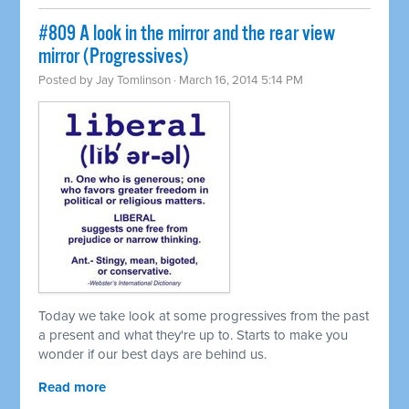
#809 A look in the mirror and the rear view
mirror (Progressives)
Posted by
Jay Tomlinson
· March 16, 2014 5:14 PM
Today we take look at some progressives from the past
a present and what they're up to. Starts to make you
wonder if our best days are behind us.
Read more