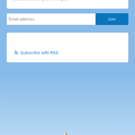
Subscribe with RSS