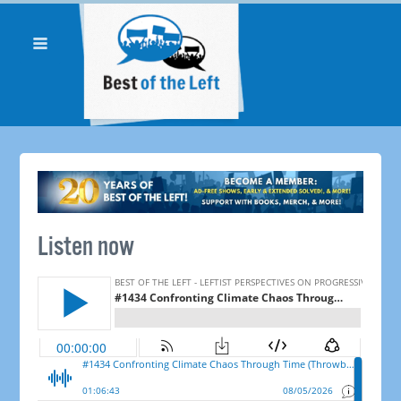
Listen now