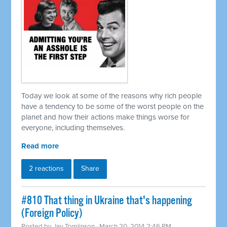
Today we look at some of the reasons why rich people
have a tendency to be some of the worst people on the
planet and how their actions make things worse for
everyone, including themselves.
Read more
2 reactions
Share
#810 That thing in Ukraine that's happening
(Foreign Policy)
Posted by
Jay Tomlinson
· March 20, 2014 2:46 PM