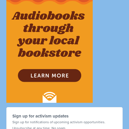
Sign up for activism updates
Sign up for notifications of upcoming activism opportunities.
Unsubscribe at any time. No spam.