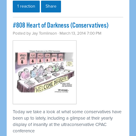
1 reaction
Share
#808 Heart of Darkness (Conservatives)
Posted by
Jay Tomlinson
· March 13, 2014 7:00 PM
Today we take a look at what some conservatives have
been up to lately, including a glimpse at their yearly
display of insanity at the ultraconservative CPAC
conference