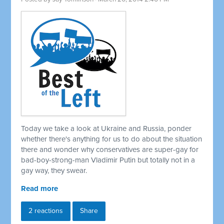
Today we take a look at Ukraine and Russia, ponder
whether there's anything for us to do about the situation
there and wonder why conservatives are super-gay for
bad-boy-strong-man Vladimir Putin but totally not in a
gay way, they swear.
Read more
2 reactions
Share