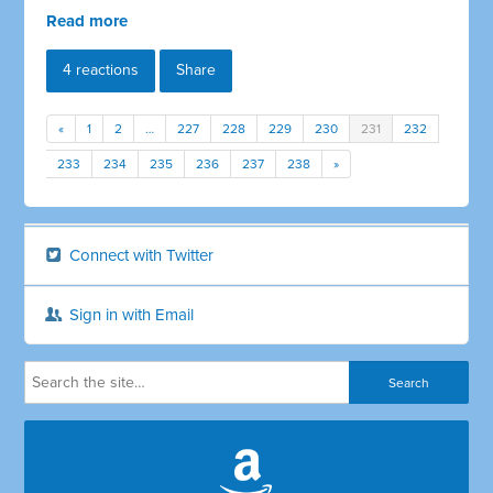
Read more
4 reactions
Share
«
1
2
…
227
228
229
230
231
232
233
234
235
236
237
238
»
Connect with Twitter
Sign in with Email