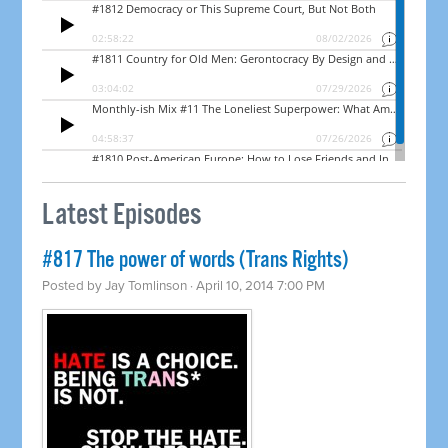
Latest Episodes
#817 The power of words (Trans Rights)
Posted by
Jay Tomlinson
· April 10, 2014 7:00 PM