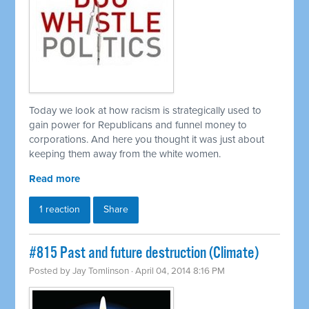
Today we look at how racism is strategically used to
gain power for Republicans and funnel money to
corporations. And here you thought it was just about
keeping them away from the white women.
Read more
1 reaction
Share
#815 Past and future destruction (Climate)
Posted by
Jay Tomlinson
· April 04, 2014 8:16 PM