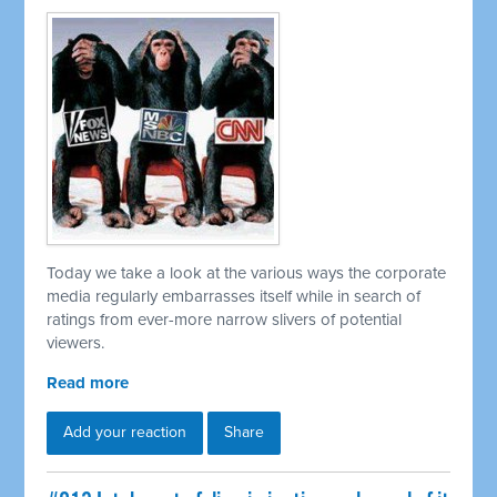
Today we take a look at the various ways the corporate
media regularly embarrasses itself while in search of
ratings from ever-more narrow slivers of potential
viewers.
Read more
Add your reaction
Share