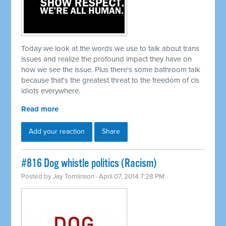
Today we look at the words we use to talk about trans
issues and realize the profound impact they have on
how we see the issue. Plus there's some bathroom talk
because that's the greatest threat to the freedom of cis
idiots everywhere.
Read more
Add your reaction
Share
#816 Dog whistle politics (Racism)
Posted by
Jay Tomlinson
· April 07, 2014 7:28 PM