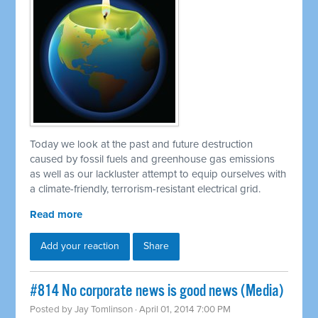
Today we look at the past and future destruction
caused by fossil fuels and greenhouse gas emissions
as well as our lackluster attempt to equip ourselves with
a climate-friendly, terrorism-resistant electrical grid.
Read more
Add your reaction
Share
#814 No corporate news is good news (Media)
Posted by
Jay Tomlinson
· April 01, 2014 7:00 PM