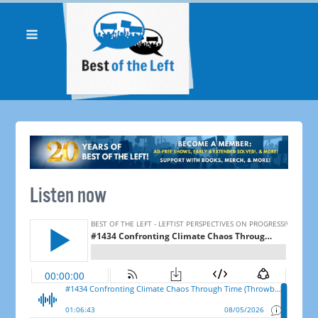
Listen now