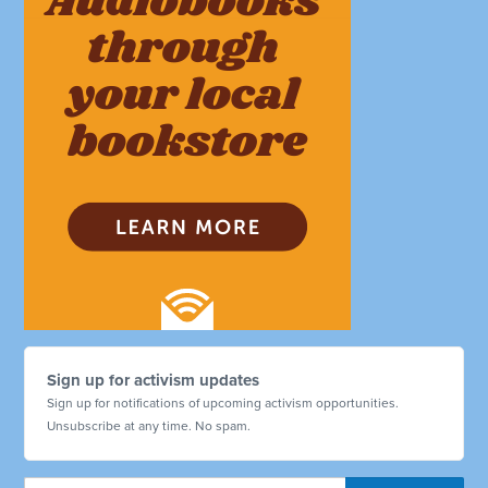
Sign up for activism updates
Sign up for notifications of upcoming activism opportunities.
Unsubscribe at any time. No spam.