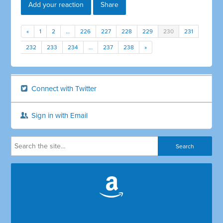
Add your reaction
Share
«
1
2
…
226
227
228
229
230
231
232
233
234
…
237
238
»
Connect with Twitter
Sign in with Email