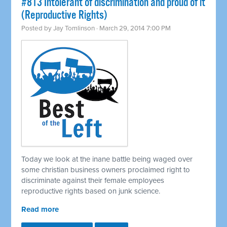
#813 Intolerant of discrimination and proud of it
(Reproductive Rights)
Posted by
Jay Tomlinson
· March 29, 2014 7:00 PM
Today we look at the inane battle being waged over
some christian business owners proclaimed right to
discriminate against their female employees
reproductive rights based on junk science.
Read more