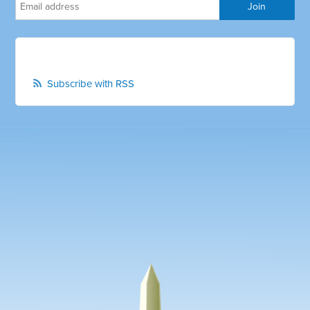
Subscribe with RSS