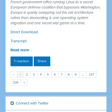
French government office running Linux to a secret
European defense coalition that bypasses Washington,
Europe is quietly swapping out the old architecture
rather than dismantling it, one operating system
migration and one secret war game at a time.
Direct Download
Transcript
Read more
1 reaction
Share
«
1
2
3
4
5
6
7
8
9
…
237
238
»
Connect with Twitter