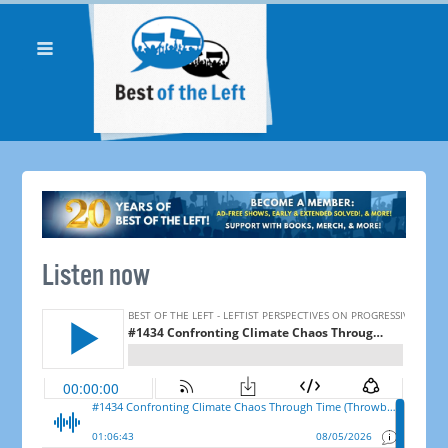
Listen now