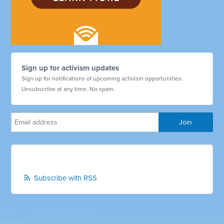
Sign up for activism updates
Sign up for notifications of upcoming activism opportunities.
Unsubscribe at any time. No spam.
Subscribe with RSS