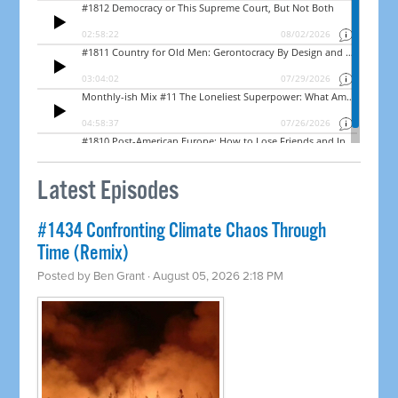
Latest Episodes
#1434 Confronting Climate Chaos Through
Time (Remix)
Posted by
Ben Grant
· August 05, 2026 2:18 PM