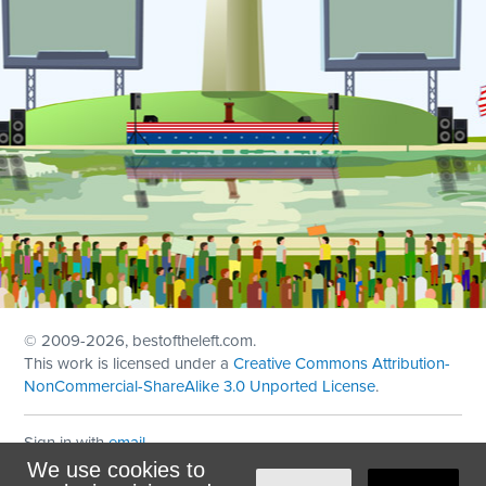
© 2009
-2026, bestoftheleft.com.
This work is licensed under a
Creative Commons Attribution-
NonCommercial-ShareAlike 3.0 Unported License
.
Sign in with
email
We use cookies to
Theme created with
NationBuilder
by
Ian Patrick Hines
,