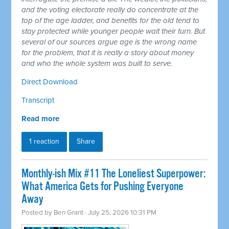
and the voting electorate really do concentrate at the
top of the age ladder, and benefits for the old tend to
stay protected while younger people wait their turn. But
several of our sources argue age is the wrong name
for the problem, that it is really a story about money
and who the whole system was built to serve.
Direct Download
Transcript
Read more
1 reaction
Share
Monthly-ish Mix #11 The Loneliest Superpower:
What America Gets for Pushing Everyone
Away
Posted by
Ben Grant
· July 25, 2026 10:31 PM