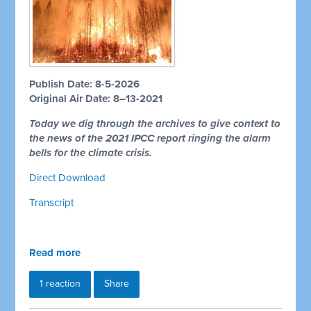
Publish Date: 8-5-2026
Original Air Date: 8–13-2021
Today we dig through the archives to give context to
the news of the 2021 IPCC report ringing the alarm
bells for the climate crisis.
Direct Download
Transcript
Read more
1 reaction
Share