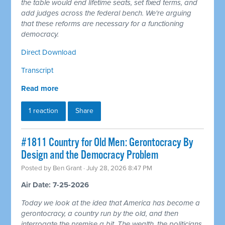
the table would end lifetime seats, set fixed terms, and
add judges across the federal bench. We're arguing
that these reforms are necessary for a functioning
democracy.
Direct Download
Transcript
Read more
1 reaction
Share
#1811 Country for Old Men: Gerontocracy By
Design and the Democracy Problem
Posted by
Ben Grant
· July 28, 2026 8:47 PM
Air Date: 7-25-2026
Today we look at the idea that America has become a
gerontocracy, a country run by the old, and then
interrogate the premise a bit. The wealth, the politicians,