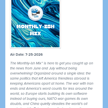
Air Date: 7-25-2026
The Monthly-ish Mix™ is here to get you caught up on
the news from June and July without being
overwhelming! Organized around a single idea: the
same politics that left America friendless abroad is
keeping Americans apart at home. The war with Iran
ends and America's word counts for less around the
world, so Europe starts building its own software
instead of buying ours, NATO war-games its own
doubts, and China quietly steadies the world's oil