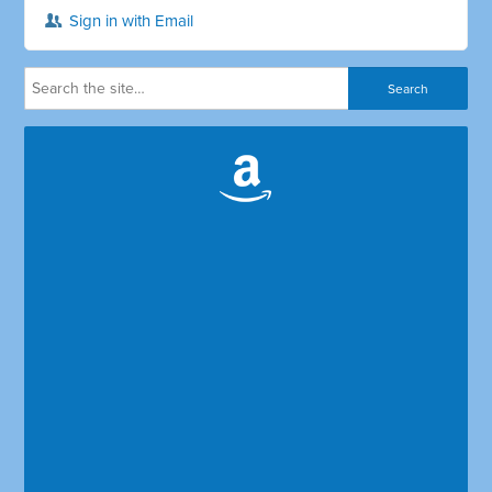
Sign in with Email