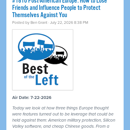
#1810 Post-American Europe: How to Lose
Friends and Influence People to Protect
Themselves Against You
Posted by
Ben Grant
· July 22, 2026 8:38 PM
Air Date: 7-22-2026
Today we look at how three things Europe thought
were features turned out to be leverage that could be
held against them: American military protection, Silicon
Valley software, and cheap Chinese goods. From a