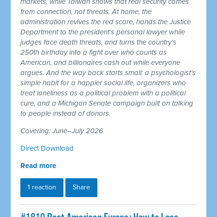
markets, while Taiwan shows that real security comes
from connection, not threats. At home, the
administration revives the red scare, hands the Justice
Department to the president's personal lawyer while
judges face death threats, and turns the country's
250th birthday into a fight over who counts as
American, and billionaires cash out while everyone
argues. And the way back starts small: a psychologist's
simple habit for a happier social life, organizers who
treat loneliness as a political problem with a political
cure, and a Michigan Senate campaign built on talking
to people instead of donors.
Covering: June–July 2026
Direct Download
Read more
1 reaction
Share