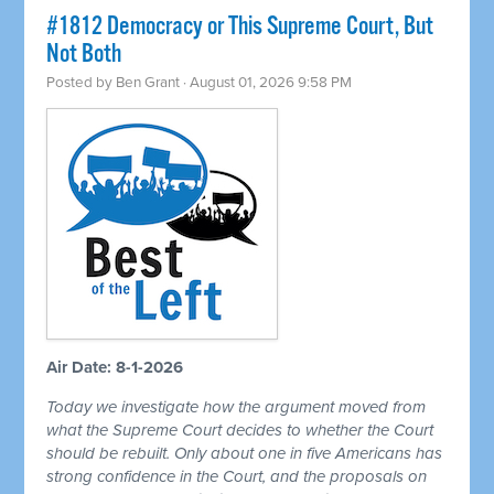
#1812 Democracy or This Supreme Court, But
Not Both
Posted by
Ben Grant
· August 01, 2026 9:58 PM
Air Date: 8-1-2026
Today we investigate how the argument moved from
what the Supreme Court decides to whether the Court
should be rebuilt. Only about one in five Americans has
strong confidence in the Court, and the proposals on