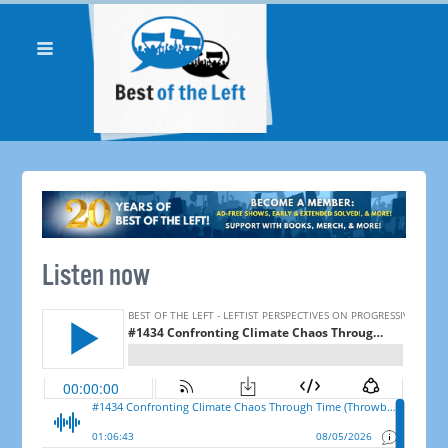
Listen now