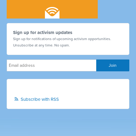
Sign up for activism updates
Sign up for notifications of upcoming activism opportunities.
Unsubscribe at any time. No spam.
Subscribe with RSS