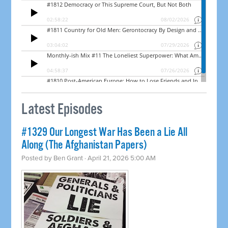
Latest Episodes
#1329 Our Longest War Has Been a Lie All
Along (The Afghanistan Papers)
Posted by
Ben Grant
· April 21, 2026 5:00 AM