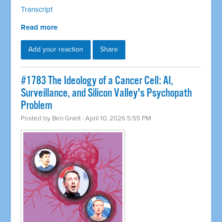
Transcript
Read more
Add your reaction
Share
#1783 The Ideology of a Cancer Cell: AI,
Surveillance, and Silicon Valley's Psychopath
Problem
Posted by
Ben Grant
· April 10, 2026 5:55 PM