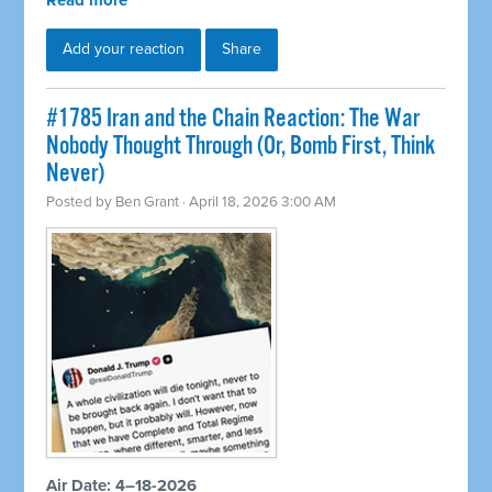
Read more
Add your reaction
Share
#1785 Iran and the Chain Reaction: The War
Nobody Thought Through (Or, Bomb First, Think
Never)
Posted by
Ben Grant
· April 18, 2026 3:00 AM
Air Date: 4–18-2026