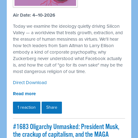
Air Date: 4–10-2026
Today we examine the ideology quietly driving Silicon
Valley — a worldview that treats growth, extraction, and
the erasure of human messiness as virtues. We'll hear
how tech leaders from Sam Altman to Larry Ellison
embody a kind of corporate psychopathy, why
Zuckerberg never understood what Facebook actually
is, and how the cult of "go for its own sake" may be the
most dangerous religion of our time.
Direct Download
Read more
1 reaction
Share
#1683 Oligarchy Unmasked: President Musk,
the crackup of capitalism, and the MAGA