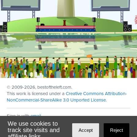
© 2009
-2026, bestoftheleft.com.
This work is licensed under a
Creative Commons Attribution-
NonCommercial-ShareAlike 3.0 Unported License
.
Sign in with
email
We use cookies to
Theme created with
NationBuilder
by
Ian Patrick Hines
,
track site visits and
Accept
Reject
Maintained by
DominoLink
affiliate links.