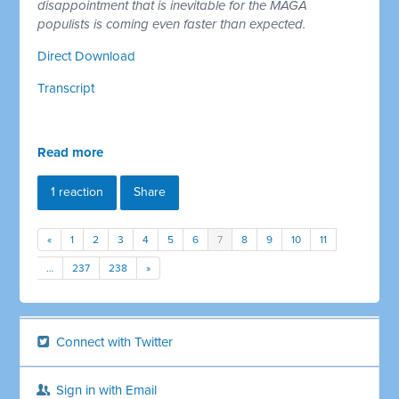
disappointment that is inevitable for the MAGA
populists is coming even faster than expected.
Direct Download
Transcript
Read more
1 reaction
Share
«
1
2
3
4
5
6
7
8
9
10
11
…
237
238
»
Connect with Twitter
Sign in with Email