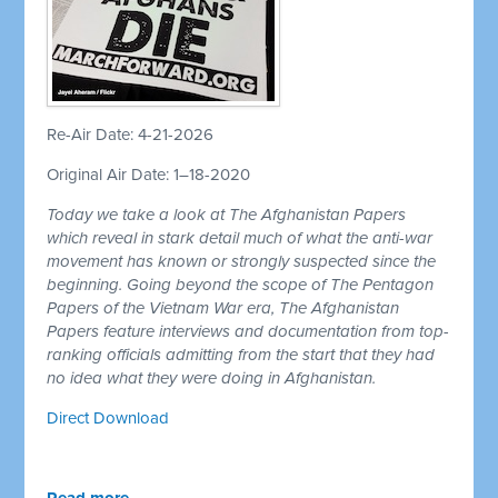
Re-Air Date: 4-21-2026
Original Air Date: 1–18-2020
Today we take a look at The Afghanistan Papers
which reveal in stark detail much of what the anti-war
movement has known or strongly suspected since the
beginning. Going beyond the scope of The Pentagon
Papers of the Vietnam War era, The Afghanistan
Papers feature interviews and documentation from top-
ranking officials admitting from the start that they had
no idea what they were doing in Afghanistan.
Direct Download