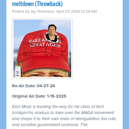
meltdown (Throwback)
Posted by
Jay Tomlinson
· April 07, 2026 12:24 AM
Re-Air Date: 04-07-26
Original Air Date: 1-15-2025
Elon Musk is leading the way for his class of tech
broligarchs anxious to take over the MAGA movement
and shape it to their own ends of deregulation, tax cuts,
and lucrative government contracts. The