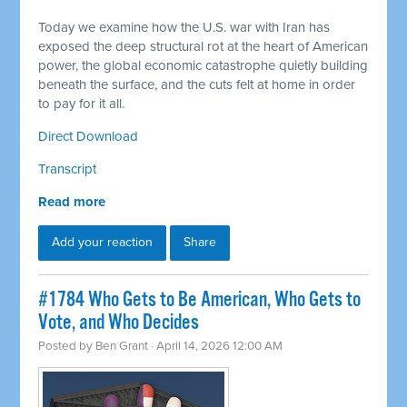
Today we examine how the U.S. war with Iran has
exposed the deep structural rot at the heart of American
power, the global economic catastrophe quietly building
beneath the surface, and the cuts felt at home in order
to pay for it all.
Direct Download
Transcript
Read more
Add your reaction
Share
#1784 Who Gets to Be American, Who Gets to
Vote, and Who Decides
Posted by
Ben Grant
· April 14, 2026 12:00 AM