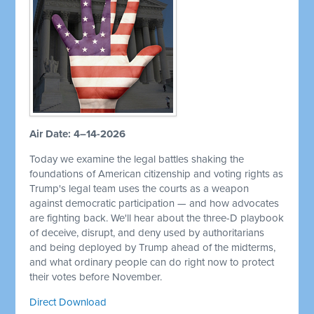
Air Date: 4–14-2026
Today we examine the legal battles shaking the
foundations of American citizenship and voting rights as
Trump's legal team uses the courts as a weapon
against democratic participation — and how advocates
are fighting back. We'll hear about the three-D playbook
of deceive, disrupt, and deny used by authoritarians
and being deployed by Trump ahead of the midterms,
and what ordinary people can do right now to protect
their votes before November.
Direct Download