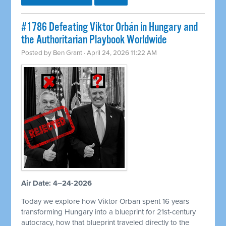
#1786 Defeating Viktor Orbán in Hungary and
the Authoritarian Playbook Worldwide
Posted by
Ben Grant
· April 24, 2026 11:22 AM
Air Date: 4–24-2026
Today we explore how Viktor Orban spent 16 years
transforming Hungary into a blueprint for 21st-century
autocracy, how that blueprint traveled directly to the