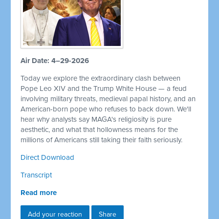
Air Date: 4–29-2026
Today we explore the extraordinary clash between
Pope Leo XIV and the Trump White House — a feud
involving military threats, medieval papal history, and an
American-born pope who refuses to back down. We'll
hear why analysts say MAGA's religiosity is pure
aesthetic, and what that hollowness means for the
millions of Americans still taking their faith seriously.
Direct Download
Transcript
Read more
Add your reaction
Share