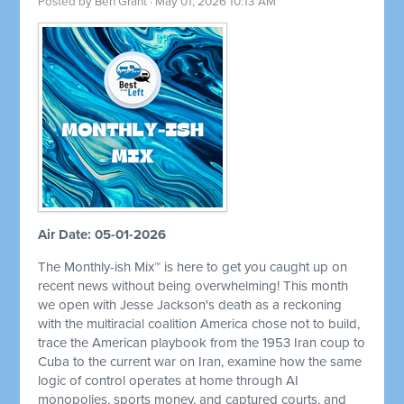
Posted by
Ben Grant
· May 01, 2026 10:13 AM
Air Date: 05-01-2026
The Monthly-ish Mix™ is here to get you caught up on
recent news without being overwhelming! This month
we open with Jesse Jackson's death as a reckoning
with the multiracial coalition America chose not to build,
trace the American playbook from the 1953 Iran coup to
Cuba to the current war on Iran, examine how the same
logic of control operates at home through AI
monopolies, sports money, and captured courts, and