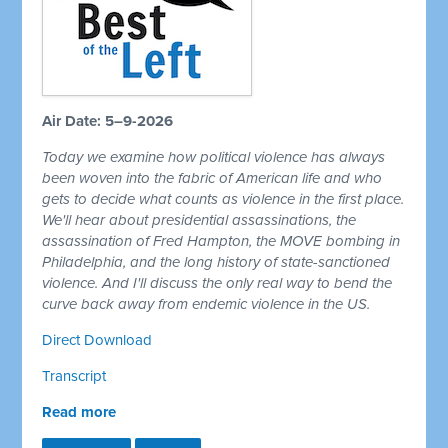
Air Date: 5–9-2026
Today we examine how political violence has always
been woven into the fabric of American life and who
gets to decide what counts as violence in the first place.
We'll hear about presidential assassinations, the
assassination of Fred Hampton, the MOVE bombing in
Philadelphia, and the long history of state-sanctioned
violence. And I'll discuss the only real way to bend the
curve back away from endemic violence in the US.
Direct Download
Transcript
Read more