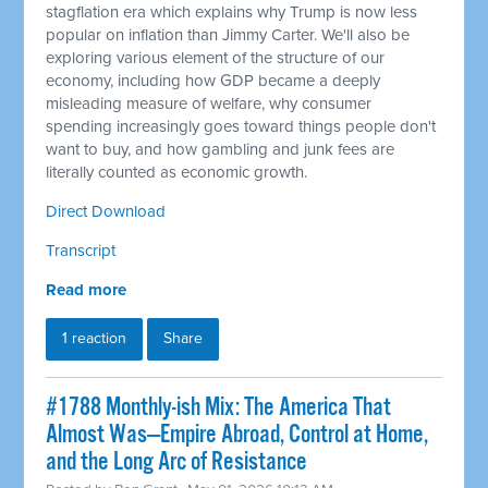
stagflation era which explains why Trump is now less
popular on inflation than Jimmy Carter. We'll also be
exploring various element of the structure of our
economy, including how GDP became a deeply
misleading measure of welfare, why consumer
spending increasingly goes toward things people don't
want to buy, and how gambling and junk fees are
literally counted as economic growth.
Direct Download
Transcript
Read more
1 reaction
Share
#1788 Monthly-ish Mix: The America That
Almost Was—Empire Abroad, Control at Home,
and the Long Arc of Resistance