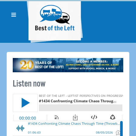
Listen now