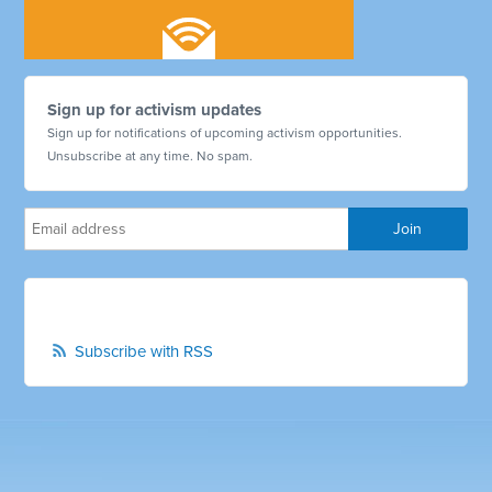
Sign up for activism updates
Sign up for notifications of upcoming activism opportunities.
Unsubscribe at any time. No spam.
Subscribe with RSS