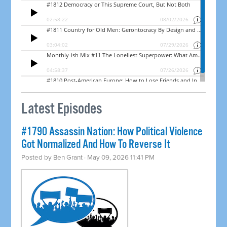
Latest Episodes
#1790 Assassin Nation: How Political Violence
Got Normalized And How To Reverse It
Posted by
Ben Grant
· May 09, 2026 11:41 PM