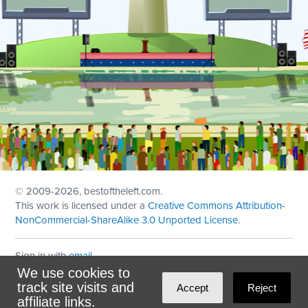
© 2009
-2026, bestoftheleft.com.
This work is licensed under a
Creative Commons Attribution-
NonCommercial-ShareAlike 3.0 Unported License
.
Sign in with
email
We use cookies to
Theme created with
NationBuilder
by
Ian Patrick Hines
,
track site visits and
Accept
Reject
Maintained by
DominoLink
affiliate links.