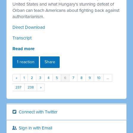
United States and what Hungary's stunning defeat of
Orban can teach Americans about fighting back against
authoritarianism.
Direct Download
Transcript
Read more
1 reaction
Share
«
1
2
3
4
5
6
7
8
9
10
…
237
238
»
Connect with Twitter
Sign in with Email