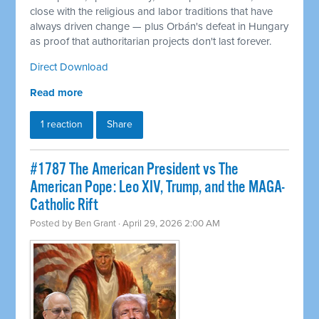
close with the religious and labor traditions that have
always driven change — plus Orbán's defeat in Hungary
as proof that authoritarian projects don't last forever.
Direct Download
Read more
1 reaction
Share
#1787 The American President vs The
American Pope: Leo XIV, Trump, and the MAGA-
Catholic Rift
Posted by
Ben Grant
· April 29, 2026 2:00 AM