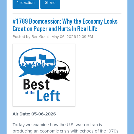
1 reaction
Share
#1789 Boomcession: Why the Economy Looks
Great on Paper and Hurts in Real Life
Posted by
Ben Grant
· May 06, 2026 12:09 PM
Air Date: 05-06-2026
Today we examine how the U.S. war on Iran is
producing an economic crisis with echoes of the 1970s