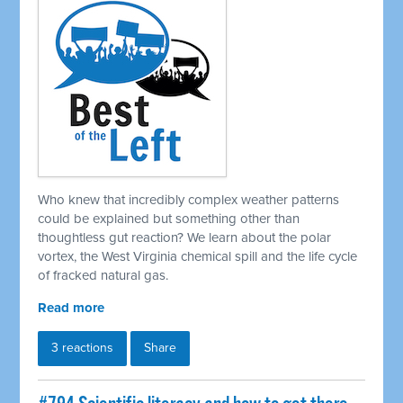
Who knew that incredibly complex weather patterns
could be explained but something other than
thoughtless gut reaction? We learn about the polar
vortex, the West Virginia chemical spill and the life cycle
of fracked natural gas.
Read more
3 reactions
Share