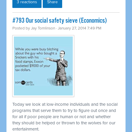
3 reactions
Share
#793 Our social safety sieve (Economics)
Posted by
Jay Tomlinson
· January 27, 2014 7:49 PM
Today we look at low-income individuals and the social
programs that serve them to try to figure out once and
for all if poor people are human or not and whether
they should be helped or thrown to the wolves for our
entertainment.