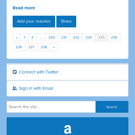
Read more
Add your reaction
Share
«
1
2
…
230
231
232
233
234
235
236
237
238
»
Connect with Twitter
Sign in with Email