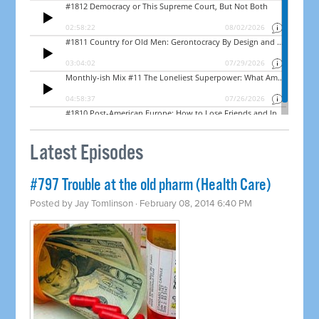
Latest Episodes
#797 Trouble at the old pharm (Health Care)
Posted by
Jay Tomlinson
· February 08, 2014 6:40 PM