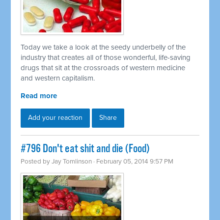
Today we take a look at the seedy underbelly of the
industry that creates all of those wonderful, life-saving
drugs that sit at the crossroads of western medicine
and western capitalism.
Read more
Add your reaction
Share
#796 Don't eat shit and die (Food)
Posted by
Jay Tomlinson
· February 05, 2014 9:57 PM