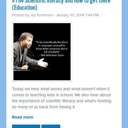
#794 Scientific literacy and how to get there
(Education)
Posted by
Jay Tomlinson
· January 30, 2014 7:44 PM
Today we hear what works and what doesn't when it
comes to teaching kids in school. We also hear about
the importance of scientific literacy and what's holding
so many of us back from having it.
Read more