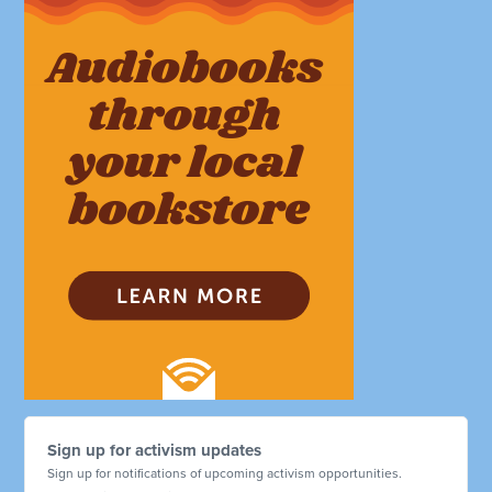
Sign up for activism updates
Sign up for notifications of upcoming activism opportunities.