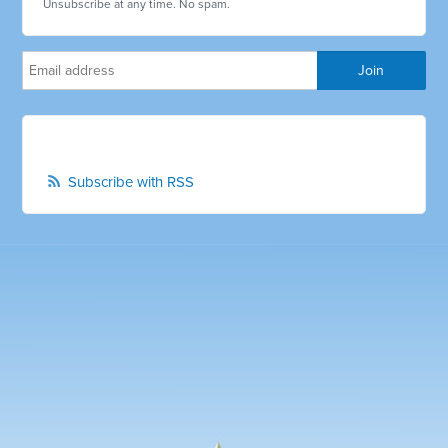
Unsubscribe at any time. No spam.
Subscribe with RSS