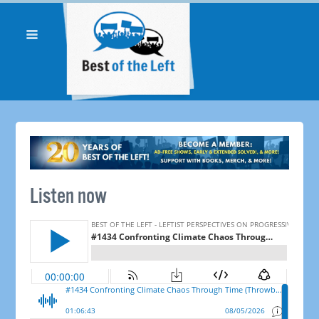
Listen now