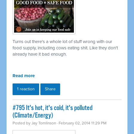
Turns out there's a whole lot of stuff wrong with our
food supply, including cows eating shit. Like they don't
already have it bad enough.
Read more
1 reaction
Share
#795 It's hot, it's cold, it's polluted
(Climate/Energy)
Posted by
Jay Tomlinson
· February 02, 2014 11:29 PM