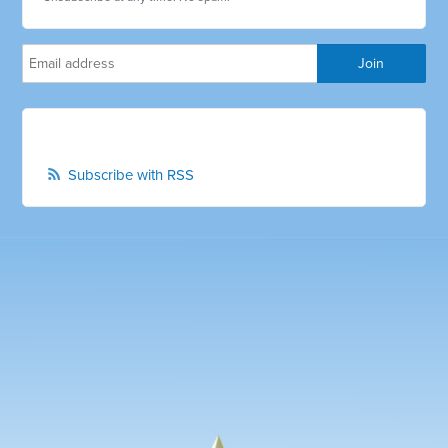
Subscribe with RSS