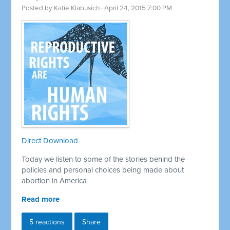
Posted by
Katie Klabusich
· April 24, 2015 7:00 PM
Direct Download
Today we listen to some of the stories behind the
policies and personal choices being made about
abortion in America
Read more
5 reactions
Share