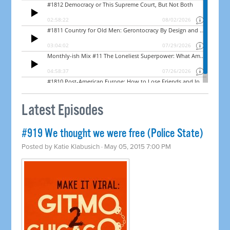
Latest Episodes
#919 We thought we were free (Police State)
Posted by
Katie Klabusich
· May 05, 2015 7:00 PM