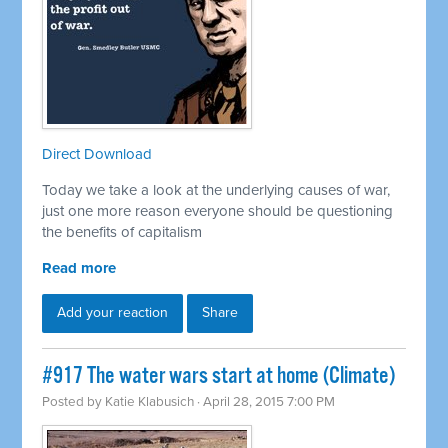
Direct Download
Today we take a look at the underlying causes of war,
just one more reason everyone should be questioning
the benefits of capitalism
Read more
Add your reaction
Share
#917 The water wars start at home (Climate)
Posted by
Katie Klabusich
· April 28, 2015 7:00 PM