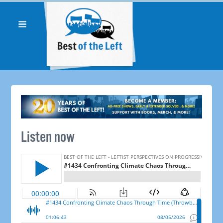
Listen now