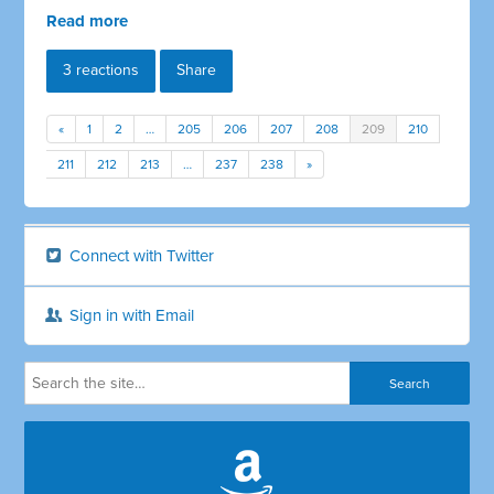
Read more
3 reactions
Share
«
1
2
…
205
206
207
208
209
210
211
212
213
…
237
238
»
Connect with Twitter
Sign in with Email