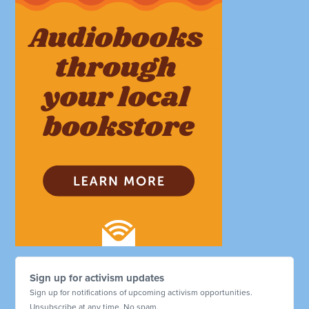
Sign up for activism updates
Sign up for notifications of upcoming activism opportunities.
Unsubscribe at any time. No spam.