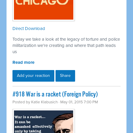
Direct Download
Today we take a look at the legacy of torture and police
militarization we’re creating and where that path leads
us
Read more
Add your reaction
Share
#918 War is a racket (Foreign Policy)
Posted by
Katie Klabusich
· May 01, 2015 7:00 PM