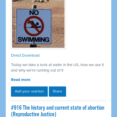
Direct Download
Today we take a look at water in the US, how we use it
and why we’re running out of it
Read more
Add your reaction
Share
#916 The history and current state of abortion
(Reproductive Justice)