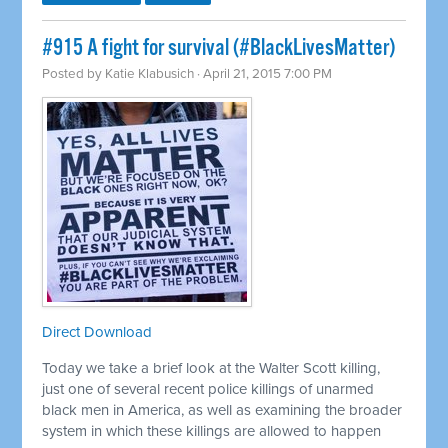
#915 A fight for survival (#BlackLivesMatter)
Posted by
Katie Klabusich
· April 21, 2015 7:00 PM
Direct Download
Today we take a brief look at the Walter Scott killing,
just one of several recent police killings of unarmed
black men in America, as well as examining the broader
system in which these killings are allowed to happen