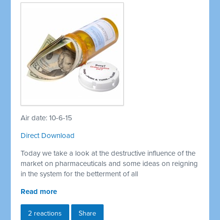
Air date: 10-6-15
Direct Download
Today we take a look at the destructive influence of the
market on pharmaceuticals and some ideas on reigning
in the system for the betterment of all
Read more
2 reactions
Share