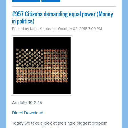
#957 Citizens demanding equal power (Money
in politics)
Posted by
Katie Klabusich
· October 02, 2015 7:00 PM
Air date: 10-2-15
Direct Download
Today we take a look at the single biggest problem