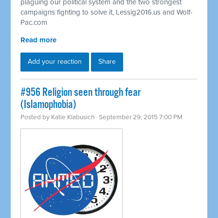
plaguing our political system and the two strongest
campaigns fighting to solve it, Lessig2016.us and Wolf-
Pac.com
Read more
Add your reaction
Share
#956 Religion seen through fear
(Islamophobia)
Posted by
Katie Klabusich
· September 29, 2015 7:00 PM