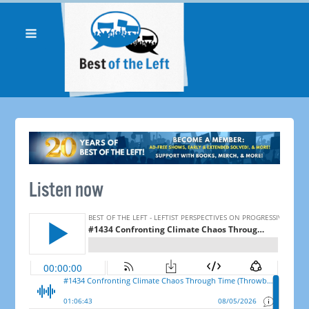
Listen now