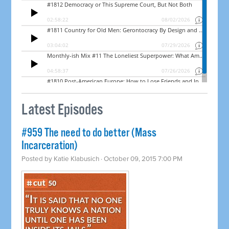
Latest Episodes
#959 The need to do better (Mass
Incarceration)
Posted by
Katie Klabusich
· October 09, 2015 7:00 PM