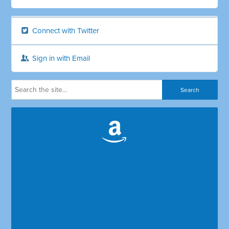
Connect with Twitter
Sign in with Email