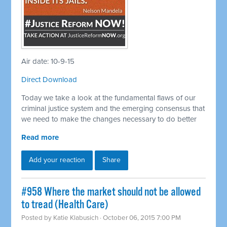
Air date: 10-9-15
Direct Download
Today we take a look at the fundamental flaws of our
criminal justice system and the emerging consensus that
we need to make the changes necessary to do better
Read more
Add your reaction
Share
#958 Where the market should not be allowed
to tread (Health Care)
Posted by
Katie Klabusich
· October 06, 2015 7:00 PM