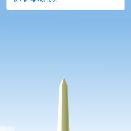
Subscribe with RSS