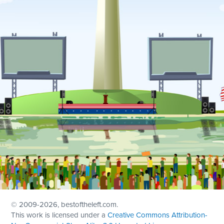
© 2009
-2026, bestoftheleft.com.
This work is licensed under a
Creative Commons Attribution-