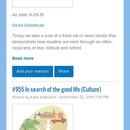
Air date: 9-29-15
Direct Download
Today we take a look at a fresh set of news stories that
demonstrate how muslims are seen through an often-
racial lens of fear, distrust and hatred
Read more
Add your reaction
Share
#955 In search of the good life (Culture)
Posted by
Katie Klabusich
· September 22, 2015 7:00 PM