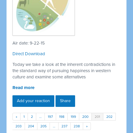
Air date: 9-22-15
Direct Download
Today we take a look at the inherent contradictions in
the standard way of pursuing happiness in western
culture and examine some alternatives
Read more
Add your reaction
Share
«
1
2
…
197
198
199
200
201
202
203
204
205
…
237
238
»