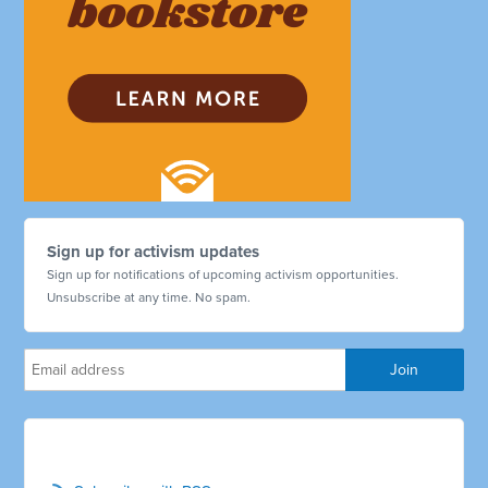
Sign up for activism updates
Sign up for notifications of upcoming activism opportunities.
Unsubscribe at any time. No spam.