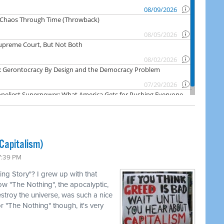
Capitalism)
7:39 PM
g Story"? I grew up with that
how "The Nothing", the apocalyptic,
estroy the universe, was such a nice
for "The Nothing" though, it's very