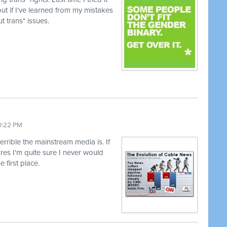
ut if I've learned from my mistakes
t trans* issues.
10:22 PM
terrible the mainstream media is. If
lures I'm quite sure I never would
e first place.