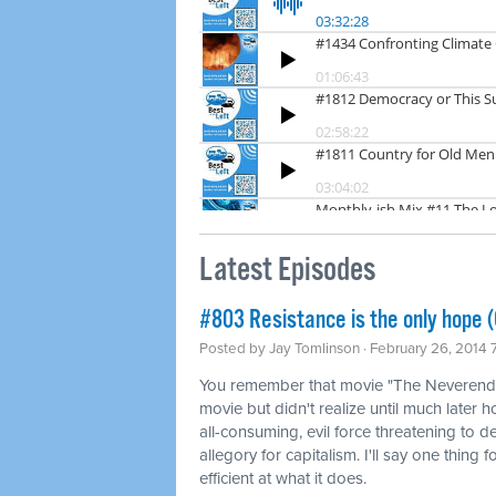
Latest Episodes
#803 Resistance is the only hope (
Posted by
Jay Tomlinson
· February 26, 2014 
You remember that movie "The Neverendin
movie but didn't realize until much later 
all-consuming, evil force threatening to d
allegory for capitalism. I'll say one thing 
efficient at what it does.