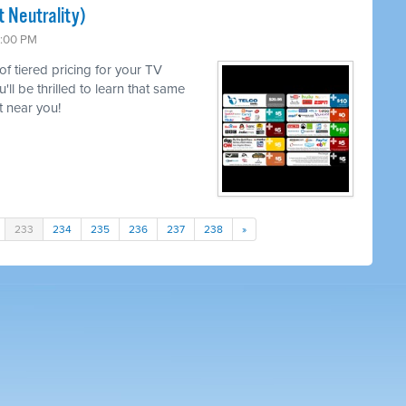
 Neutrality)
6:00 PM
 of tiered pricing for your TV
l be thrilled to learn that same
 near you!
233
234
235
236
237
238
»