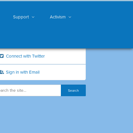
Support
Activism
Connect with Twitter
Sign in with Email