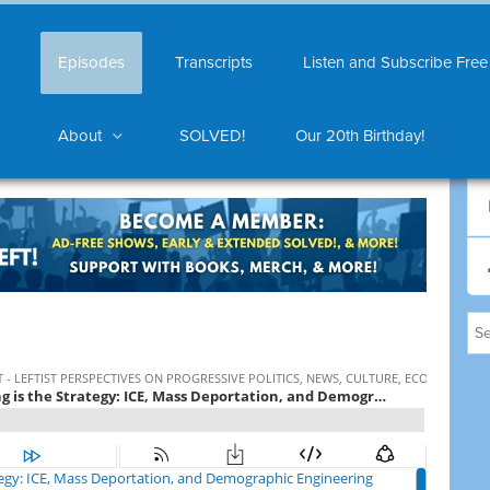
Episodes
Transcripts
Listen and Subscribe Free
About
SOLVED!
Our 20th Birthday!