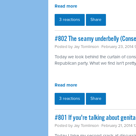
Read more
3 reactions
Share
#802 The seamy underbelly (Conse
Posted by
Jay Tomlinson
· February 23, 2014
Today we look behind the curtain of conse
Republican party. What we find isn't pretty
Read more
3 reactions
Share
#801 If you're talking about genita
Posted by
Jay Tomlinson
· February 21, 2014 
Today I take my second crack at discussing 