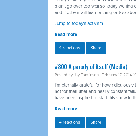
didn't go over too well so today we find o
and if others will learn a thing or two abou
Jump to today's activism
Read more
4 reactions
Share
#800 A parody of itself (Media)
Posted by
Jay Tomlinson
· February 17, 2014 
I'm eternally grateful for how ridiculously 
not for their utter and nearly constant fai
have been inspired to start this show in th
Read more
4 reactions
Share