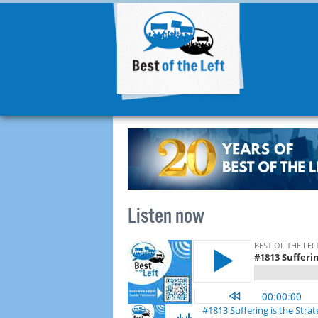
Listen now