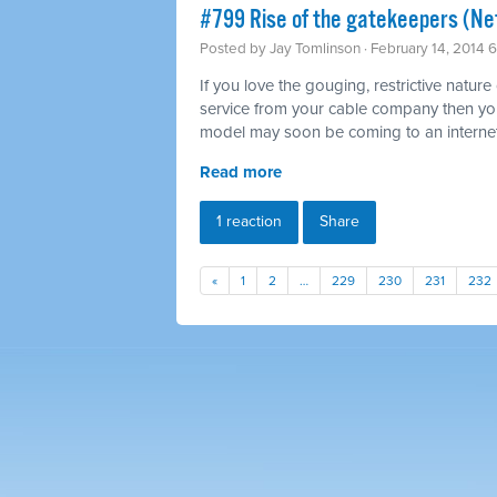
#799 Rise of the gatekeepers (Net
Posted by
Jay Tomlinson
· February 14, 2014 
If you love the gouging, restrictive nature
service from your cable company then you'l
model may soon be coming to an internet
Read more
1 reaction
Share
«
1
2
…
229
230
231
232