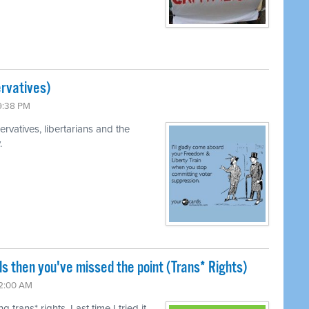
rvatives)
 9:38 PM
rvatives, libertarians and the
.
ls then you've missed the point (Trans* Rights)
12:00 AM
trans* rights. Last time I tried it