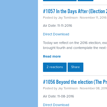
#1057 In the Days After (Election
Posted by
Jay Tomlinson
· November 11, 2016
Air Date: 11-11-2016
Direct Download
Today we reflect on the 2016 election, exa
brought fourth and contemplate the next
Read more
2 reactions
Share
#1056 Beyond the election (The 
Posted by
Jay Tomlinson
· November 08, 201
Air Date: 11-08-2016
Direct Download