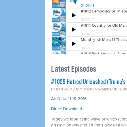
Latest Episodes
#1059 Hatred Unleashed (Trump’s
Posted by
Jay Tomlinson
· November 18, 201
Air Date: 11-18-2016
Direct Download
Today we look at the wave of white-supr
on election day and Trump’s pick of a whit