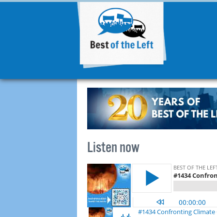
Listen now