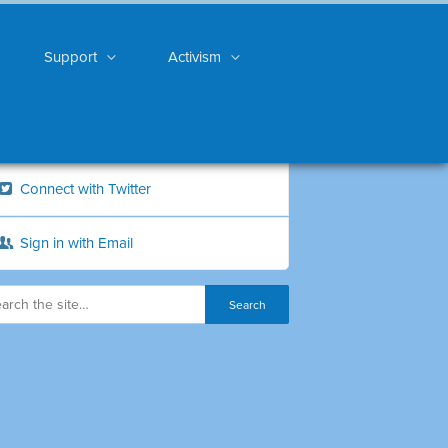
Support
Activism
Connect with Twitter
Sign in with Email