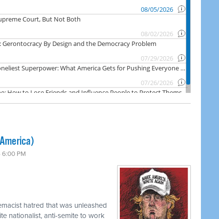
 America)
6 6:00 PM
emacist hatred that was unleashed
e nationalist, anti-semite to work