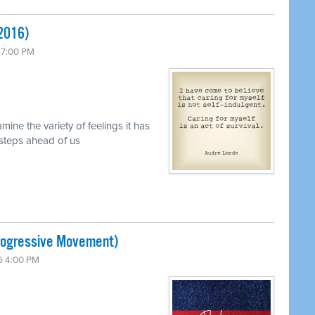
 2016)
 7:00 PM
mine the variety of feelings it has
 steps ahead of us
Progressive Movement)
6 4:00 PM