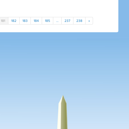
181
182
183
184
185
…
237
238
»