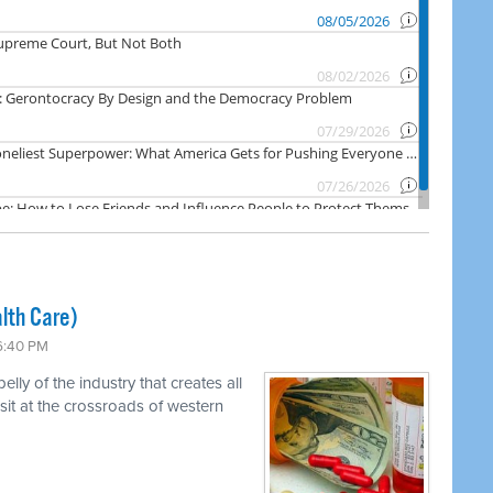
lth Care)
 6:40 PM
ly of the industry that creates all
 sit at the crossroads of western