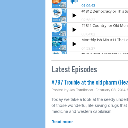
Latest Episodes
#797 Trouble at the old pharm (Hea
Posted by
Jay Tomlinson
· February 08, 2014
Today we take a look at the seedy underbel
of those wonderful, life-saving drugs that
medicine and western capitalism.
Read more