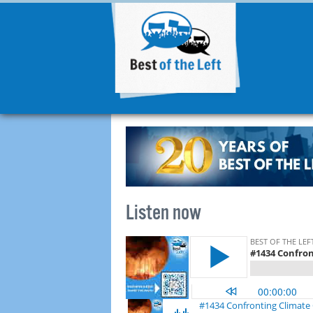
Listen now