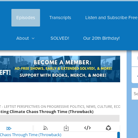
Episodes
Transcripts
Listen and Subscribe Free
About
SOLVED!
Our 20th Birthday!