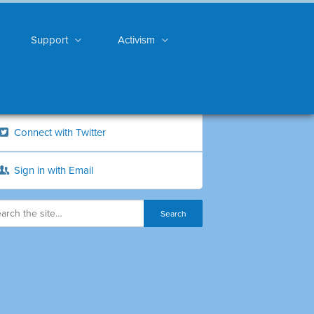
Support
Activism
Connect with Twitter
Sign in with Email