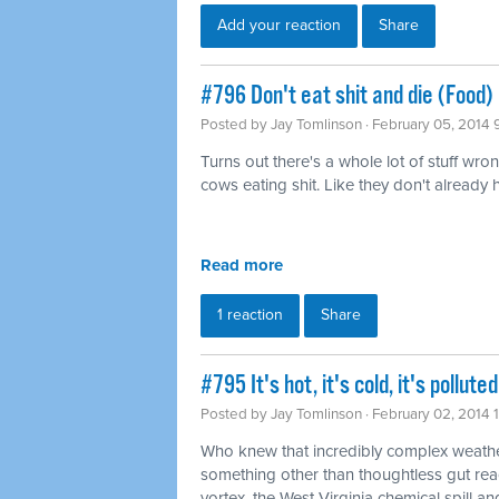
Add your reaction
Share
#796 Don't eat shit and die (Food)
Posted by
Jay Tomlinson
· February 05, 2014 
Turns out there's a whole lot of stuff wro
cows eating shit. Like they don't already
Read more
1 reaction
Share
#795 It's hot, it's cold, it's pollu
Posted by
Jay Tomlinson
· February 02, 2014 
Who knew that incredibly complex weathe
something other than thoughtless gut rea
vortex, the West Virginia chemical spill and