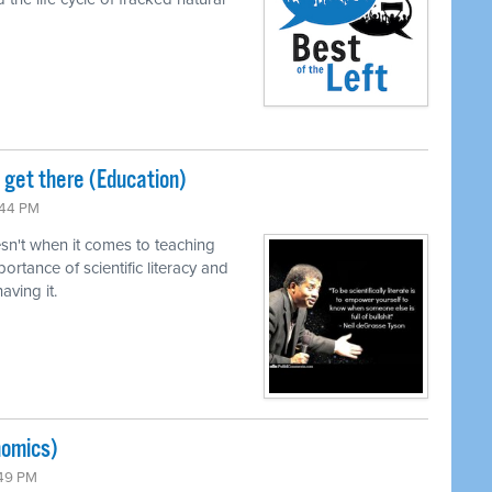
o get there (Education)
:44 PM
n't when it comes to teaching
ortance of scientific literacy and
ving it.
nomics)
:49 PM