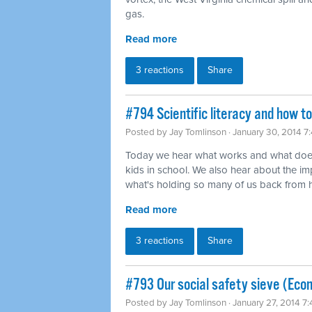
gas.
Read more
3 reactions
Share
#794 Scientific literacy and how t
Posted by
Jay Tomlinson
· January 30, 2014 7
Today we hear what works and what does
kids in school. We also hear about the imp
what's holding so many of us back from ha
Read more
3 reactions
Share
#793 Our social safety sieve (Eco
Posted by
Jay Tomlinson
· January 27, 2014 7