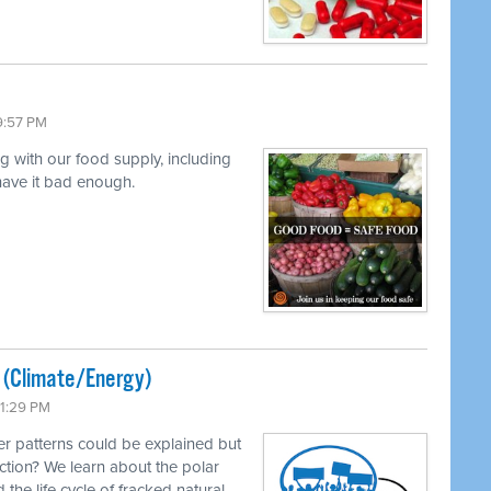
9:57 PM
ng with our food supply, including
 have it bad enough.
ted (Climate/Energy)
11:29 PM
r patterns could be explained but
ction? We learn about the polar
 the life cycle of fracked natural