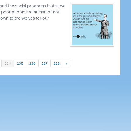
and the social programs that serve
 if poor people are human or not
own to the wolves for our
234
235
236
237
238
»