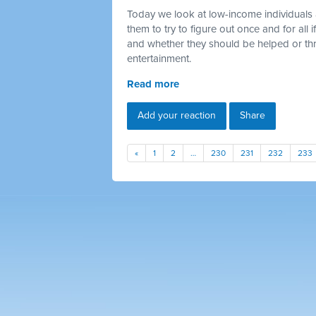
Today we look at low-income individuals 
them to try to figure out once and for all
and whether they should be helped or thr
entertainment.
Read more
Add your reaction
Share
«
1
2
…
230
231
232
233