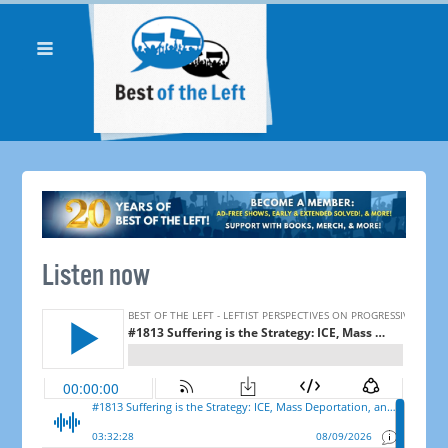
Listen now