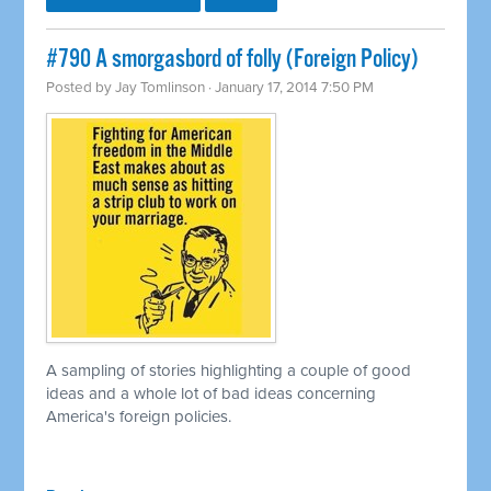
#790 A smorgasbord of folly (Foreign Policy)
Posted by
Jay Tomlinson
· January 17, 2014 7:50 PM
A sampling of stories highlighting a couple of good
ideas and a whole lot of bad ideas concerning
America's foreign policies.