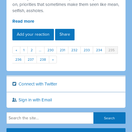
on, priorities that sometimes make them seen like mean,
selfish, assholes.
Read more
Add your reaction
Share
«
1
2
…
230
231
232
233
234
235
236
237
238
»
Connect with Twitter
Sign in with Email