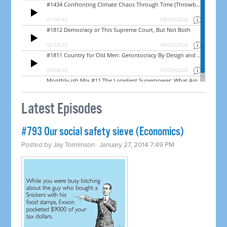
Latest Episodes
#793 Our social safety sieve (Economics)
Posted by
Jay Tomlinson
· January 27, 2014 7:49 PM