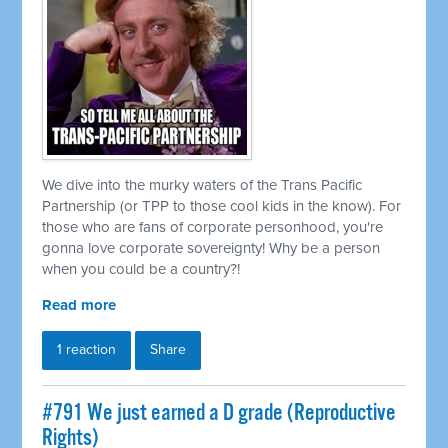
We dive into the murky waters of the Trans Pacific
Partnership (or TPP to those cool kids in the know). For
those who are fans of corporate personhood, you're
gonna love corporate sovereignty! Why be a person
when you could be a country?!
Read more
1 reaction
Share
#791 We just earned a D grade (Reproductive
Rights)