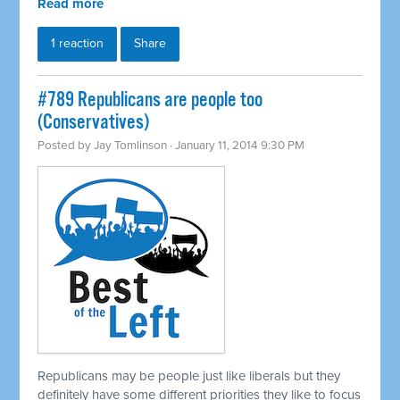
Read more
1 reaction
Share
#789 Republicans are people too
(Conservatives)
Posted by
Jay Tomlinson
· January 11, 2014 9:30 PM
Republicans may be people just like liberals but they
definitely have some different priorities they like to focus