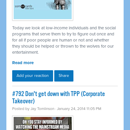
Today we look at low-income individuals and the social
programs that serve them to try to figure out once and
for all if poor people are human or not and whether
they should be helped or thrown to the wolves for our
entertainment.
Read more
Add your reaction
Share
#792 Don't get down with TPP (Corporate
Takeover)
Posted by
Jay Tomlinson
· January 24, 2014 11:05 PM