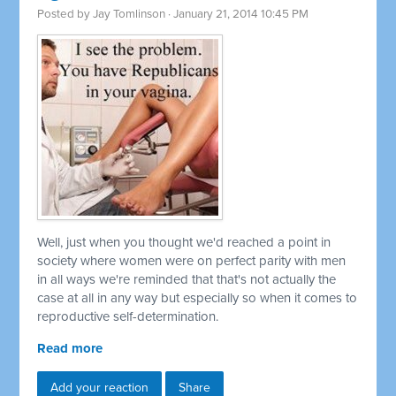
Posted by
Jay Tomlinson
· January 21, 2014 10:45 PM
Well, just when you thought we'd reached a point in
society where women were on perfect parity with men
in all ways we're reminded that that's not actually the
case at all in any way but especially so when it comes to
reproductive self-determination.
Read more
Add your reaction
Share