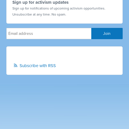
Sign up for activism updates
Sign up for notifications of upcoming activism opportunities.
Unsubscribe at any time. No spam.
Subscribe with RSS