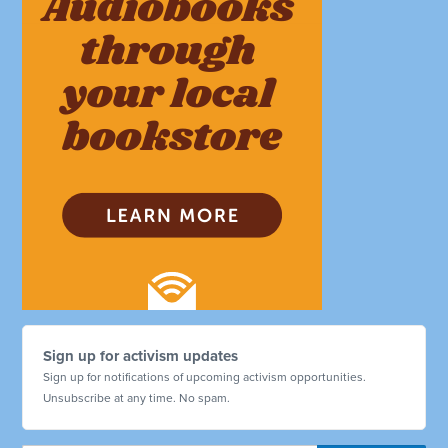
Sign up for activism updates
Sign up for notifications of upcoming activism opportunities.
Unsubscribe at any time. No spam.