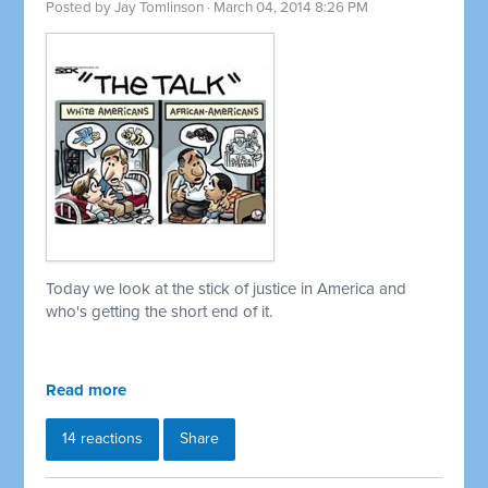
Posted by
Jay Tomlinson
· March 04, 2014 8:26 PM
Today we look at the stick of justice in America and
who's getting the short end of it.
Read more
14 reactions
Share