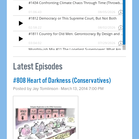
Latest Episodes
#808 Heart of Darkness (Conservatives)
Posted by
Jay Tomlinson
· March 13, 2014 7:00 PM