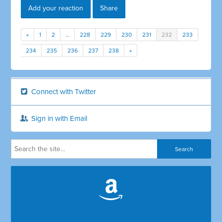
Add your reaction
Share
«
1
2
…
228
229
230
231
232
233
234
235
236
237
238
»
Connect with Twitter
Sign in with Email