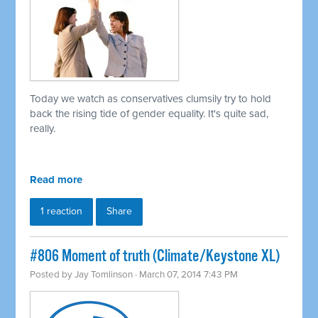
Today we watch as conservatives clumsily try to hold
back the rising tide of gender equality. It's quite sad,
really.
Read more
1 reaction
Share
#806 Moment of truth (Climate/Keystone XL)
Posted by
Jay Tomlinson
· March 07, 2014 7:43 PM