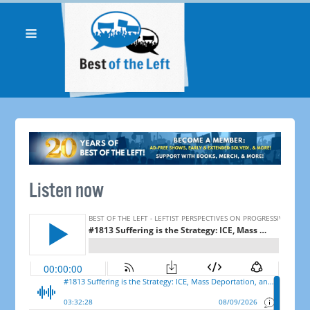
Listen now