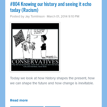
#804 Knowing our history and seeing it echo
today (Racism)
Posted by
Jay Tomlinson
· March 01, 2014 9:10 PM
Today we look at how history shapes the present, how
we can shape the future and how change is inevitable.
Read more