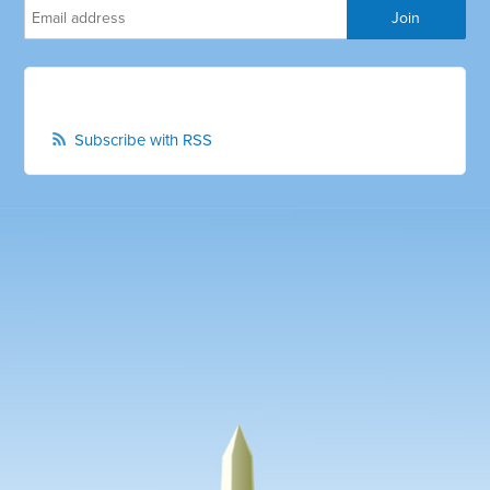
Subscribe with RSS