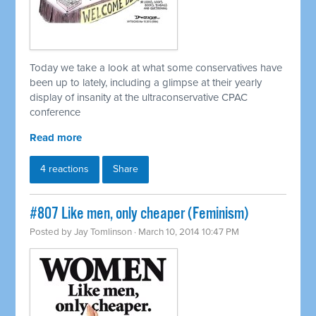
Today we take a look at what some conservatives have
been up to lately, including a glimpse at their yearly
display of insanity at the ultraconservative CPAC
conference
Read more
4 reactions
Share
#807 Like men, only cheaper (Feminism)
Posted by
Jay Tomlinson
· March 10, 2014 10:47 PM