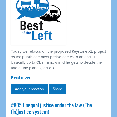
Today we refocus on the proposed Keystone XL project
as the public comment period comes to an end. It's
basically up to Obama now and he gets to decide the
fate of the planet (sort of).
Read more
Add your reaction
Share
#805 Unequal justice under the law (The
(in)justice system)