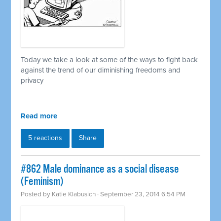
Today we take a look at some of the ways to fight back
against the trend of our diminishing freedoms and
privacy
Read more
5 reactions
Share
#862 Male dominance as a social disease
(Feminism)
Posted by
Katie Klabusich
· September 23, 2014 6:54 PM