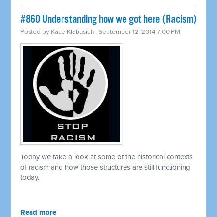
#860 Understanding how we got here (Racism)
Posted by
Katie Klabusich
· September 12, 2014 7:00 PM
Today we take a look at some of the historical contexts
of racism and how those structures are still functioning
today.
Read more