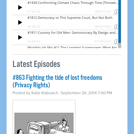
Latest Episodes
#863 Fighting the tide of lost freedoms
(Privacy Rights)
Posted by
Katie Klabusich
· September 26, 2014 7:00 PM