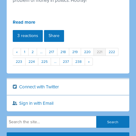
problem of money in politics. Hooray!
Read more
3 reactions
Share
«
1
2
…
217
218
219
220
221
222
223
224
225
…
237
238
»
Connect with Twitter
Sign in with Email