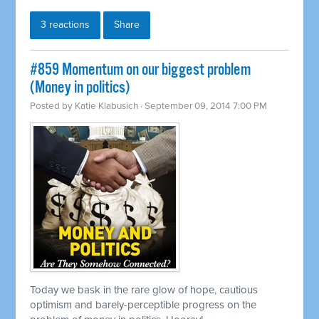
3 reactions
Share
#859 Momentum on our biggest problem
(Money in politics)
Posted by
Katie Klabusich
· September 09, 2014 7:00 PM
Today we bask in the rare glow of hope, cautious
optimism and barely-perceptible progress on the