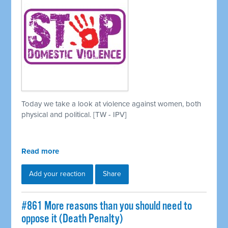
Today we take a look at violence against women, both
physical and political. [TW - IPV]
Read more
Add your reaction
Share
#861 More reasons than you should need to
oppose it (Death Penalty)