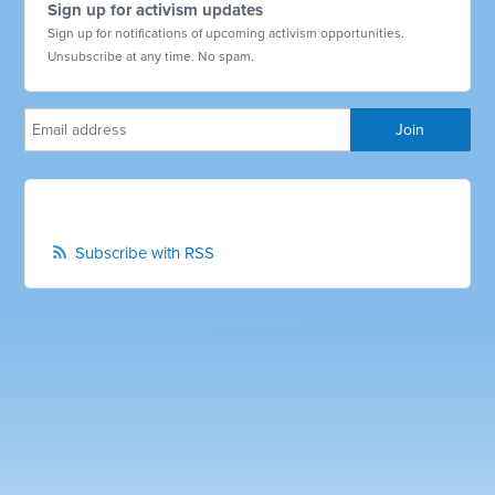
Sign up for activism updates
Sign up for notifications of upcoming activism opportunities.
Unsubscribe at any time. No spam.
Subscribe with RSS