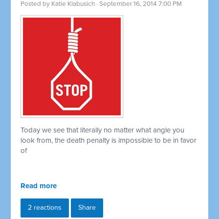
Posted by
Katie Klabusich
· September 16, 2014 7:00 PM
Today we see that literally no matter what angle you
look from, the death penalty is impossible to be in favor
of
Read more
2 reactions
Share