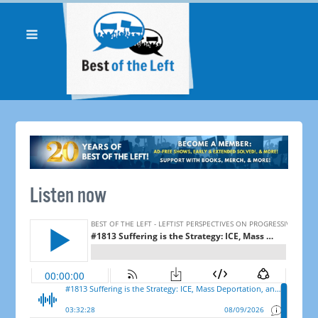
Listen now