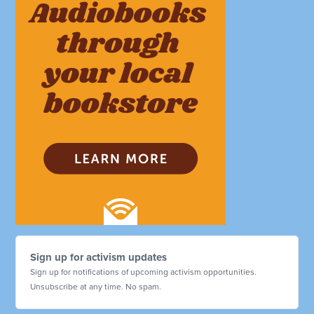
Sign up for activism updates
Sign up for notifications of upcoming activism opportunities.
Unsubscribe at any time. No spam.