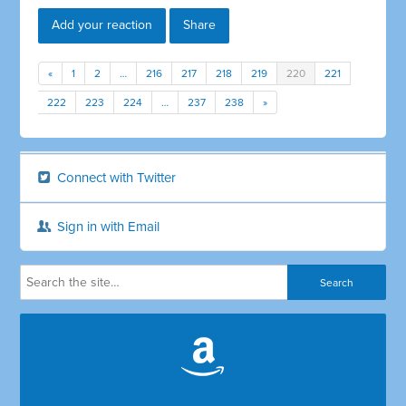
Add your reaction
Share
«
1
2
…
216
217
218
219
220
221
222
223
224
…
237
238
»
Connect with Twitter
Sign in with Email