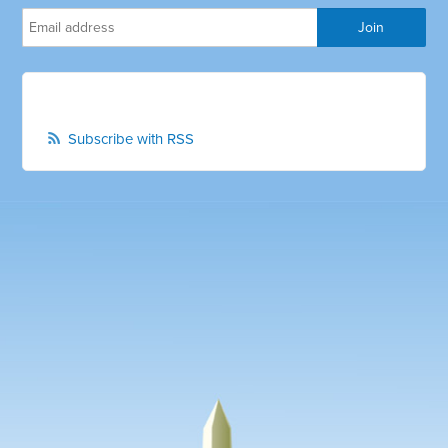
Subscribe with RSS