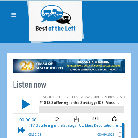
Listen now