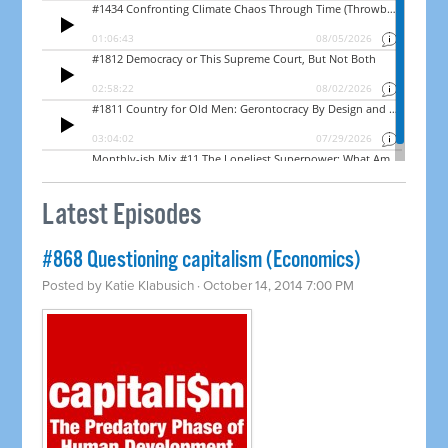
Latest Episodes
#868 Questioning capitalism (Economics)
Posted by
Katie Klabusich
· October 14, 2014 7:00 PM