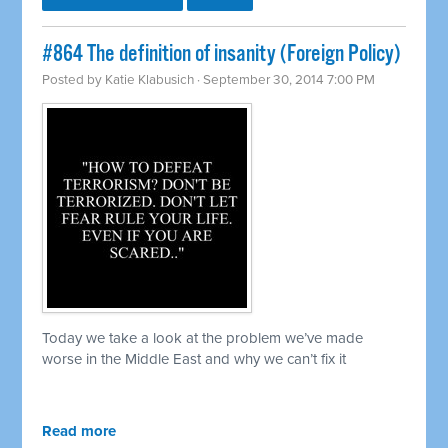
#864 The definition of insanity (Foreign Policy)
Posted by
Katie Klabusich
· September 30, 2014 7:00 PM
Today we take a look at the problem we’ve made
worse in the Middle East and why we can’t fix it
Read more