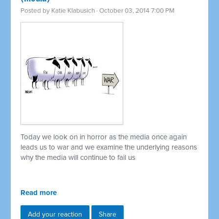
Posted by
Katie Klabusich
· October 03, 2014 7:00 PM
Today we look on in horror as the media once again
leads us to war and we examine the underlying reasons
why the media will continue to fail us
Read more
Add your reaction
Share