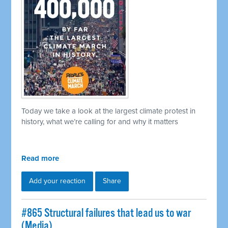
Today we take a look at the largest climate protest in
history, what we’re calling for and why it matters
Read more
Add your reaction
Share
#865 Structural failures that lead us to war
(Media)