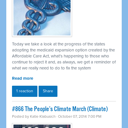
Today we take a look at the progress of the states
adopting the medicaid expansion option created by the
Affordable Care Act, what’s happening to those who
continue to reject it and, as always, we get a reminder of
what we really need to do to fix the system
Read more
1 reaction
Share
#866 The People’s Climate March (Climate)
Posted by
Katie Klabusich
· October 07, 2014 7:00 PM