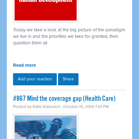
Today we take a look at the big picture of the paradigm
we live in and the priorities we take for granted, then
question them all
Read more
Add your reaction
Share
#867 Mind the coverage gap (Health Care)
Posted by
Katie Klabusich
· October 10, 2014 7:01 PM