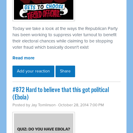
Today we take a look at the ways the Republican Party
has been working to suppress voter turnout to benefit
their electoral chances while claiming to be stopping
voter fraud which basically doesn't exist
Read more
Add your reaction
Share
#872 Hard to believe that this got political
(Ebola)
Posted by
Jay Tomlinson
· October 28, 2014 7:00 PM