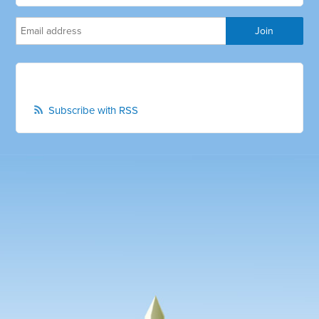
Subscribe with RSS