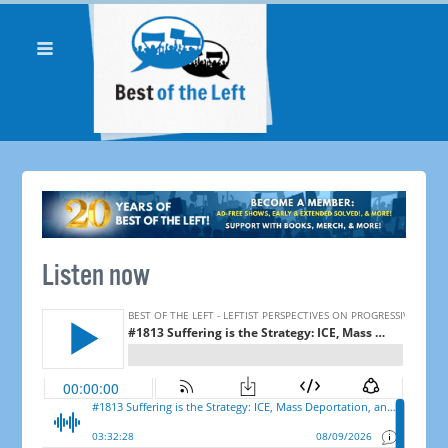
Listen now