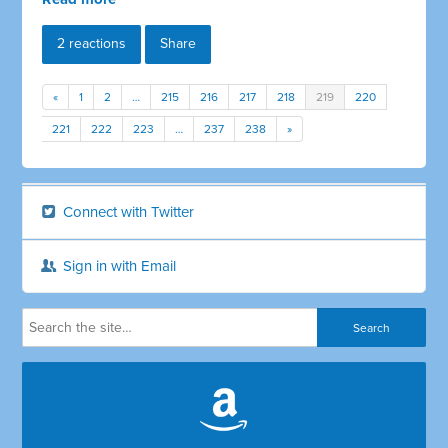
2 reactions
Share
«
1
2
…
215
216
217
218
219
220
221
222
223
…
237
238
»
Connect with Twitter
Sign in with Email