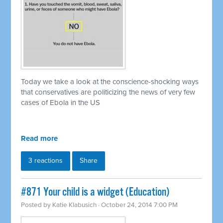
Today we take a look at the conscience-shocking ways
that conservatives are politicizing the news of very few
cases of Ebola in the US
Read more
3 reactions
Share
#871 Your child is a widget (Education)
Posted by
Katie Klabusich
· October 24, 2014 7:00 PM