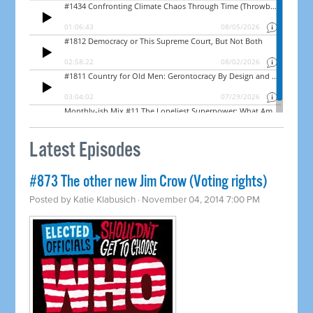
Latest Episodes
#873 The other new Jim Crow (Voting rights)
Posted by
Katie Klabusich
· November 04, 2014 7:00 PM