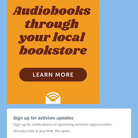
Sign up for activism updates
Sign up for notifications of upcoming activism opportunities.
Unsubscribe at any time. No spam.