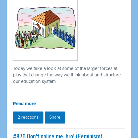
Today we take a look at some of the larger forces at
play that change the way we think about and structure
our education system
Read more
2 reactions
Share
#870 Don't police me, bro! (Feminism)