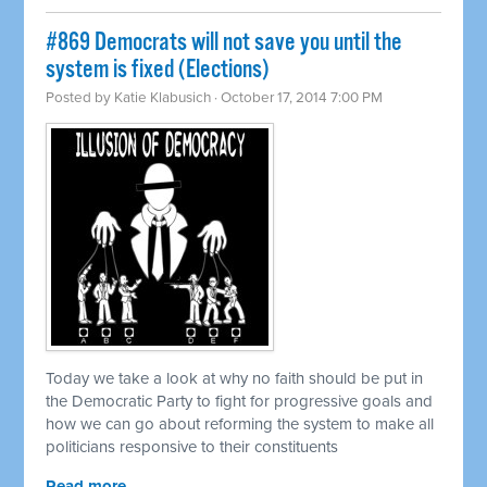
#869 Democrats will not save you until the
system is fixed (Elections)
Posted by
Katie Klabusich
· October 17, 2014 7:00 PM
Today we take a look at why no faith should be put in
the Democratic Party to fight for progressive goals and
how we can go about reforming the system to make all
politicians responsive to their constituents
Read more