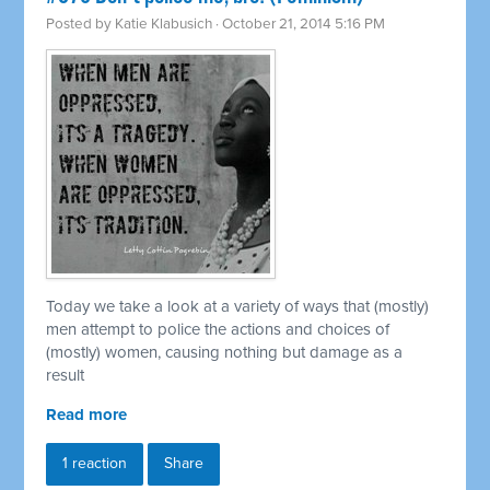
Posted by
Katie Klabusich
· October 21, 2014 5:16 PM
Today we take a look at a variety of ways that (mostly)
men attempt to police the actions and choices of
(mostly) women, causing nothing but damage as a
result
Read more
1 reaction
Share