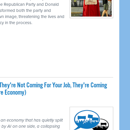
the Republican Party and Donald
nsformed both the party and
own image, threatening the lives and
cy in the process.
They're Not Coming For Your Job, They're Coming
ire Economy)
 an economy that has quietly split
 by AI on one side, a collapsing