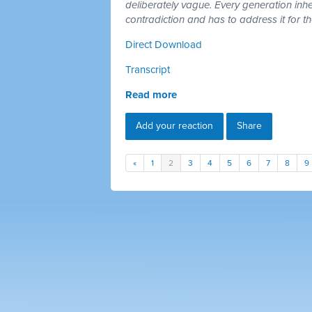
deliberately vague. Every generation inh
contradiction and has to address it for t
Direct Download
Transcript
Read more
Add your reaction
Share
«
1
2
3
4
5
6
7
8
9