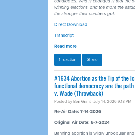
candidates. What's changed is that the 
winning elections, and the more the esta
the stronger their numbers got.
Direct Download
Transcript
Read more
1 reaction
Share
#1634 Abortion as the Tip of the Ic
functional democracy are the path
v. Wade (Throwback)
Posted by
Ben Grant
· July 14, 2026 9:18 PM
Re-Air Date: 7-14-2026
Original Air Date: 6-7-2024
Banning abortion is wildly unpopular and