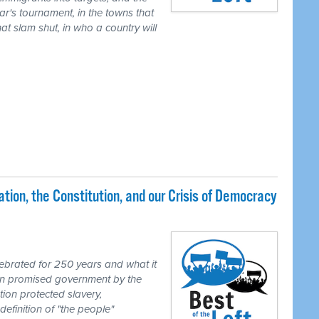
ear's tournament, in the towns that
t slam shut, in who a country will
ion, the Constitution, and our Crisis of Democracy
brated for 250 years and what it
ion promised government by the
tion protected slavery,
definition of "the people"