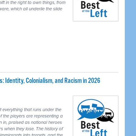
ft in the right to own things, from
are, which all underlie the slide
 Identity, Colonialism, and Racism in 2026
 everything that runs under the
of the players are representing a
n in, praised as national heroes
s when they lose. The history of
 immigrants into targets, and the