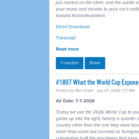
job market on the other, and the subtle shi
your music and movies to your car's softw
toward technofeudalism.
Direct Download
Transcript
Read more
1 reaction
Share
#1807 What the World Cup Exposes:
Posted by
Ben Grant
· July 07, 2026 1:17 AM
Air Date: 7-7-2026
Today we use the 2026 World Cup to pull
game up into the light. Nearly a quarter 
country other than the one they were bor
when they score but scorned as foreigner
colonialism built the machinery that turns