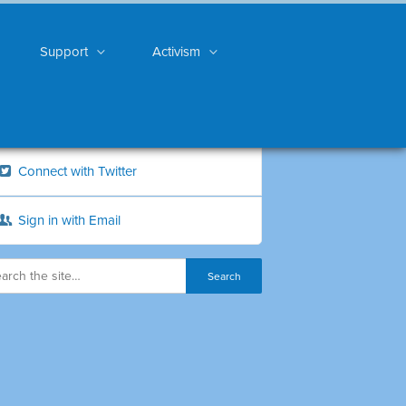
Support
Activism
Connect with Twitter
Sign in with Email