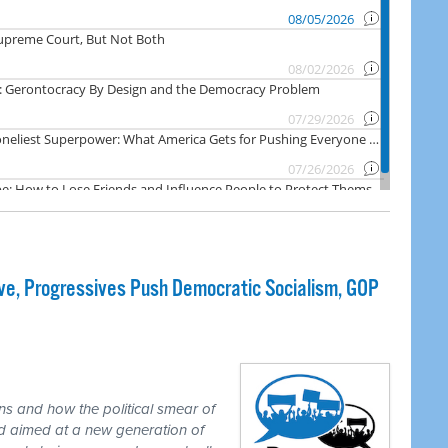
e, Progressives Push Democratic Socialism, GOP
ns and how the political smear of
nd aimed at a new generation of