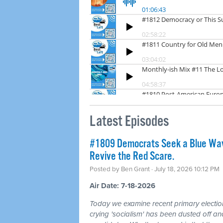
Latest Episodes
#1809 Democrats Seek a Blue Wav
Revive the Red Scare.
Posted by
Ben Grant
· July 18, 2026 10:12 PM
Air Date: 7-18-2026
Today we examine recent primary electio
crying 'socialism' has been dusted off a