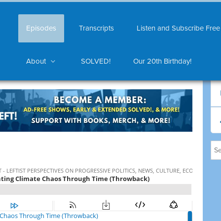
Episodes
Transcripts
Listen and Subscribe Free
About
SOLVED!
Our 20th Birthday!