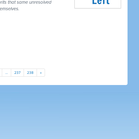
erits that same unresolved
hemselves.
…
237
238
»