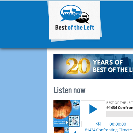
Listen now