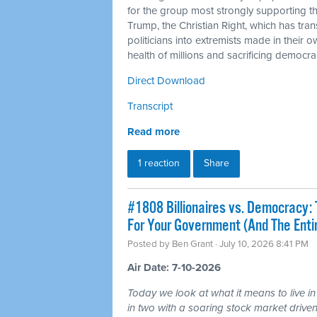
for the group most strongly supporting 
Trump, the Christian Right, which has tra
politicians into extremists made in their 
health of millions and sacrificing democra
Direct Download
Transcript
Read more
1 reaction
Share
#1808 Billionaires vs. Democracy: 
For Your Government (And The Ent
Posted by
Ben Grant
· July 10, 2026 8:41 PM
Air Date: 7-10-2026
Today we look at what it means to live in
in two with a soaring stock market driven