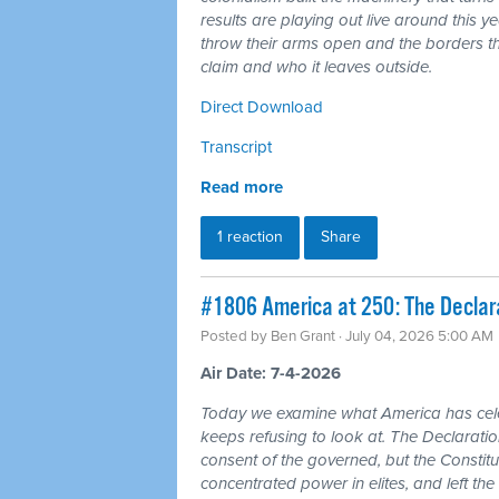
results are playing out live around this y
throw their arms open and the borders tha
claim and who it leaves outside.
Direct Download
Transcript
Read more
1 reaction
Share
#1806 America at 250: The Declarat
Posted by
Ben Grant
· July 04, 2026 5:00 AM
Air Date: 7-4-2026
Today we examine what America has cele
keeps refusing to look at. The Declarat
consent of the governed, but the Constitu
concentrated power in elites, and left the 