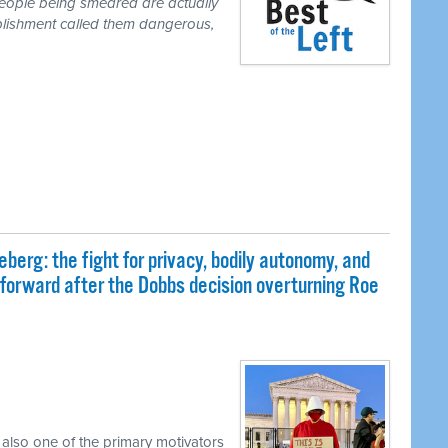
people being smeared are actually
blishment called them dangerous,
eberg: the fight for privacy, bodily autonomy, and
 forward after the Dobbs decision overturning Roe
 also one of the primary motivators