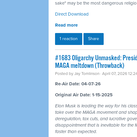
sake" may be the most dangerous religion
Direct Download
Read more
1 reaction
Share
#1683 Oligarchy Unmasked: Preside
MAGA meltdown (Throwback)
Posted by
Jay Tomlinson
· April 07, 2026 12:
Re-Air Date: 04-07-26
Original Air Date: 1-15-2025
Elon Musk is leading the way for his clas
take over the MAGA movement and shape 
deregulation, tax cuts, and lucrative gov
disappointment that is inevitable for th
faster than expected.