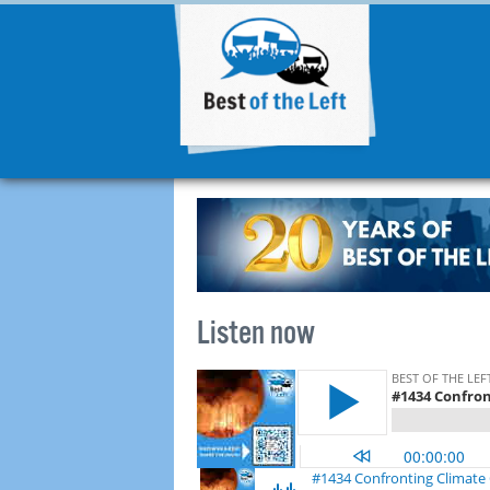
Listen now