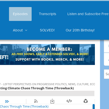
Episodes
Transcripts
Listen and Subscribe Free
About
SOLVED!
Our 20th Birthday!