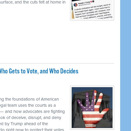
urface, and the cuts felt at home in
ho Gets to Vote, and Who Decides
M
ng the foundations of American
egal team uses the courts as a
 — and how advocates are fighting
ok of deceive, disrupt, and deny
ed by Trump ahead of the
o right now to protect their votes