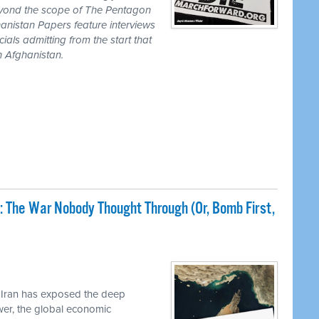
eyond the scope of The Pentagon
anistan Papers feature interviews
als admitting from the start that
n Afghanistan.
: The War Nobody Thought Through (Or, Bomb First,
 Iran has exposed the deep
ower, the global economic