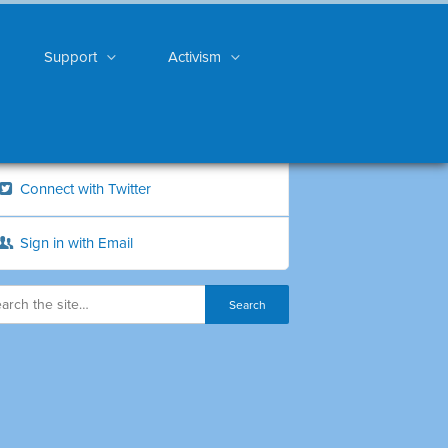
Support
Activism
Connect with Twitter
Sign in with Email