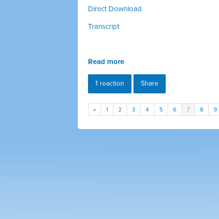
Direct Download
Transcript
Read more
1 reaction
Share
«
1
2
3
4
5
6
7
8
9