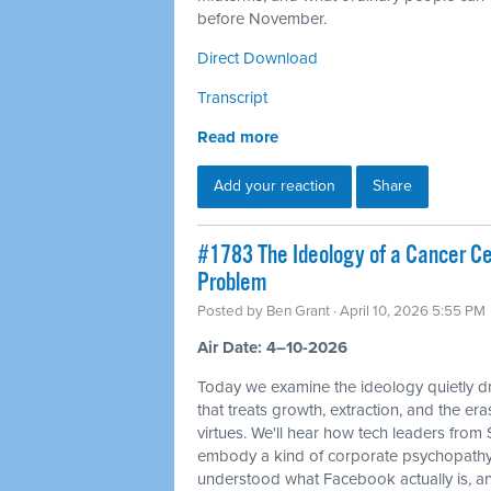
before November.
Direct Download
Transcript
Read more
Add your reaction
Share
#1783 The Ideology of a Cancer Cell
Problem
Posted by
Ben Grant
· April 10, 2026 5:55 PM
Air Date: 4–10-2026
Today we examine the ideology quietly dr
that treats growth, extraction, and the e
virtues. We'll hear how tech leaders from
embody a kind of corporate psychopathy
understood what Facebook actually is, and