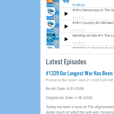
Latest Episodes
#1329 Our Longest War Has Been a 
Posted by
Ben Grant
· April 21, 2026 5:00 AM
Re-Air Date: 4-21-2026
Original Air Date: 1–18-2020
Today we take a look at The Afghanistan
detail much of what the anti-war moveme