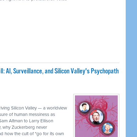
: AI, Surveillance, and Silicon Valley's Psychopath
iving Silicon Valley — a worldview
rasure of human messiness as
 Sam Altman to Larry Ellison
, why Zuckerberg never
 how the cult of "go for its own