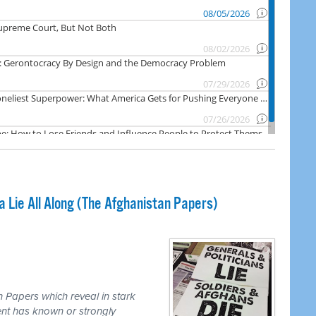
Lie All Along (The Afghanistan Papers)
 Papers which reveal in stark
nt has known or strongly