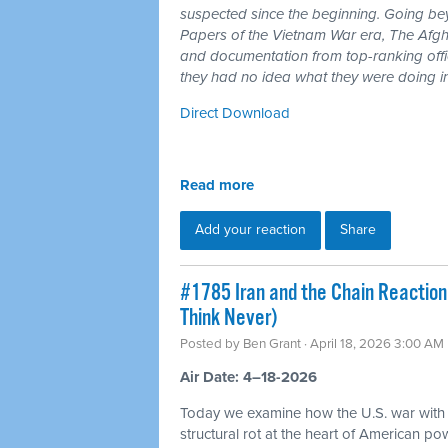
suspected since the beginning. Going b
Papers of the Vietnam War era, The Afgh
and documentation from top-ranking offici
they had no idea what they were doing i
Direct Download
Read more
Add your reaction
Share
#1785 Iran and the Chain Reaction
Think Never)
Posted by
Ben Grant
· April 18, 2026 3:00 AM
Air Date: 4–18-2026
Today we examine how the U.S. war with
structural rot at the heart of American p