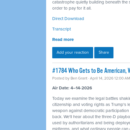
catastrophe quietly building beneath the s
order to pay for it all.
Direct Download
Transcript
Read more
Add your reaction
Share
#1784 Who Gets to Be American, W
Posted by
Ben Grant
· April 14, 2026 12:00 A
Air Date: 4–14-2026
Today we examine the legal battles shaki
citizenship and voting rights as Trump's l
weapon against democratic participation
back. We'll hear about the three-D playbo
used by authoritarians and being deploy
midterms, and what ordinary people can d