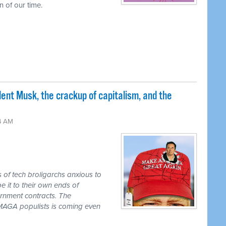
 of our time.
nt Musk, the crackup of capitalism, and the
24 AM
s of tech broligarchs anxious to
it to their own ends of
ernment contracts. The
e MAGA populists is coming even