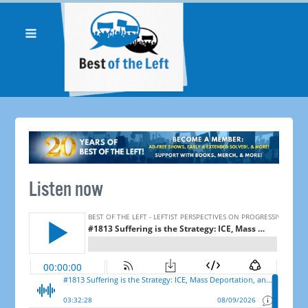
Listen now