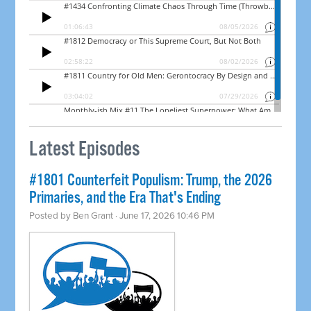
Latest Episodes
#1801 Counterfeit Populism: Trump, the 2026
Primaries, and the Era That's Ending
Posted by
Ben Grant
· June 17, 2026 10:46 PM