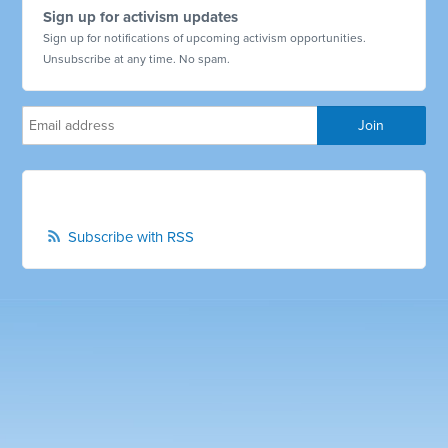
Sign up for activism updates
Sign up for notifications of upcoming activism opportunities.
Unsubscribe at any time. No spam.
Subscribe with RSS