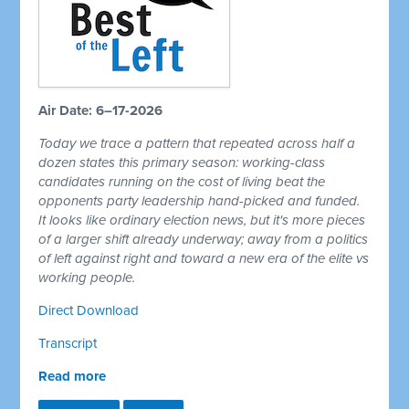
Air Date: 6–17-2026
Today we trace a pattern that repeated across half a
dozen states this primary season: working-class
candidates running on the cost of living beat the
opponents party leadership hand-picked and funded.
It looks like ordinary election news, but it's more pieces
of a larger shift already underway; away from a politics
of left against right and toward a new era of the elite vs
working people.
Direct Download
Transcript
Read more