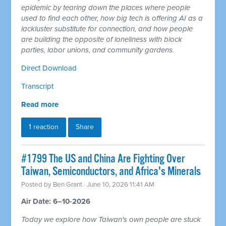
epidemic by tearing down the places where people
used to find each other, how big tech is offering AI as a
lackluster substitute for connection, and how people
are building the opposite of loneliness with block
parties, labor unions, and community gardens.
Direct Download
Transcript
Read more
1 reaction
Share
#1799 The US and China Are Fighting Over
Taiwan, Semiconductors, and Africa's Minerals
Posted by
Ben Grant
· June 10, 2026 11:41 AM
Air Date: 6–10-2026
Today we explore how Taiwan's own people are stuck