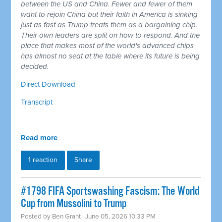
between the US and China. Fewer and fewer of them
want to rejoin China but their faith in America is sinking
just as fast as Trump treats them as a bargaining chip.
Their own leaders are split on how to respond. And the
place that makes most of the world's advanced chips
has almost no seat at the table where its future is being
decided.
Direct Download
Transcript
Read more
1 reaction
Share
#1798 FIFA Sportswashing Fascism: The World
Cup from Mussolini to Trump
Posted by
Ben Grant
· June 05, 2026 10:33 PM