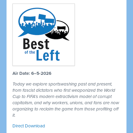
Air Date: 6–5-2026
Today we explore sportswashing past and present,
from fascist dictators who first weaponized the World
Cup to FIFA's modern extractivism model of corrupt
capitalism, and why workers, unions, and fans are now
organizing to reclaim the game from those profiting off
it.
Direct Download