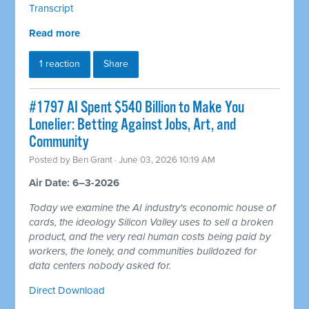
Transcript
Read more
1 reaction
Share
#1797 AI Spent $540 Billion to Make You
Lonelier: Betting Against Jobs, Art, and
Community
Posted by
Ben Grant
· June 03, 2026 10:19 AM
Air Date: 6–3-2026
Today we examine the AI industry's economic house of
cards, the ideology Silicon Valley uses to sell a broken
product, and the very real human costs being paid by
workers, the lonely, and communities bulldozed for
data centers nobody asked for.
Direct Download