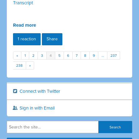
Transcript
Read more
1 reaction
Share
«
1
2
3
4
5
6
7
8
9
…
237
238
»
Connect with Twitter
Sign in with Email