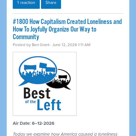
1 reaction
Share
#1800 How Capitalism Created Loneliness and
How To Joyfully Organize Our Way to
Community
Posted by
Ben Grant
· June 12, 2026 1:11 AM
Air Date: 6–12-2026
Today we examine how America caused a loneliness