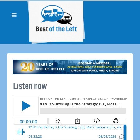
Listen now