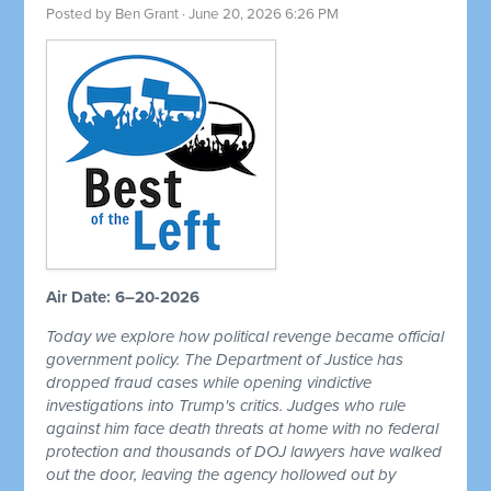
Posted by
Ben Grant
· June 20, 2026 6:26 PM
Air Date: 6–20-2026
Today we explore how political revenge became official
government policy. The Department of Justice has
dropped fraud cases while opening vindictive
investigations into Trump's critics. Judges who rule
against him face death threats at home with no federal
protection and thousands of DOJ lawyers have walked
out the door, leaving the agency hollowed out by