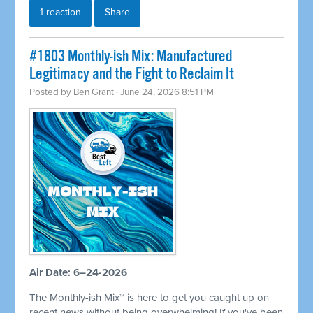
1 reaction
Share
#1803 Monthly-ish Mix: Manufactured
Legitimacy and the Fight to Reclaim It
Posted by
Ben Grant
· June 24, 2026 8:51 PM
Air Date: 6–24-2026
The Monthly-ish Mix™ is here to get you caught up on
recent news without being overwhelming! If you've been