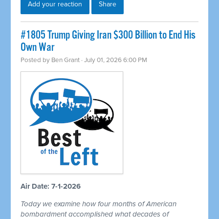
Add your reaction
Share
#1805 Trump Giving Iran $300 Billion to End His
Own War
Posted by
Ben Grant
· July 01, 2026 6:00 PM
Air Date: 7-1-2026
Today we examine how four months of American
bombardment accomplished what decades of