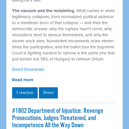
everyone's feet.
The vacuum and the reclaiming.
What rushes in when
legitimacy collapses, from normalized political violence
to a manifesto born of that collapse — and then the
democratic answer: why the rupture hasn't come, why
revolutions tend to devour themselves, and why the
slower work wins. Nonviolent movements draw eleven
times the participation, and the ballot box the Supreme
Court is fighting hardest to narrow is the same one that
just turned out 78% of Hungary to remove Orbán.
Direct Download
Read more
1 reaction
Share
#1802 Department of Injustice: Revenge
Prosecutions, Judges Threatened, and
Incompetence All the Way Down