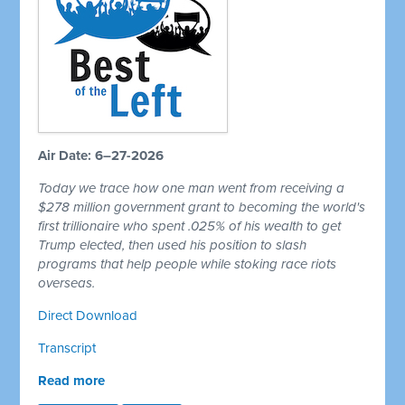
Air Date: 6–27-2026
Today we trace how one man went from receiving a
$278 million government grant to becoming the world's
first trillionaire who spent .025% of his wealth to get
Trump elected, then used his position to slash
programs that help people while stoking race riots
overseas.
Direct Download
Transcript
Read more