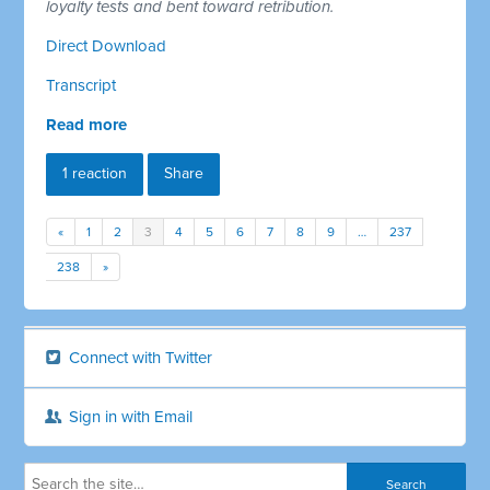
loyalty tests and bent toward retribution.
Direct Download
Transcript
Read more
1 reaction
Share
«
1
2
3
4
5
6
7
8
9
…
237
238
»
Connect with Twitter
Sign in with Email