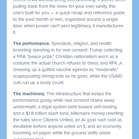
pulling back from the news for your own sanity, this
one's built for you — a quick recap and reference guide
to the past month or two, organized around a single
idea: when power can't earn legitimacy, it manufactures
it.
The performance.
Spectacle, religion, and health
branding standing in for real consent: Trump collecting
a FIFA "peace prize," Christian nationalism worn as a
costume the actual church refuses to bless, and RFK Jr.
dressing up a gutted vaccine agenda as "moderate,"
scapegoating immigrants as he goes, while the USAID
cuts run up a body count.
The machinery.
The infrastructure that keeps the
performance going while real consent drains away
underneath: a legal system bent toward self-dealing
and a $1.8 billion slush fund, billionaire money rewriting
the rules since Citizens United, an AI gold rush sold as
inevitable before anyone voted on it, and an economy
booming on paper while the ground shifts under