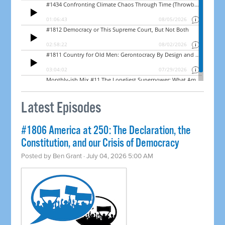
Latest Episodes
#1806 America at 250: The Declaration, the
Constitution, and our Crisis of Democracy
Posted by
Ben Grant
· July 04, 2026 5:00 AM