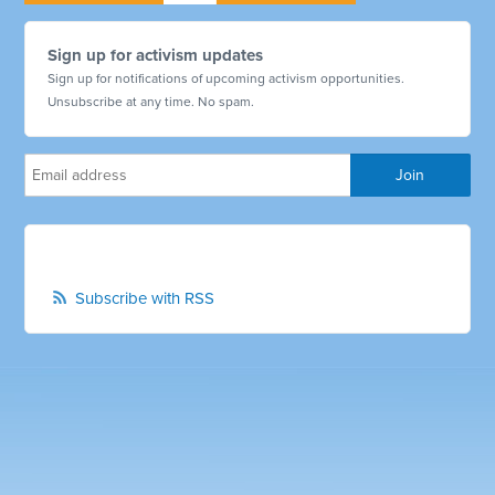
Sign up for activism updates
Sign up for notifications of upcoming activism opportunities.
Unsubscribe at any time. No spam.
Subscribe with RSS