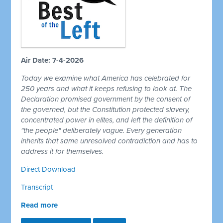
Air Date: 7-4-2026
Today we examine what America has celebrated for
250 years and what it keeps refusing to look at. The
Declaration promised government by the consent of
the governed, but the Constitution protected slavery,
concentrated power in elites, and left the definition of
"the people" deliberately vague. Every generation
inherits that same unresolved contradiction and has to
address it for themselves.
Direct Download
Transcript
Read more