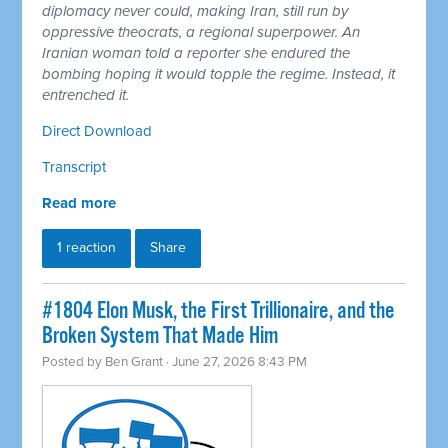
diplomacy never could, making Iran, still run by
oppressive theocrats, a regional superpower. An
Iranian woman told a reporter she endured the
bombing hoping it would topple the regime. Instead, it
entrenched it.
Direct Download
Transcript
Read more
1 reaction
Share
#1804 Elon Musk, the First Trillionaire, and the
Broken System That Made Him
Posted by
Ben Grant
· June 27, 2026 8:43 PM