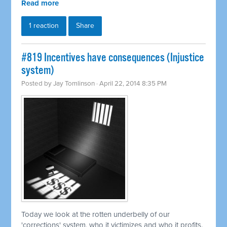
Read more
1 reaction
Share
#819 Incentives have consequences (Injustice
system)
Posted by
Jay Tomlinson
· April 22, 2014 8:35 PM
Today we look at the rotten underbelly of our
'corrections' system, who it victimizes and who it profits.