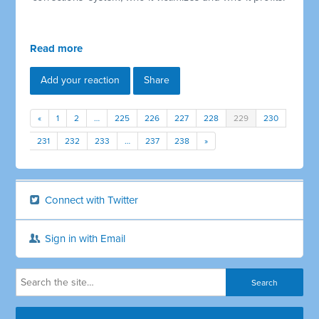
Read more
Add your reaction
Share
«
1
2
…
225
226
227
228
229
230
231
232
233
…
237
238
»
Connect with Twitter
Sign in with Email