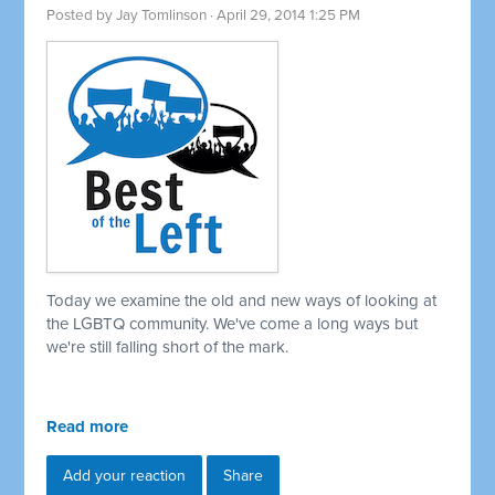
Posted by
Jay Tomlinson
· April 29, 2014 1:25 PM
Today we examine the old and new ways of looking at
the LGBTQ community. We've come a long ways but
we're still falling short of the mark.
Read more
Add your reaction
Share