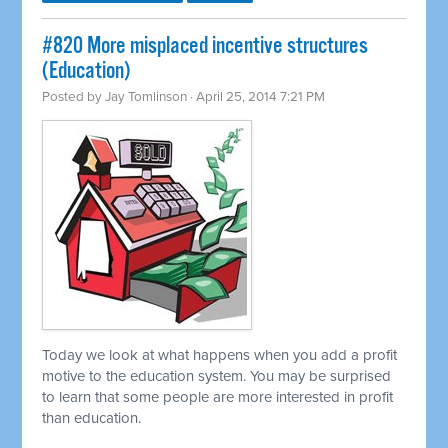
#820 More misplaced incentive structures
(Education)
Posted by
Jay Tomlinson
· April 25, 2014 7:21 PM
Today we look at what happens when you add a profit
motive to the education system. You may be surprised
to learn that some people are more interested in profit
than education.