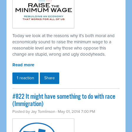
Today we look at the reasons why it's both moral and
economically sound to raise the minimum wage to a
reasonable level and why those who oppose this
change are stupid, wrong and ugly doodyheads.
Read more
1 reaction
Share
#822 It might have something to do with race
(Immigration)
Posted by
Jay Tomlinson
· May 01, 2014 7:00 PM