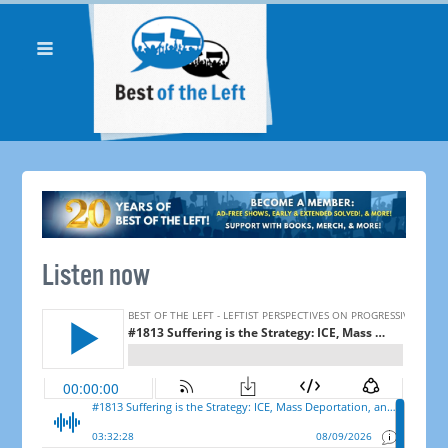
Listen now