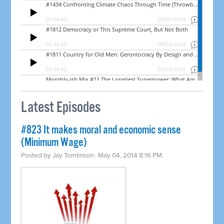
Latest Episodes
#823 It makes moral and economic sense
(Minimum Wage)
Posted by
Jay Tomlinson
· May 04, 2014 8:16 PM