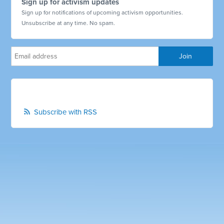
Sign up for activism updates
Sign up for notifications of upcoming activism opportunities.
Unsubscribe at any time. No spam.
Subscribe with RSS