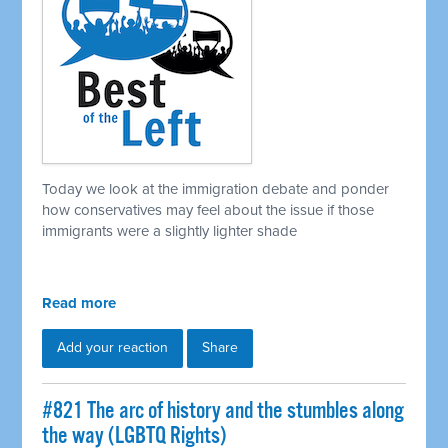
Today we look at the immigration debate and ponder
how conservatives may feel about the issue if those
immigrants were a slightly lighter shade
Read more
Add your reaction
Share
#821 The arc of history and the stumbles along
the way (LGBTQ Rights)