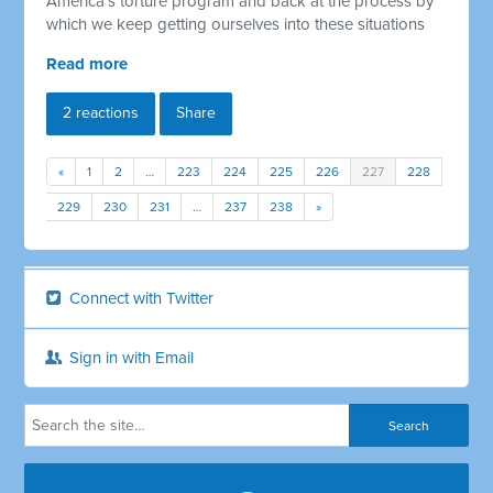
America's torture program and back at the process by
which we keep getting ourselves into these situations
Read more
2 reactions
Share
«
1
2
…
223
224
225
226
227
228
229
230
231
…
237
238
»
Connect with Twitter
Sign in with Email