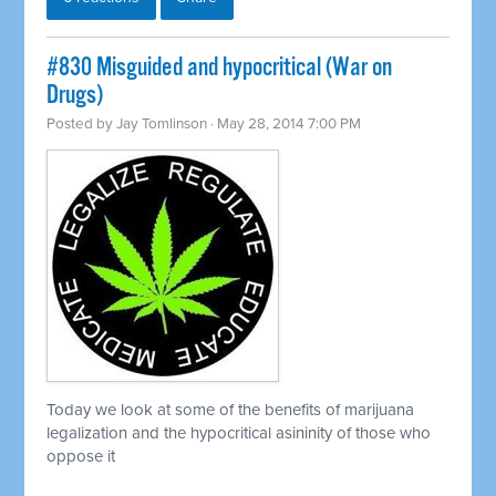
#830 Misguided and hypocritical (War on
Drugs)
Posted by
Jay Tomlinson
· May 28, 2014 7:00 PM
Today we look at some of the benefits of marijuana
legalization and the hypocritical asininity of those who
oppose it