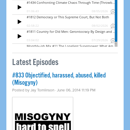
Latest Episodes
#833 Objectified, harassed, abused, killed
(Misogyny)
Posted by
Jay Tomlinson
· June 06, 2014 11:19 PM