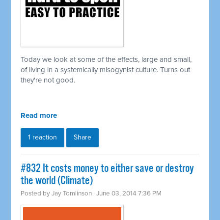
Today we look at some of the effects, large and small,
of living in a
systemically
misogynist culture. Turns out
they're not good.
Read more
1 reaction
Share
#832 It costs money to either save or destroy
the world (Climate)
Posted by
Jay Tomlinson
· June 03, 2014 7:36 PM