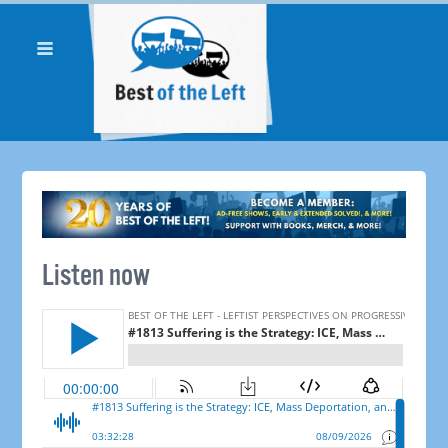
Listen now