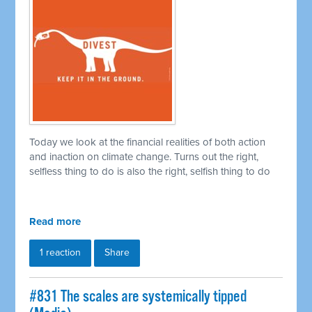
Today we look at the financial realities of both action
and inaction on climate change. Turns out the right,
selfless thing to do is also the right, selfish thing to do
Read more
1 reaction
Share
#831 The scales are systemically tipped