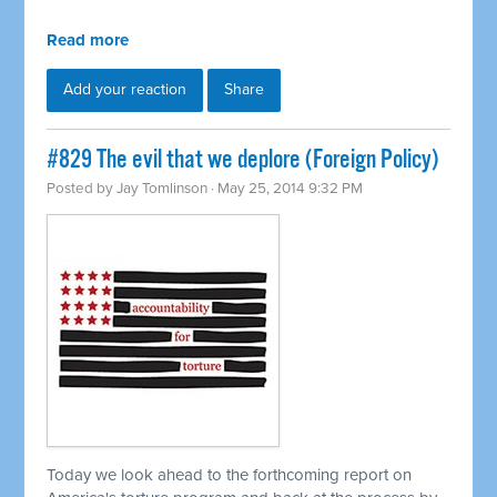
Read more
Add your reaction
Share
#829 The evil that we deplore (Foreign Policy)
Posted by
Jay Tomlinson
· May 25, 2014 9:32 PM
Today we look ahead to the forthcoming report on