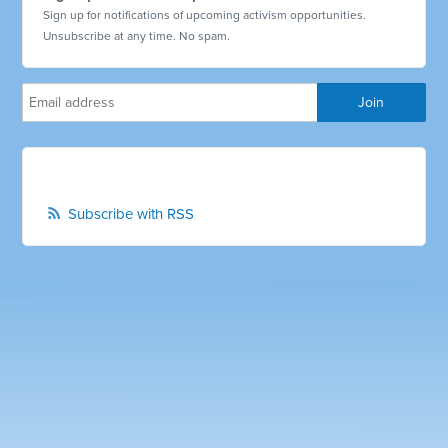
Sign up for notifications of upcoming activism opportunities.
Unsubscribe at any time. No spam.
Subscribe with RSS