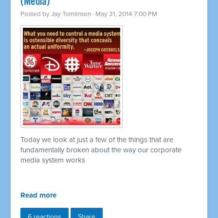
(Media)
Posted by
Jay Tomlinson
· May 31, 2014 7:00 PM
Today we look at just a few of the things that are
fundamentally broken about the way our corporate
media system works
Read more
6 reactions
Share