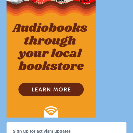
Sign up for activism updates