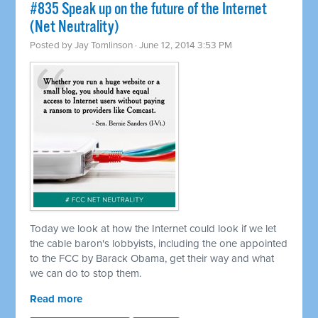
#835 Speak up on the future of the Internet
(Net Neutrality)
Posted by
Jay Tomlinson
· June 12, 2014 3:53 PM
Today we look at how the Internet could look if we let
the cable baron's lobbyists, including the one appointed
to the FCC by Barack Obama, get their way and what
we can do to stop them.
Read more