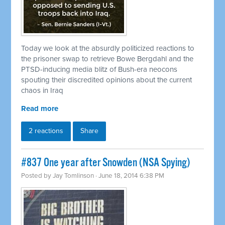
Today we look at the absurdly politicized reactions to
the prisoner swap to
retrieve
Bowe Bergdahl and the
PTSD-inducing media blitz of Bush-era neocons
spouting their discredited opinions about the current
chaos in Iraq
Read more
2 reactions
Share
#837 One year after Snowden (NSA Spying)
Posted by
Jay Tomlinson
· June 18, 2014 6:38 PM