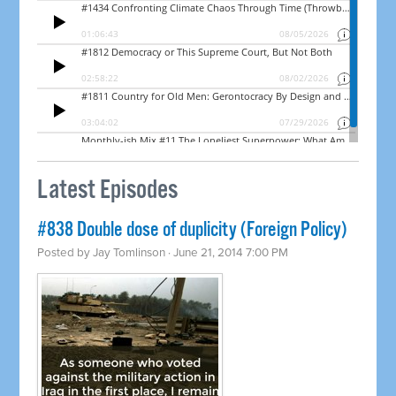
Latest Episodes
#838 Double dose of duplicity (Foreign Policy)
Posted by
Jay Tomlinson
· June 21, 2014 7:00 PM