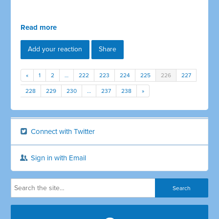
Read more
Add your reaction
Share
«
1
2
…
222
223
224
225
226
227
228
229
230
…
237
238
»
Connect with Twitter
Sign in with Email