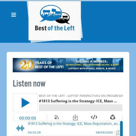
Listen now