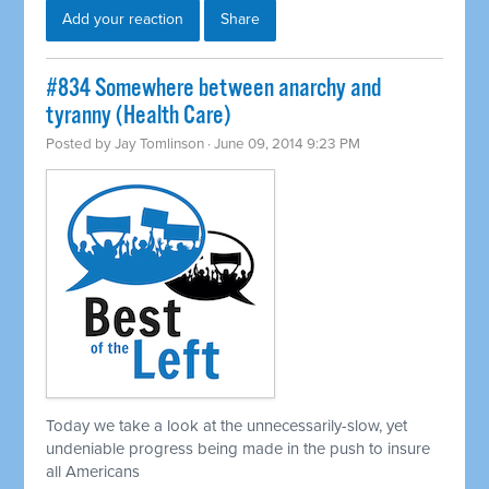
Add your reaction
Share
#834 Somewhere between anarchy and
tyranny (Health Care)
Posted by
Jay Tomlinson
· June 09, 2014 9:23 PM
Today we take a look at the unnecessarily-slow, yet
undeniable progress being made in the push to insure
all Americans