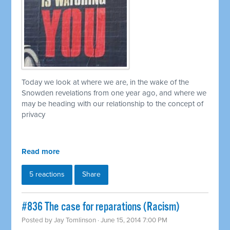
Today we look at where we are, in the wake of the
Snowden revelations from one year ago, and where we
may be heading with our relationship to the concept of
privacy
Read more
5 reactions
Share
#836 The case for reparations (Racism)
Posted by
Jay Tomlinson
· June 15, 2014 7:00 PM