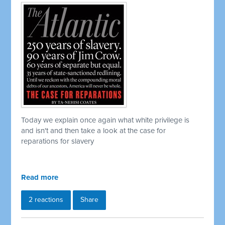
Today we explain once again what white privilege is
and isn't and then take a look at the case for
reparations for slavery
Read more
2 reactions
Share