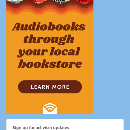
Sign up for activism updates