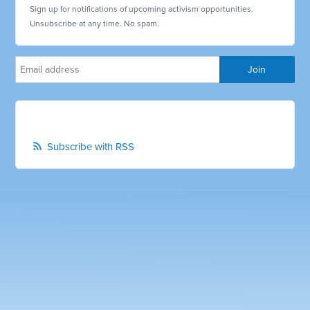
Sign up for notifications of upcoming activism opportunities.
Unsubscribe at any time. No spam.
Subscribe with RSS