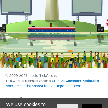
© 2009
-2026, bestoftheleft.com.
This work is licensed under a
Creative Commons Attribution-
NonCommercial-ShareAlike 3.0 Unported License
.
Sign in with
email
We use cookies to
Theme created with
NationBuilder
by
Ian Patrick Hines
,