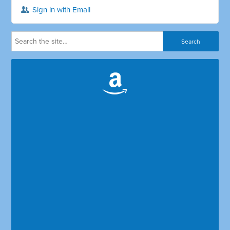
Sign in with Email