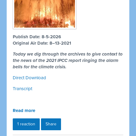
Publish Date: 8-5-2026
Original Air Date: 8–13-2021
Today we dig through the archives to give context to
the news of the 2021 IPCC report ringing the alarm
bells for the climate crisis.
Direct Download
Transcript
Read more
1 reaction
Share