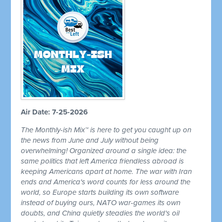
Air Date: 7-25-2026
The Monthly-ish Mix™ is here to get you caught up on
the news from June and July without being
overwhelming! Organized around a single idea: the
same politics that left America friendless abroad is
keeping Americans apart at home. The war with Iran
ends and America's word counts for less around the
world, so Europe starts building its own software
instead of buying ours, NATO war-games its own
doubts, and China quietly steadies the world's oil