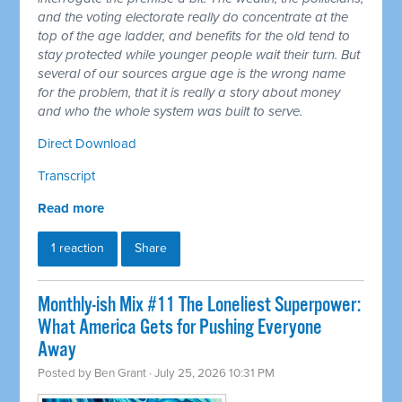
and the voting electorate really do concentrate at the
top of the age ladder, and benefits for the old tend to
stay protected while younger people wait their turn. But
several of our sources argue age is the wrong name
for the problem, that it is really a story about money
and who the whole system was built to serve.
Direct Download
Transcript
Read more
1 reaction
Share
Monthly-ish Mix #11 The Loneliest Superpower:
What America Gets for Pushing Everyone
Away
Posted by
Ben Grant
· July 25, 2026 10:31 PM