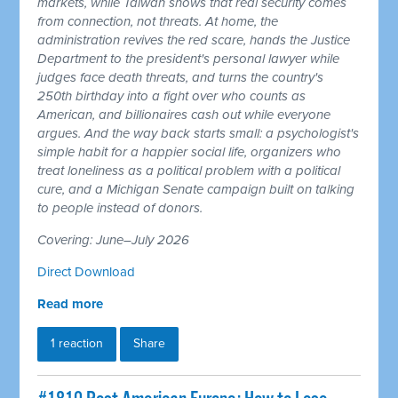
markets, while Taiwan shows that real security comes
from connection, not threats. At home, the
administration revives the red scare, hands the Justice
Department to the president's personal lawyer while
judges face death threats, and turns the country's
250th birthday into a fight over who counts as
American, and billionaires cash out while everyone
argues. And the way back starts small: a psychologist's
simple habit for a happier social life, organizers who
treat loneliness as a political problem with a political
cure, and a Michigan Senate campaign built on talking
to people instead of donors.
Covering: June–July 2026
Direct Download
Read more
1 reaction
Share