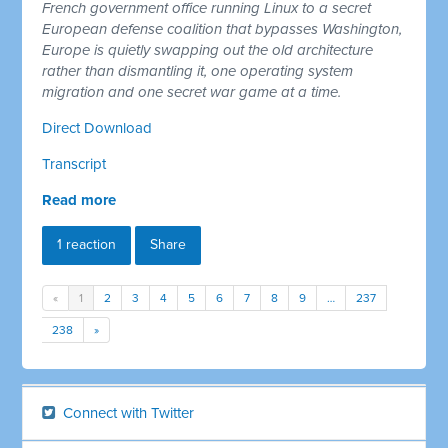
French government office running Linux to a secret
European defense coalition that bypasses Washington,
Europe is quietly swapping out the old architecture
rather than dismantling it, one operating system
migration and one secret war game at a time.
Direct Download
Transcript
Read more
1 reaction
Share
«
1
2
3
4
5
6
7
8
9
…
237
238
»
Connect with Twitter