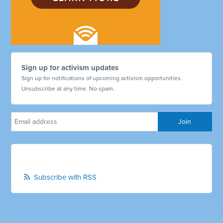
Sign up for activism updates
Sign up for notifications of upcoming activism opportunities.
Unsubscribe at any time. No spam.
Subscribe with RSS