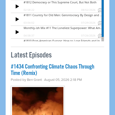
Latest Episodes
#1434 Confronting Climate Chaos Through
Time (Remix)
Posted by
Ben Grant
· August 05, 2026 2:18 PM