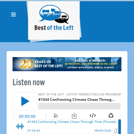
Listen now