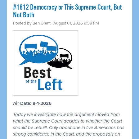
#1812 Democracy or This Supreme Court, But
Not Both
Posted by
Ben Grant
· August 01, 2026 9:58 PM
Air Date: 8-1-2026
Today we investigate how the argument moved from
what the Supreme Court decides to whether the Court
should be rebuilt. Only about one in five Americans has
strong confidence in the Court, and the proposals on