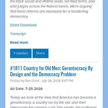
the table would end lifetime seats, set fixed terms, and
add judges across the federal bench. We're arguing
that these reforms are necessary for a functioning
democracy.
Direct Download
Transcript
Read more
1 reaction
Share
#1811 Country for Old Men: Gerontocracy By
Design and the Democracy Problem
Posted by
Ben Grant
· July 28, 2026 8:47 PM
Air Date: 7-25-2026
Today we look at the idea that America has become a
gerontocracy, a country run by the old, and then
interrogate the premise a bit. The wealth, the politicians,