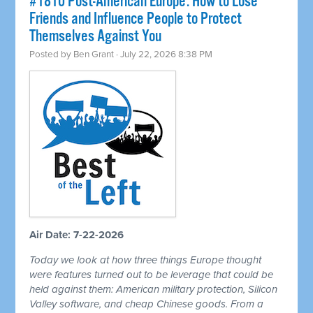
#1810 Post-American Europe: How to Lose
Friends and Influence People to Protect
Themselves Against You
Posted by
Ben Grant
· July 22, 2026 8:38 PM
Air Date: 7-22-2026
Today we look at how three things Europe thought
were features turned out to be leverage that could be
held against them: American military protection, Silicon
Valley software, and cheap Chinese goods. From a