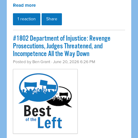
Read more
1 reaction
Share
#1802 Department of Injustice: Revenge
Prosecutions, Judges Threatened, and
Incompetence All the Way Down
Posted by
Ben Grant
· June 20, 2026 6:26 PM