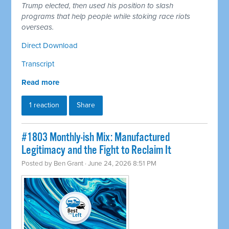
Trump elected, then used his position to slash
programs that help people while stoking race riots
overseas.
Direct Download
Transcript
Read more
1 reaction
Share
#1803 Monthly-ish Mix: Manufactured
Legitimacy and the Fight to Reclaim It
Posted by
Ben Grant
· June 24, 2026 8:51 PM