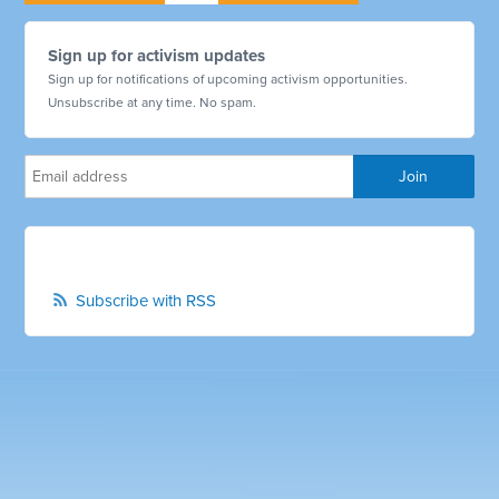
Sign up for activism updates
Sign up for notifications of upcoming activism opportunities.
Unsubscribe at any time. No spam.
Subscribe with RSS