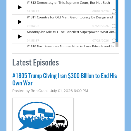
Latest Episodes
#1805 Trump Giving Iran $300 Billion to End His
Own War
Posted by
Ben Grant
· July 01, 2026 6:00 PM