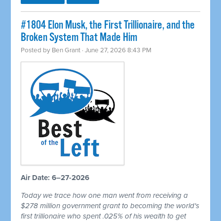
#1804 Elon Musk, the First Trillionaire, and the
Broken System That Made Him
Posted by
Ben Grant
· June 27, 2026 8:43 PM
Air Date: 6–27-2026
Today we trace how one man went from receiving a
$278 million government grant to becoming the world's
first trillionaire who spent .025% of his wealth to get