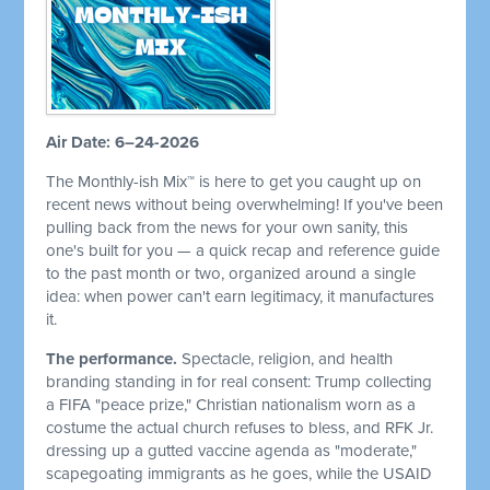
Air Date: 6–24-2026
The Monthly-ish Mix™ is here to get you caught up on
recent news without being overwhelming! If you've been
pulling back from the news for your own sanity, this
one's built for you — a quick recap and reference guide
to the past month or two, organized around a single
idea: when power can't earn legitimacy, it manufactures
it.
The performance.
Spectacle, religion, and health
branding standing in for real consent: Trump collecting
a FIFA "peace prize," Christian nationalism worn as a
costume the actual church refuses to bless, and RFK Jr.
dressing up a gutted vaccine agenda as "moderate,"
scapegoating immigrants as he goes, while the USAID