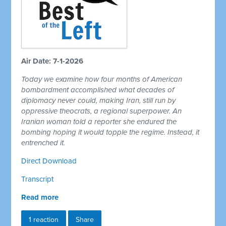
Air Date: 7-1-2026
Today we examine how four months of American
bombardment accomplished what decades of
diplomacy never could, making Iran, still run by
oppressive theocrats, a regional superpower. An
Iranian woman told a reporter she endured the
bombing hoping it would topple the regime. Instead, it
entrenched it.
Direct Download
Transcript
Read more
1 reaction
Share