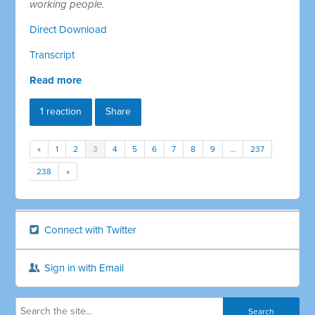
working people.
Direct Download
Transcript
Read more
1 reaction
Share
«
1
2
3
4
5
6
7
8
9
…
237
238
»
Connect with Twitter
Sign in with Email