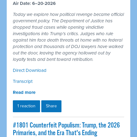
Air Date: 6–20-2026
Today we explore how political revenge became official
government policy. The Department of Justice has
dropped fraud cases while opening vindictive
investigations into Trump's critics. Judges who rule
against him face death threats at home with no federal
protection and thousands of DOJ lawyers have walked
out the door, leaving the agency hollowed out by
loyalty tests and bent toward retribution.
Direct Download
Transcript
Read more
1 reaction
Share
#1801 Counterfeit Populism: Trump, the 2026
Primaries, and the Era That's Ending