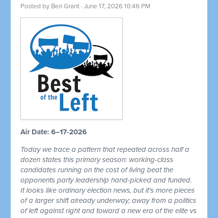
Posted by
Ben Grant
· June 17, 2026 10:46 PM
Air Date: 6–17-2026
Today we trace a pattern that repeated across half a
dozen states this primary season: working-class
candidates running on the cost of living beat the
opponents party leadership hand-picked and funded.
It looks like ordinary election news, but it's more pieces
of a larger shift already underway; away from a politics
of left against right and toward a new era of the elite vs