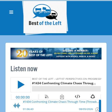
Listen now