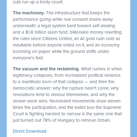
cuts run up a body count.
The machinery.
The infrastructure that keeps the
performance going while real consent drains away
underneath: a legal system bent toward self-dealing
and a $1.8 billion slush fund, billionaire money rewriting
the rules since Citizens United, an AI gold rush sold as
inevitable before anyone voted on it, and an economy
booming on paper while the ground shifts under
everyone's feet.
The vacuum and the reclaiming.
What rushes in when
legitimacy collapses, from normalized political violence
to a manifesto born of that collapse — and then the
democratic answer: why the rupture hasn't come, why
revolutions tend to devour themselves, and why the
slower work wins. Nonviolent movements draw eleven
times the participation, and the ballot box the Supreme
Court is fighting hardest to narrow is the same one that
just turned out 78% of Hungary to remove Orbán.
Direct Download