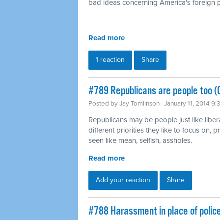
bad ideas concerning America's foreign p
Read more
1 reaction
Share
#789 Republicans are people too (
Posted by
Jay Tomlinson
· January 11, 2014 9
Republicans may be people just like liber
different priorities they like to focus on,
seen like mean, selfish, assholes.
Read more
Add your reaction
Share
#788 Harassment in place of polic