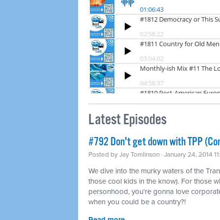
Latest Episodes
#792 Don't get down with TPP (Co
Posted by
Jay Tomlinson
· January 24, 2014 1
We dive into the murky waters of the Tran
those cool kids in the know). For those w
personhood, you're gonna love corporat
when you could be a country?!
Read more