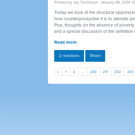
Posted by
Jay Tomlinson
· January 08, 2014 1
Today we look at the structural oppression
how counterproductive it is to alienate p
Plus, thoughts on the absence of poverty 
and a special discussion of the definition 
Read more
2 reactions
Share
«
1
2
…
230
231
232
233