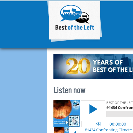
Listen now