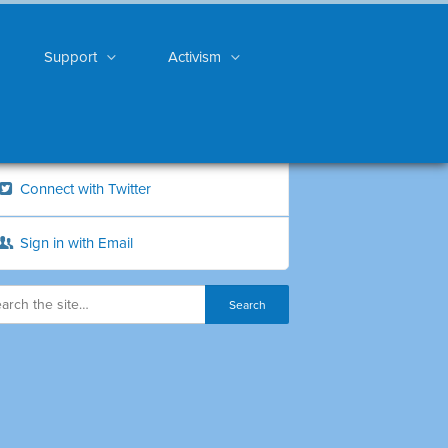
Support
Activism
Connect with Twitter
Sign in with Email