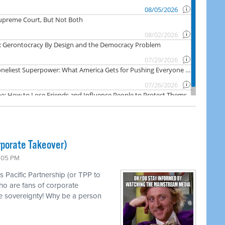
rporate Takeover)
1:05 PM
s Pacific Partnership (or TPP to
ho are fans of corporate
e sovereignty! Why be a person