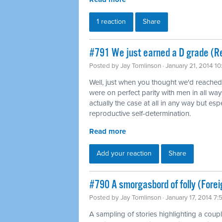
1 reaction
Share
#791 We just earned a D grade (Re
Posted by
Jay Tomlinson
· January 21, 2014 1
Well, just when you thought we'd reache
were on perfect parity with men in all way
actually the case at all in any way but es
reproductive self-determination.
Read more
Add your reaction
Share
#790 A smorgasbord of folly (Forei
Posted by
Jay Tomlinson
· January 17, 2014 7
A sampling of stories highlighting a coup