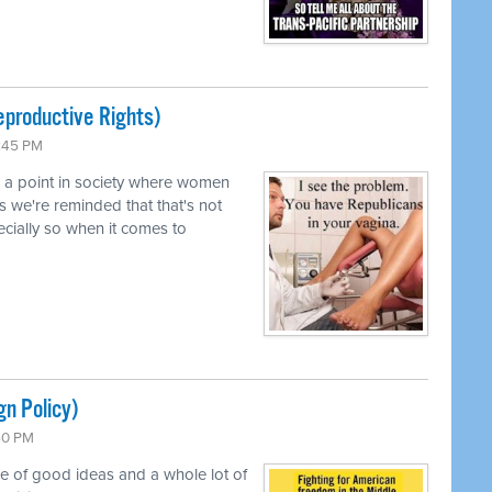
productive Rights)
0:45 PM
d a point in society where women
s we're reminded that that's not
pecially so when it comes to
gn Policy)
:50 PM
le of good ideas and a whole lot of