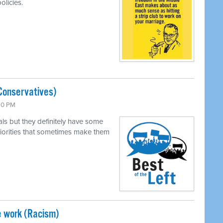
olicies.
Conservatives)
:30 PM
als but they definitely have some
 priorities that sometimes make them
e work (Racism)