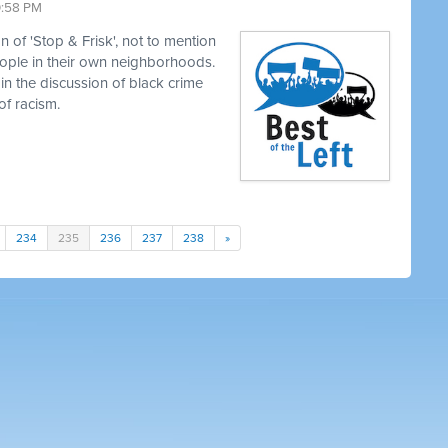
0:58 PM
 of 'Stop & Frisk', not to mention
eople in their own neighborhoods.
in the discussion of black crime
of racism.
234
235
236
237
238
»