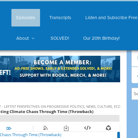
Episodes
Transcripts
Listen and Subscribe Free
About
SOLVED!
Our 20th Birthday!