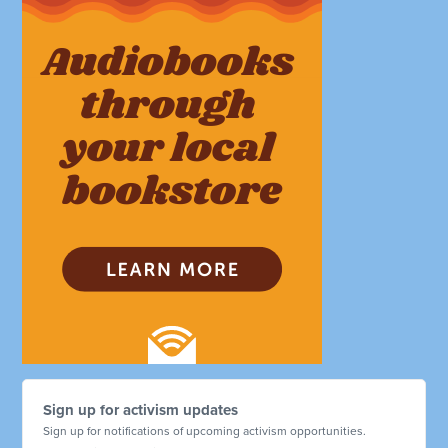
Sign up for activism updates
Sign up for notifications of upcoming activism opportunities.