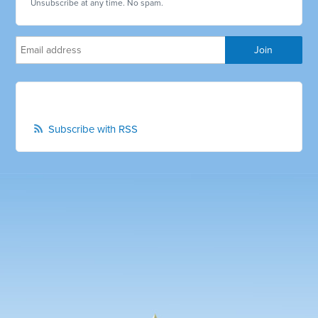
Unsubscribe at any time. No spam.
Subscribe with RSS