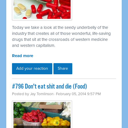
Today we take a look at the seedy underbelly of the
industry that creates all of those wonderful, life-saving
drugs that sit at the crossroads of western medicine
and western capitalism.
Read more
Add your reaction
Share
#796 Don't eat shit and die (Food)
Posted by
Jay Tomlinson
· February 05, 2014 9:57 PM