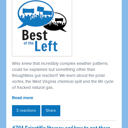
Who knew that incredibly complex weather patterns
could be explained but something other than
thoughtless gut reaction? We learn about the polar
vortex, the West Virginia chemical spill and the life cycle
of fracked natural gas.
Read more
3 reactions
Share