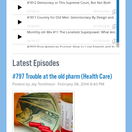
Latest Episodes
#797 Trouble at the old pharm (Health Care)
Posted by
Jay Tomlinson
· February 08, 2014 6:40 PM