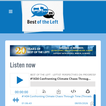
Listen now