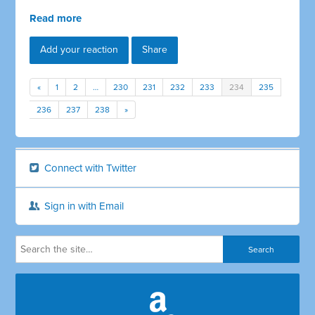
Read more
Add your reaction
Share
«
1
2
…
230
231
232
233
234
235
236
237
238
»
Connect with Twitter
Sign in with Email