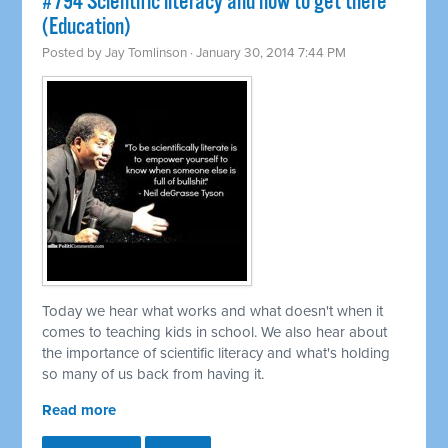
#794 Scientific literacy and how to get there
(Education)
Posted by
Jay Tomlinson
· January 30, 2014 7:44 PM
Today we hear what works and what doesn't when it
comes to teaching kids in school. We also hear about
the importance of scientific literacy and what's holding
so many of us back from having it.
Read more