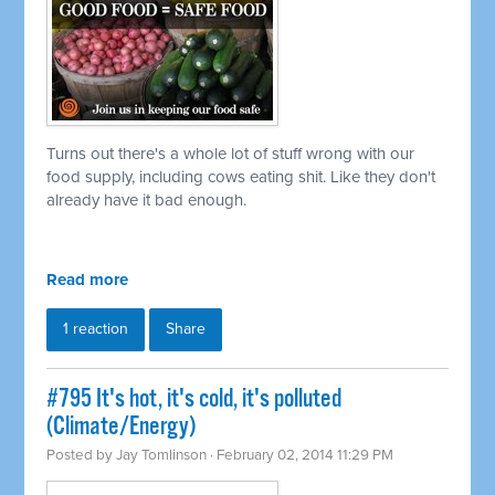
Turns out there's a whole lot of stuff wrong with our
food supply, including cows eating shit. Like they don't
already have it bad enough.
Read more
1 reaction
Share
#795 It's hot, it's cold, it's polluted
(Climate/Energy)
Posted by
Jay Tomlinson
· February 02, 2014 11:29 PM