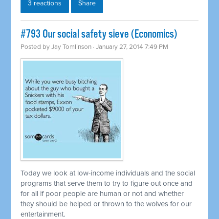
3 reactions
Share
#793 Our social safety sieve (Economics)
Posted by
Jay Tomlinson
· January 27, 2014 7:49 PM
Today we look at low-income individuals and the social
programs that serve them to try to figure out once and
for all if poor people are human or not and whether
they should be helped or thrown to the wolves for our
entertainment.