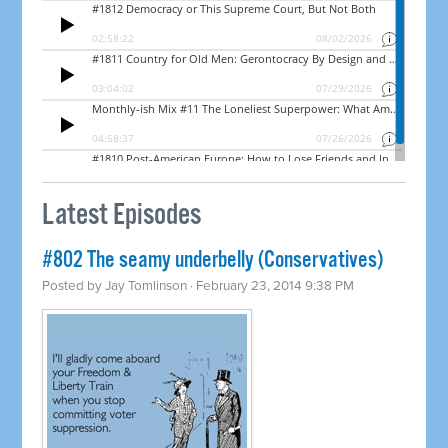
Latest Episodes
#802 The seamy underbelly (Conservatives)
Posted by
Jay Tomlinson
· February 23, 2014 9:38 PM