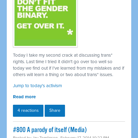
Today I take my second crack at discussing trans*
rights. Last time I tried it didn't go over too well so
today we find out if I've learned from my mistakes and if
others will learn a thing or two about trans* issues.
Jump to today's activism
Read more
4 reactions
Share
#800 A parody of itself (Media)