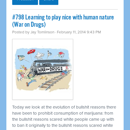
#798 Learning to play nice with human nature
(War on Drugs)
Posted by
Jay Tomlinson
· February 11, 2014 9:43 PM
Today we look at the evolution of bullshit reasons there
have been to prohibit consumption of marijuana: from
the bullshit reasons scared white people came up with
to ban it originally to the bullshit reasons scared white