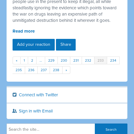
people use in the present to keep it illegal, all while
steadfastly ignoring the evidence which points toward
the war on drugs leaving an expensive path of
unmitigated destruction behind it wherever it goes.
Read more
Add your reaction
Share
«
1
2
…
229
230
231
232
233
234
235
236
237
238
»
Connect with Twitter
Sign in with Email