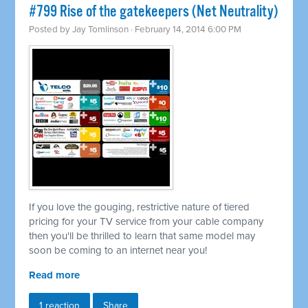
#799 Rise of the gatekeepers (Net Neutrality)
Posted by
Jay Tomlinson
· February 14, 2014 6:00 PM
If you love the gouging, restrictive nature of tiered
pricing for your TV service from your cable company
then you'll be thrilled to learn that same model may
soon be coming to an internet near you!
Read more
1 reaction
Share