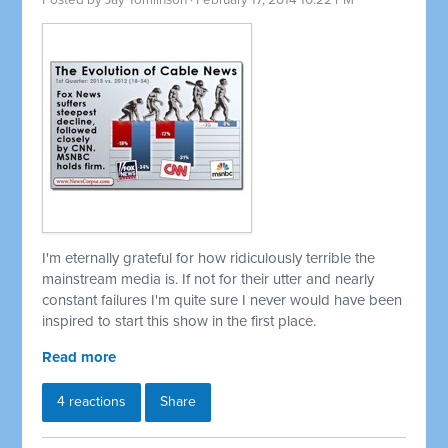
Posted by
Jay Tomlinson
· February 17, 2014 10:22 PM
I'm eternally grateful for how ridiculously terrible the
mainstream media is. If not for their utter and nearly
constant failures I'm quite sure I never would have been
inspired to start this show in the first place.
Read more
4 reactions
Share