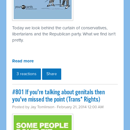
Today we look behind the curtain of conservatives,
libertarians and the Republican party. What we find isn't
pretty.
Read more
3 reactions
Share
#801 If you're talking about genitals then
you've missed the point (Trans* Rights)
Posted by
Jay Tomlinson
· February 21, 2014 12:00 AM