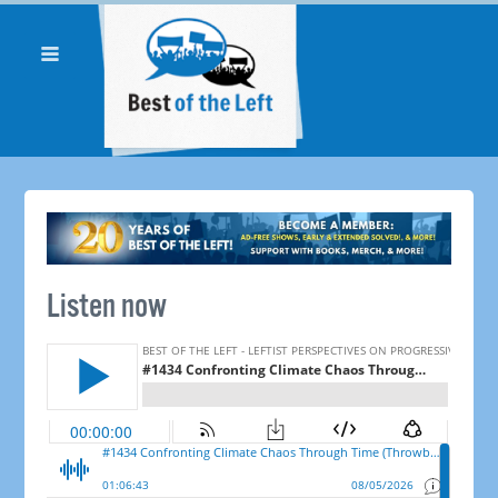
Listen now