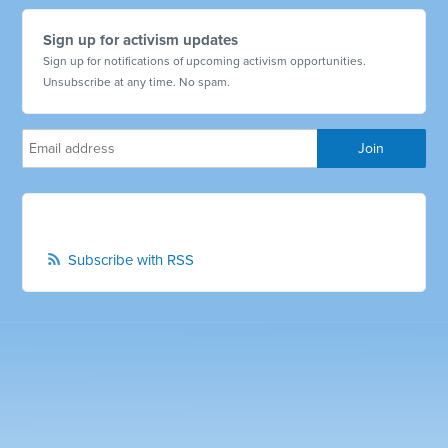
Sign up for activism updates
Sign up for notifications of upcoming activism opportunities.
Unsubscribe at any time. No spam.
Subscribe with RSS