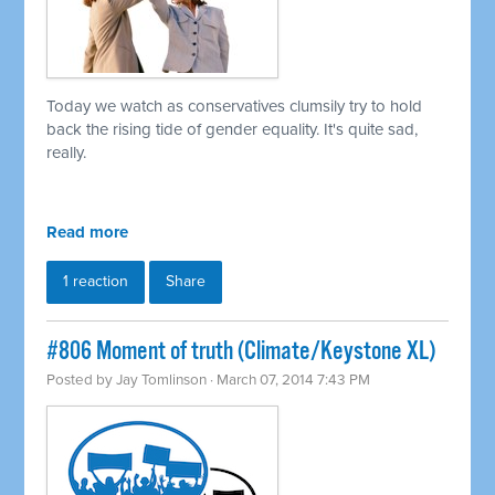
Today we watch as conservatives clumsily try to hold
back the rising tide of gender equality. It's quite sad,
really.
Read more
1 reaction
Share
#806 Moment of truth (Climate/Keystone XL)
Posted by
Jay Tomlinson
· March 07, 2014 7:43 PM