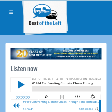
Listen now