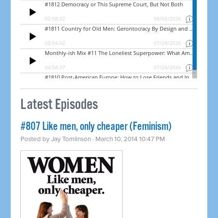
Latest Episodes
#807 Like men, only cheaper (Feminism)
Posted by
Jay Tomlinson
· March 10, 2014 10:47 PM