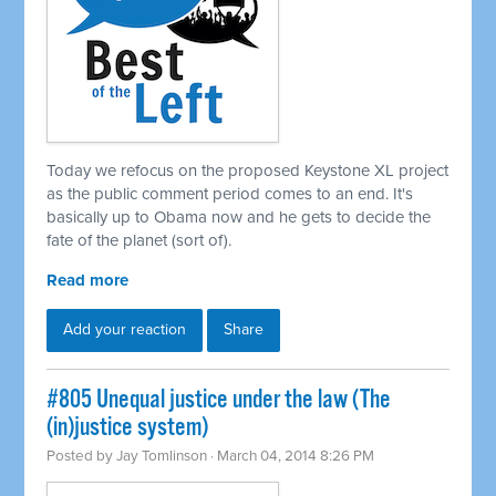
Today we refocus on the proposed Keystone XL project
as the public comment period comes to an end. It's
basically up to Obama now and he gets to decide the
fate of the planet (sort of).
Read more
Add your reaction
Share
#805 Unequal justice under the law (The
(in)justice system)
Posted by
Jay Tomlinson
· March 04, 2014 8:26 PM