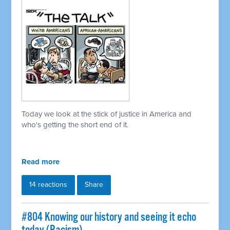
Today we look at the stick of justice in America and
who's getting the short end of it.
Read more
14 reactions
Share
#804 Knowing our history and seeing it echo