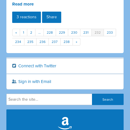
Read more
3 reactions
Share
«
1
2
…
228
229
230
231
232
233
234
235
236
237
238
»
Connect with Twitter
Sign in with Email