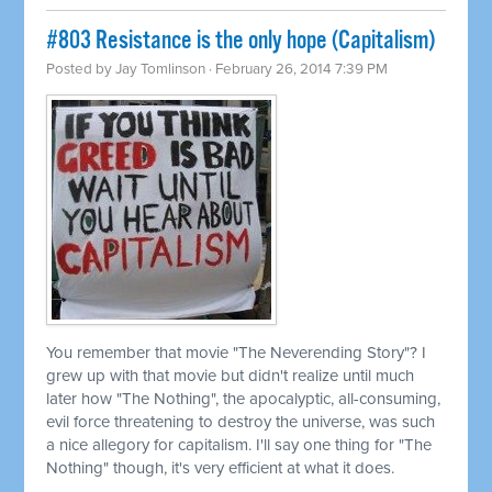
#803 Resistance is the only hope (Capitalism)
Posted by
Jay Tomlinson
· February 26, 2014 7:39 PM
You remember that movie "The Neverending Story"? I
grew up with that movie but didn't realize until much
later how "The Nothing", the apocalyptic, all-consuming,
evil force threatening to destroy the universe, was such
a nice allegory for capitalism. I'll say one thing for "The
Nothing" though, it's very efficient at what it does.