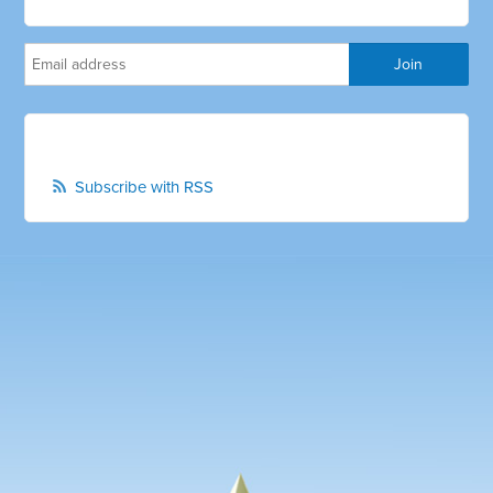
Subscribe with RSS