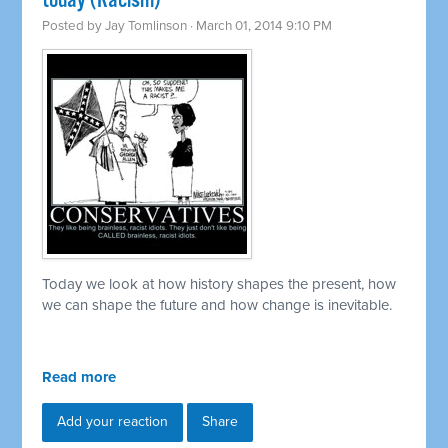
today (Racism)
Posted by
Jay Tomlinson
· March 01, 2014 9:10 PM
Today we look at how history shapes the present, how
we can shape the future and how change is inevitable.
Read more
Add your reaction
Share