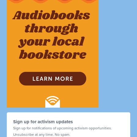
Sign up for activism updates
Sign up for notifications of upcoming activism opportunities.
Unsubscribe at any time. No spam.