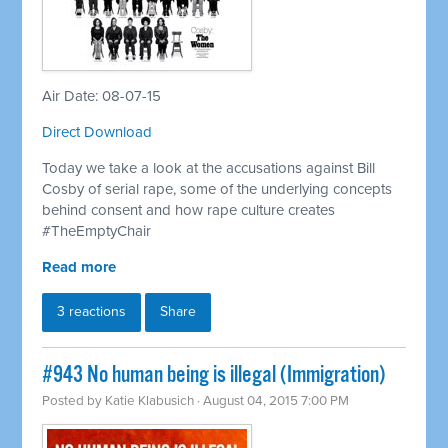
Air Date: 08-07-15
Direct Download
Today we take a look at the accusations against Bill
Cosby of serial rape, some of the underlying concepts
behind consent and how rape culture creates
#TheEmptyChair
Read more
3 reactions
Share
#943 No human being is illegal (Immigration)
Posted by
Katie Klabusich
· August 04, 2015 7:00 PM