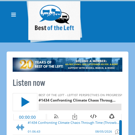
Listen now