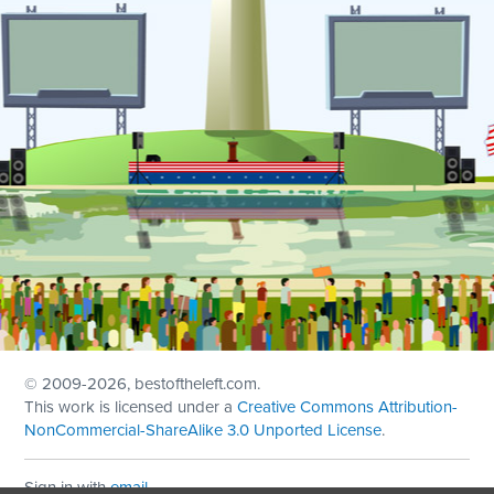
© 2009
-2026, bestoftheleft.com.
This work is licensed under a
Creative Commons Attribution-
NonCommercial-ShareAlike 3.0 Unported License
.
Sign in with
email