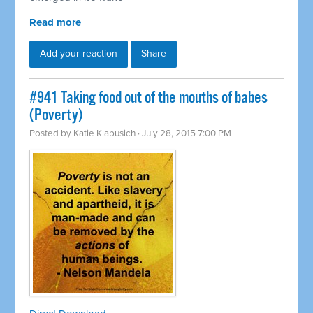
Read more
Add your reaction
Share
#941 Taking food out of the mouths of babes
(Poverty)
Posted by
Katie Klabusich
· July 28, 2015 7:00 PM