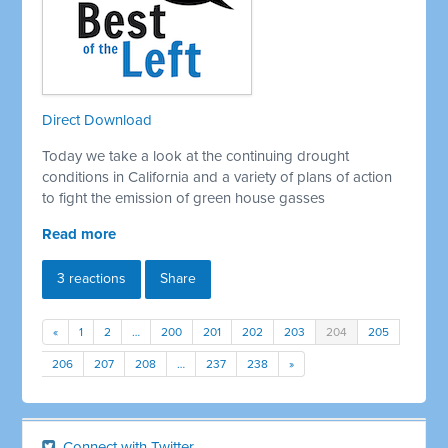
Direct Download
Today we take a look at the continuing drought
conditions in California and a variety of plans of action
to fight the emission of green house gasses
Read more
3 reactions
Share
«
1
2
…
200
201
202
203
204
205
206
207
208
…
237
238
»
Connect with Twitter