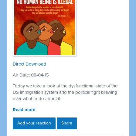
Direct Download
Air Date: 08-04-15
Today we take a look at the dysfunctional state of the
US immigration system and the political fight brewing
over what to do about it
Read more
Add your reaction
Share