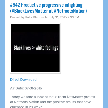
#942 Productive progressive infighting
(#BlackLivesMatter at #NetrootsNation)
Posted by
Katie Klabusich
· July 31, 2015 7:00 PM
Direct Download
Air Date: 07-31-2015
Today we take a look at the #BlackLivesMatter protest
at Netroots Nation and the positive results that have
emerged in it’s wake