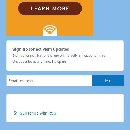
Sign up for activism updates
Sign up for notifications of upcoming activism opportunities.
Unsubscribe at any time. No spam.
Subscribe with RSS