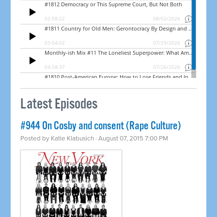
Latest Episodes
#944 On Cosby and consent (Rape Culture)
Posted by
Katie Klabusich
· August 07, 2015 7:00 PM