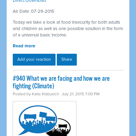
Direct Download
Air Date: 07-29-2015
Today we take a look at food insecurity for both adults
and children as well as one possible solution in the form
of a universal basic income.
Read more
Add your reaction
Share
#940 What we are facing and how we are
fighting (Climate)
Posted by
Katie Klabusich
· July 21, 2015 7:00 PM