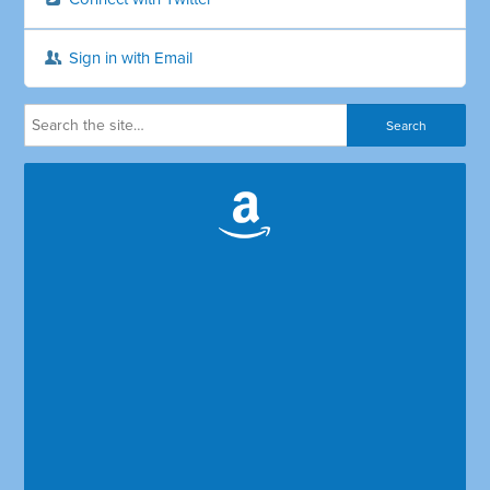
Sign in with Email